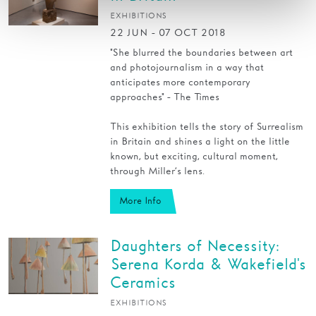
EXHIBITIONS
22 JUN - 07 OCT 2018
"She blurred the boundaries between art
and photojournalism in a way that
anticipates more contemporary
approaches" - The Times
This exhibition tells the story of Surrealism
in Britain and shines a light on the little
known, but exciting, cultural moment,
through Miller’s lens.
More Info
Daughters of Necessity:
Serena Korda & Wakefield's
Ceramics
EXHIBITIONS