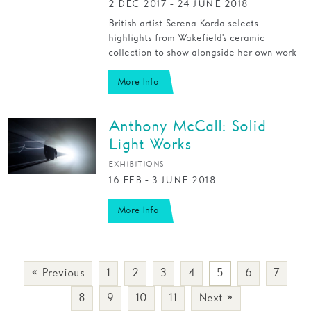
2 DEC 2017 - 24 JUNE 2018
British artist Serena Korda selects
highlights from Wakefield's ceramic
collection to show alongside her own work
More Info
Anthony McCall: Solid
Light Works
EXHIBITIONS
16 FEB - 3 JUNE 2018
More Info
« Previous
1
2
3
4
5
6
7
8
9
10
11
Next »