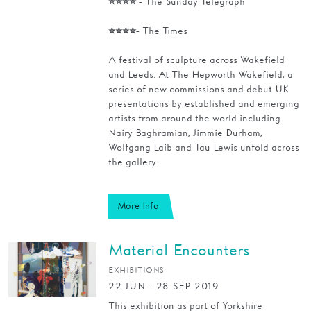
⭐⭐⭐⭐ - The Sunday Telegraph
Families
⭐⭐⭐⭐- The Times
Hire
A festival of sculpture across Wakefield
and Leeds. At The Hepworth Wakefield, a
Membership
series of new commissions and debut UK
presentations by established and emerging
Schools
artists from around the world including
Nairy Baghramian, Jimmie Durham,
Support us
Wolfgang Laib and Tau Lewis unfold across
the gallery.
More Info
Material Encounters
EXHIBITIONS
22 JUN - 28 SEP 2019
This exhibition as part of Yorkshire