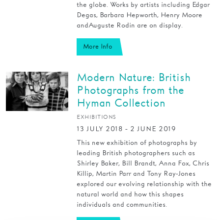
the globe. Works by artists including Edgar
Degas, Barbara Hepworth, Henry Moore
and Auguste Rodin are on display.
More Info
Modern Nature: British
Photographs from the
Hyman Collection
EXHIBITIONS
13 JULY 2018 - 2 JUNE 2019
This new exhibition of photographs by
leading British photographers such as
Shirley Baker, Bill Brandt, Anna Fox, Chris
Killip, Martin Parr and Tony Ray-Jones
explored our evolving relationship with the
natural world and how this shapes
individuals and communities.