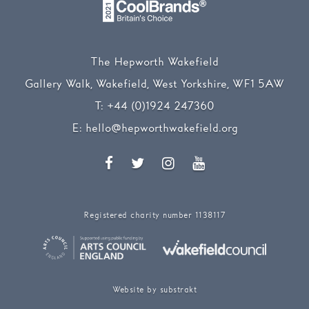
The Hepworth Wakefield
Gallery Walk, Wakefield, West Yorkshire, WF1 5AW
T:
+44 (0)1924 247360
E:
hello@hepworthwakefield.org
Facebook
Twitter
Instagram
YouTube
Registered charity number 1138117
Website by substrakt