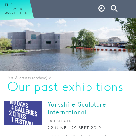
Hepworth Wakefield
Open
Account
Search
Basket
What’s on
Your visit
Book tickets
Art & artists (archive)
>
Our story
Our past exhibitions
Art & Artists
Yorkshire Sculpture
Garden
International
Shop
EXHIBITIONS
22 JUNE - 29 SEPT 2019
Café