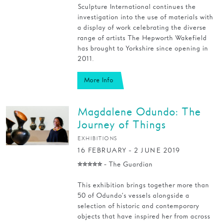
Sculpture International continues the
investigation into the use of materials with
a display of work celebrating the diverse
range of artists The Hepworth Wakefield
has brought to Yorkshire since opening in
2011.
More Info
Magdalene Odundo: The
Journey of Things
EXHIBITIONS
16 FEBRUARY - 2 JUNE 2019
⭐⭐⭐⭐⭐ - The Guardian
This exhibition brings together more than
50 of Odundo’s vessels alongside a
selection of historic and contemporary
objects that have inspired her from across