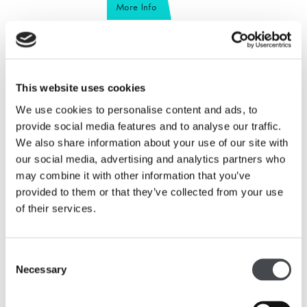
More Info
The Hepworth Prize for
Sculpture
This website uses cookies
EXHIBITIONS
26 OCT 2018 - 20 JAN 2019
We use cookies to personalise content and ads, to
The second Hepworth Prize for Sculpture
provide social media features and to analyse our traffic.
exhibition presents art work by the
We also share information about your use of our site with
shortlisted artists Michael Dean, Mona
our social media, advertising and analytics partners who
Hatoum, Phillip Lai, Magali Reus and
may combine it with other information that you’ve
Cerith Wyn Evans.
provided to them or that they’ve collected from your use
of their services.
More Info
Giles Round: The Director
Consent
Necessary
Selection
EXHIBITIONS
13 JUL 2018 - 13 JAN 2019