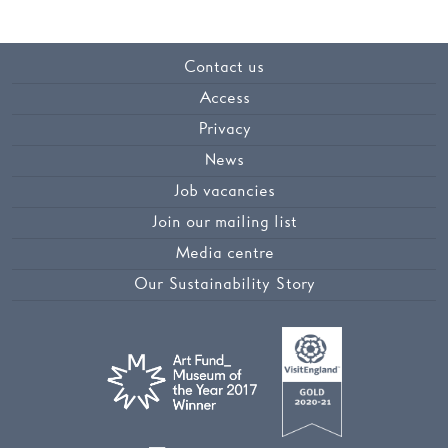
Contact us
Access
Privacy
News
Job vacancies
Join our mailing list
Media centre
Our Sustainability Story