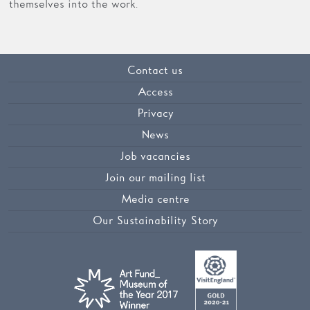
themselves into the work.
Contact us
Access
Privacy
News
Job vacancies
Join our mailing list
Media centre
Our Sustainability Story