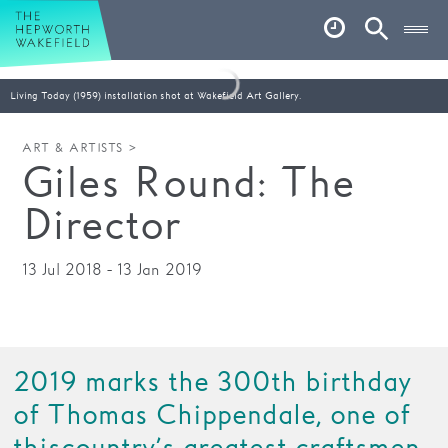
Hepworth Wakefield
Open
Account
Search
Basket
Living Today (1959) installation shot at Wakefield Art Gallery.
What’s on
ART & ARTISTS >
Giles Round: The
Your visit
Director
Book tickets
Our story
13 Jul 2018 - 13 Jan 2019
Art & Artists
Garden
2019 marks the 300th birthday
Shop
of Thomas Chippendale, one of
Café