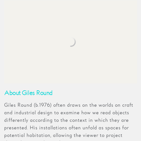
About Giles Round
Giles Round (b.1976) often draws on the worlds on craft
and industrial design to examine how we read objects
differently according to the context in which they are
presented. His installations often unfold as spaces for
potential habitation, allowing the viewer to project