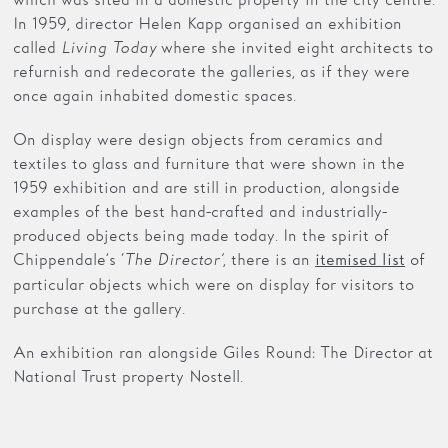
In 1959, director Helen Kapp organised an exhibition
called
Living Today
where she invited eight architects to
refurnish and redecorate the galleries, as if they were
once again inhabited domestic spaces.
On display were design objects from ceramics and
textiles to glass and furniture that were shown in the
1959 exhibition and are still in production, alongside
examples of the best hand-crafted and industrially-
produced objects being made today. In the spirit of
Chippendale’s ‘
The Director’
, there is an
of
itemised list
particular objects which were on display for visitors to
purchase at the gallery.
An exhibition ran alongside Giles Round: The Director at
National Trust property Nostell.