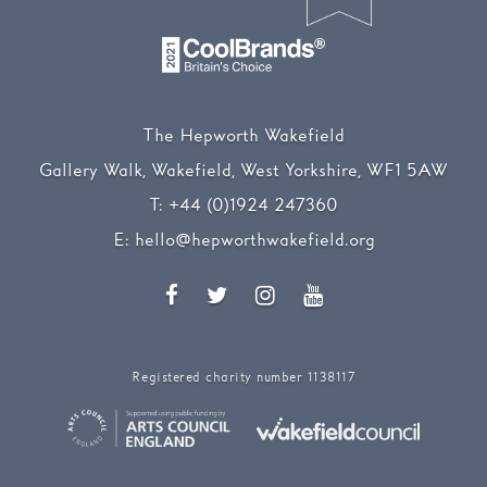
The Hepworth Wakefield
Gallery Walk, Wakefield, West Yorkshire, WF1 5AW
T:
+44 (0)1924 247360
E:
hello@hepworthwakefield.org
Facebook
Twitter
Instagram
YouTube
Registered charity number 1138117