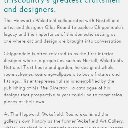
this country’s greatest craftsmen
and designers.
Families
The Hepworth Wakefield collaborated with Nostell and
Hire
artist and designer Giles Round to explore Chippendale’s
legacy and the importance of the domestic setting as
Membership
one where art and design are brought into conversation.
Schools
Chippendale is often referred to as the first interior
Support us
designer where in properties such as Nostell, Wakefield’s
National Trust house and garden, he designed whole
room schemes, sourcing wallpapers to basic fixtures and
fittings. His entrepreneurialism is exemplified by the
publishing of his
The Director
– a catalogue of his
designs that prospective buyers could use to commission
pieces of their own.
At The Hepworth Wakefield, Round examined the
gallery’s own history as the former Wakefield Art Gallery,
which was sited in a domestic property in the city centre.