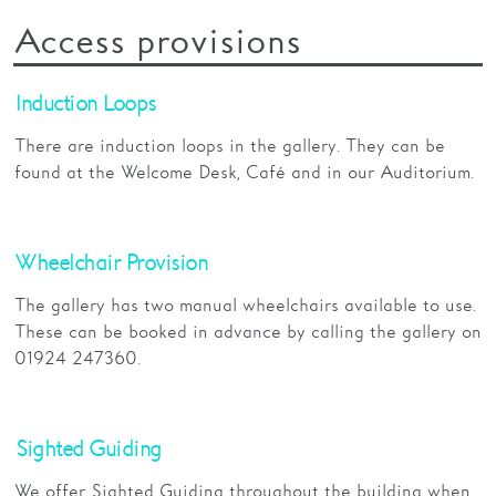
Access provisions
Induction Loops
There are induction loops in the gallery. They can be
found at the Welcome Desk, Café and in our Auditorium.
Wheelchair Provision
The gallery has two manual wheelchairs available to use.
These can be booked in advance by calling the gallery on
01924 247360.
Sighted Guiding
We offer Sighted Guiding throughout the building when