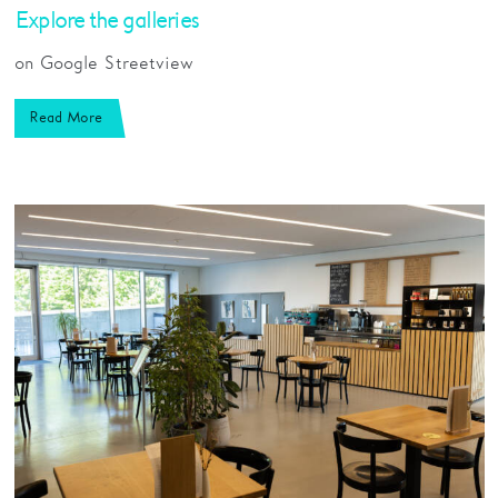
Explore the galleries
on Google Streetview
Read More