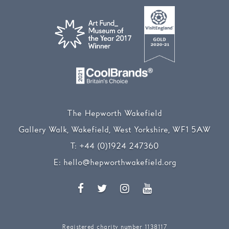
The Hepworth Wakefield
Gallery Walk, Wakefield, West Yorkshire, WF1 5AW
T:
+44 (0)1924 247360
E:
hello@hepworthwakefield.org
Facebook
Twitter
Instagram
YouTube
Registered charity number 1138117