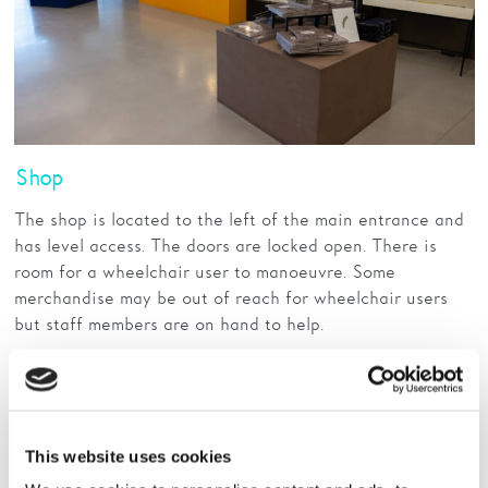
Shop
The shop is located to the left of the main entrance and
has level access. The doors are locked open. There is
room for a wheelchair user to manoeuvre. Some
merchandise may be out of reach for wheelchair users
but staff members are on hand to help.
Read More
This website uses cookies