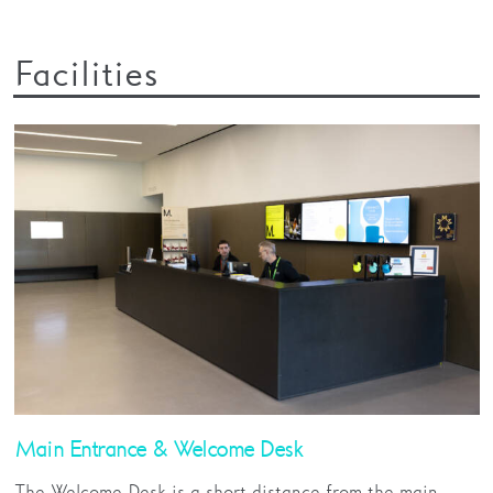
Facilities
Main Entrance & Welcome Desk
The Welcome Desk is a short distance from the main