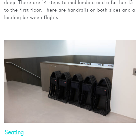
deep. There are 14 steps to mid landing and a further 13
to the first floor. There are handrails on both sides and a
landing between flights.
Seating