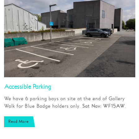
Accessible Parking
We have 6 parking bays on site at the end of Gallery
Walk for Blue Badge holders only.
.
Sat Nav: WF1 5AW
Read More