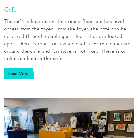
Cafe
The café is located on the ground floor and has level
access from the foyer. From the foyer, the café can be
accessed through double glass doors that are locked
open. There is room for a wheelchair user to manoeuvre
around the café and furniture is not fixed. There is an
induction loop in the café.
Read More