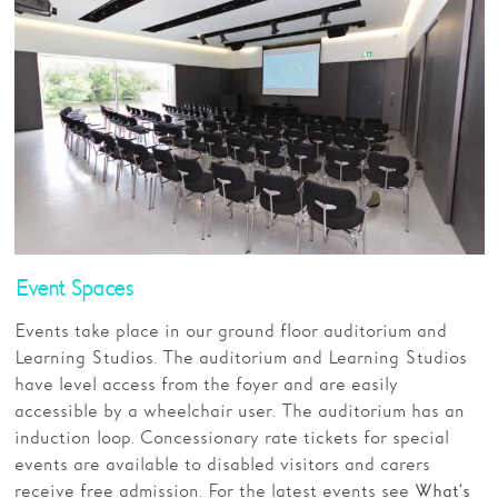
Event Spaces
Events take place in our ground floor auditorium and
Learning Studios. The auditorium and Learning Studios
have level access from the foyer and are easily
accessible by a wheelchair user. The auditorium has an
induction loop. Concessionary rate tickets for special
events are available to disabled visitors and carers
receive free admission. For the latest events see
What’s