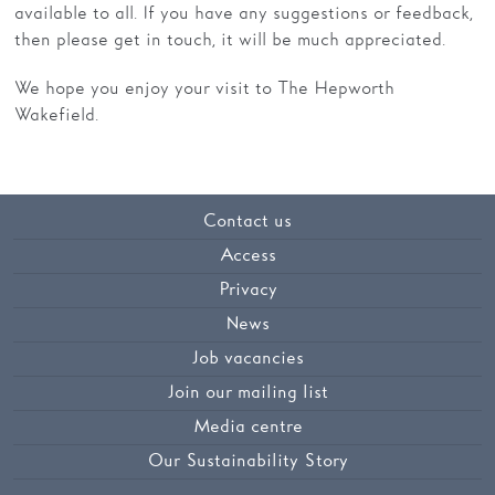
available to all. If you have any suggestions or feedback,
then please get in touch, it will be much appreciated.
We hope you enjoy your visit to The Hepworth
Wakefield.
Contact us
Access
Privacy
News
Job vacancies
Join our mailing list
Media centre
Our Sustainability Story