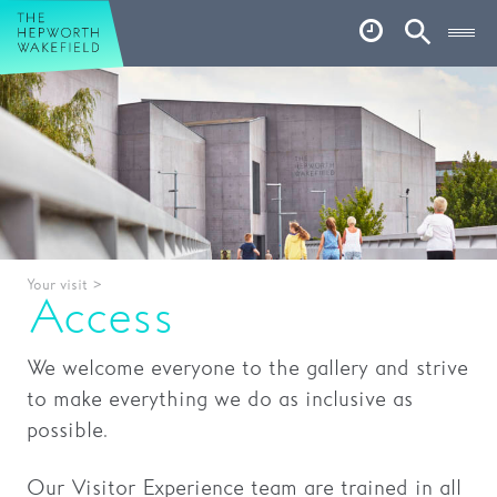
Hepworth Wakefield
Open
Account
Search
Basket
What’s on
Your visit
Book tickets
Your visit
>
Our story
Access
Art & Artists
We welcome everyone to the gallery and strive
Garden
to make everything we do as inclusive as
possible.
Shop
Our Visitor Experience team are trained in all
Café