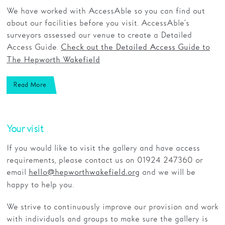
We have worked with AccessAble so you can find out
about our facilities before you visit. AccessAble’s
surveyors assessed our venue to create a Detailed
Access Guide.
Check out the Detailed Access Guide to
The Hepworth Wakefield
Read More
Your visit
If you would like to visit the gallery and have access
requirements, please contact us on 01924 247360 or
email
and we will be
hello@hepworthwakefield.org
happy to help you.
We strive to continuously improve our provision and work
with individuals and groups to make sure the gallery is