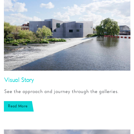
Visual Story
See the approach and journey through the galleries.
Read More