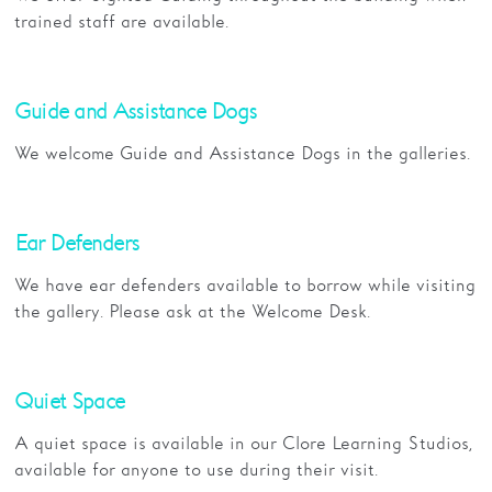
trained staff are available.
Guide and Assistance Dogs
We welcome Guide and Assistance Dogs in the galleries.
Ear Defenders
We have ear defenders available to borrow while visiting
the gallery. Please ask at the Welcome Desk.
Quiet Space
A quiet space is available in our Clore Learning Studios,
available for anyone to use during their visit.