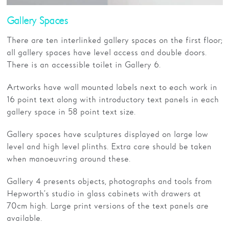
Gallery Spaces
There are ten interlinked gallery spaces on the first floor;
all gallery spaces have level access and double doors.
There is an accessible toilet in Gallery 6.
Artworks have wall mounted labels next to each work in
16 point text along with introductory text panels in each
gallery space in 58 point text size.
Gallery spaces have sculptures displayed on large low
level and high level plinths. Extra care should be taken
when manoeuvring around these.
Gallery 4 presents objects, photographs and tools from
Hepworth’s studio in glass cabinets with drawers at
70cm high. Large print versions of the text panels are
available.