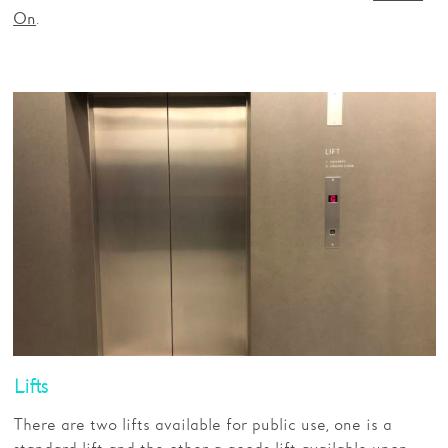
.
On
Lifts
There are two lifts available for public use, one is a