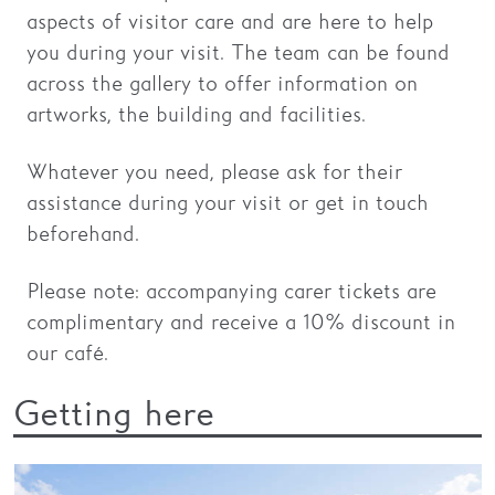
aspects of visitor care and are here to help
Families
you during your visit. The team can be found
across the gallery to offer information on
Hire
artworks, the building and facilities.
Membership
Whatever you need, please ask for their
Schools
assistance during your visit or get in touch
Support us
beforehand.
Please note: accompanying carer tickets are
complimentary and receive a 10% discount in
our café.
Getting here