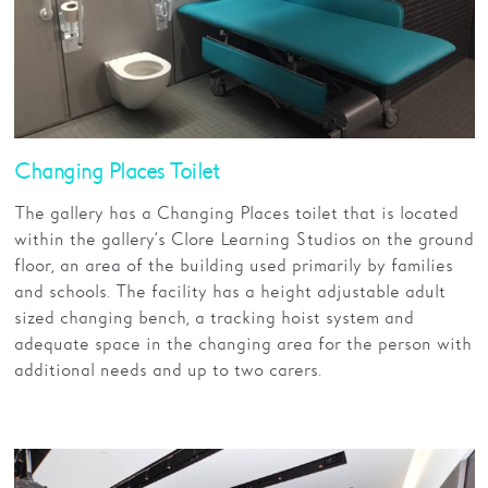
Changing Places Toilet
The gallery has a Changing Places toilet that is located
within the gallery’s Clore Learning Studios on the ground
floor, an area of the building used primarily by families
and schools. The facility has a height adjustable adult
sized changing bench, a tracking hoist system and
adequate space in the changing area for the person with
additional needs and up to two carers.