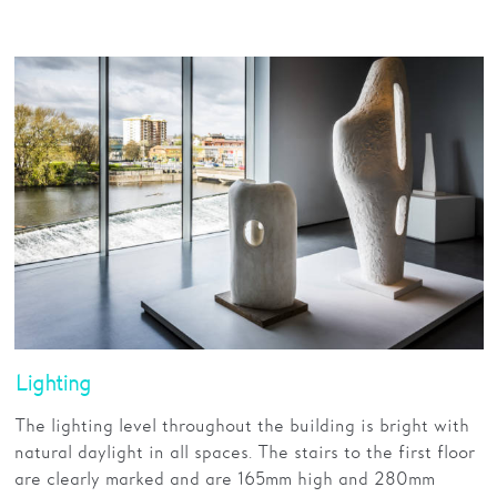
Lighting
The lighting level throughout the building is bright with
natural daylight in all spaces. The stairs to the first floor
are clearly marked and are 165mm high and 280mm