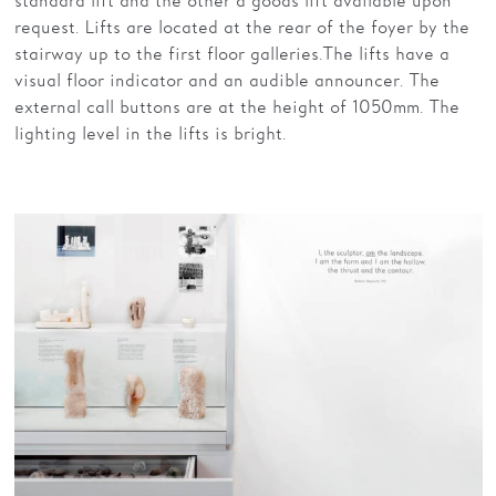
standard lift and the other a goods lift available upon
request. Lifts are located at the rear of the foyer by the
stairway up to the first floor galleries. The lifts have a
visual floor indicator and an audible announcer. The
external call buttons are at the height of 1050mm. The
lighting level in the lifts is bright.