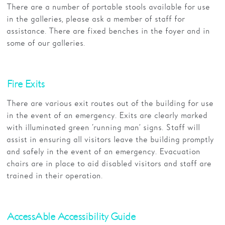
There are a number of portable stools available for use
in the galleries, please ask a member of staff for
assistance. There are fixed benches in the foyer and in
some of our galleries.
Fire Exits
There are various exit routes out of the building for use
in the event of an emergency. Exits are clearly marked
with illuminated green ‘running man’ signs. Staff will
assist in ensuring all visitors leave the building promptly
and safely in the event of an emergency. Evacuation
chairs are in place to aid disabled visitors and staff are
trained in their operation.
AccessAble Accessibility Guide