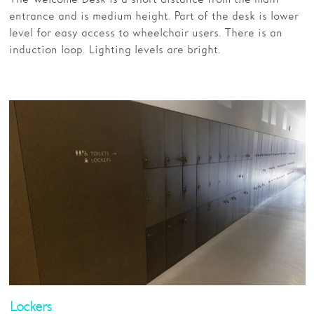
entrance and is medium height. Part of the desk is lower
level for easy access to wheelchair users. There is an
induction loop. Lighting levels are bright.
Lockers