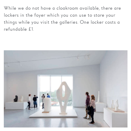
While we do not have a cloakroom available, there are
lockers in the foyer which you can use to store your
things while you visit the galleries. One locker costs a
refundable £1.