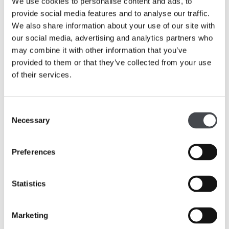
We use cookies to personalise content and ads, to
provide social media features and to analyse our traffic.
We also share information about your use of our site with
our social media, advertising and analytics partners who
may combine it with other information that you’ve
provided to them or that they’ve collected from your use
of their services.
Consent
Necessary
Selection
Public Toilets
Preferences
The main public toilets are on the ground floor to the
right hand side of the Welcome Desk at the rear of the
foyer. This area of public toilets includes standard toilets
Statistics
plus accessible facilities and a baby change area.
Marketing
There are three accessible toilets throughout the