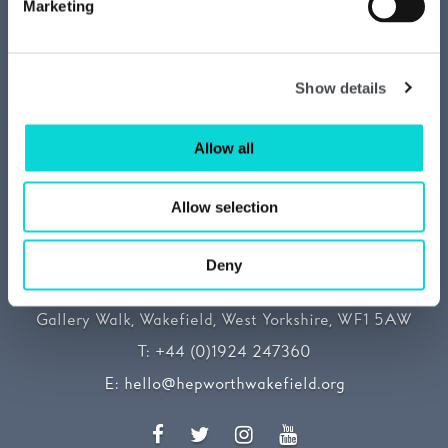
Media centre
Marketing
Our Sustainability Story
Show details
Allow all
Allow selection
Deny
The Hepworth Wakefield
Gallery Walk, Wakefield, West Yorkshire, WF1 5AW
T:
+44 (0)1924 247360
E:
hello@hepworthwakefield.org
Facebook
Twitter
Instagram
YouTube