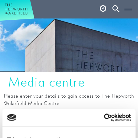
Hepworth Wakefield
Open
Account
Search
Basket
What’s on
Your visit
Book tickets
Media centre
Our story
Art & Artists
Please enter your details to gain access to The Hepworth
Wakefield Media Centre.
Garden
Fields marked with a * are mandatory
Shop
Name:
*
Café