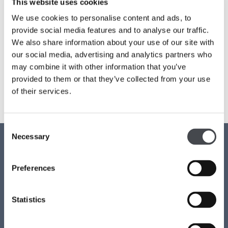
This website uses cookies
We use cookies to personalise content and ads, to
Families
Email address:
*
provide social media features and to analyse our traffic.
Hire
We also share information about your use of our site with
our social media, advertising and analytics partners who
Membership
may combine it with other information that you’ve
provided to them or that they’ve collected from your use
Schools
of their services.
Support us
Consent
Contact us
Necessary
Selection
Access
Privacy
Preferences
News
Job vacancies
Statistics
Join our mailing list