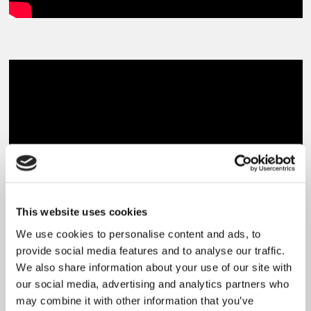
This website uses cookies
We use cookies to personalise content and ads, to
provide social media features and to analyse our traffic.
We also share information about your use of our site with
our social media, advertising and analytics partners who
News
may combine it with other information that you’ve