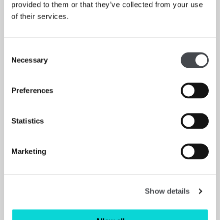
provided to them or that they’ve collected from your use
of their services.
Consent
Necessary
Selection
Preferences
Statistics
Marketing
An interview with Magdalene Odundo
APOLLO MAGAZINE
“The exhibition tells a story of the journey I’ve been on
Show details
so far with my work. It acknowledges the fact that
museums have played a very big part in my education