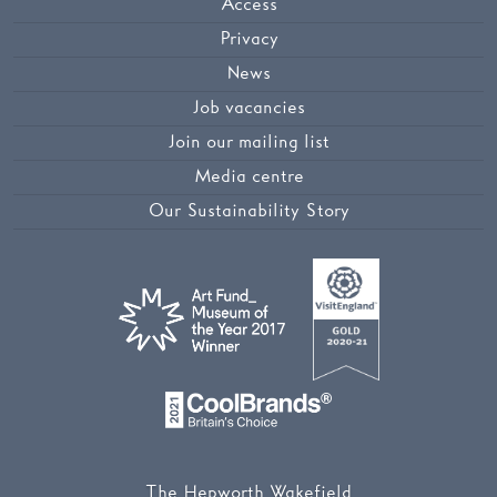
Access
Privacy
News
Job vacancies
Join our mailing list
Media centre
Our Sustainability Story
The Hepworth Wakefield