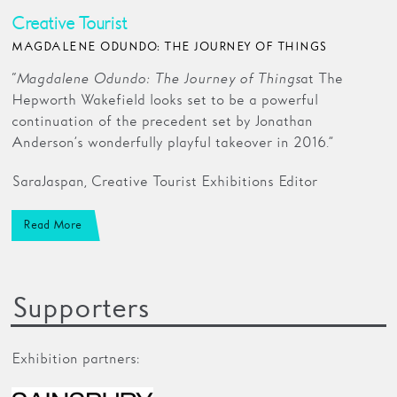
Creative Tourist
MAGDALENE ODUNDO: THE JOURNEY OF THINGS
“
Magdalene Odundo: The Journey of Things
at The
Hepworth Wakefield looks set to be a powerful
continuation of the precedent set by Jonathan
Anderson’s wonderfully playful takeover in 2016.”
Sara Jaspan, Creative Tourist Exhibitions Editor
Read More
Supporters
Exhibition partners: