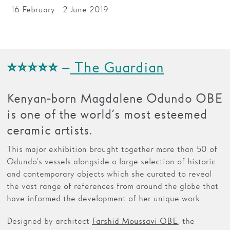
16 February - 2 June 2019
Families
Hire
Membership
⭐⭐⭐⭐⭐ –
The Guardian
Schools
Kenyan-born Magdalene Odundo OBE
Support us
is one of the world’s most esteemed
ceramic artists.
This major exhibition brought together more than 50 of
Odundo’s vessels alongside a large selection of historic
and contemporary objects which she curated to reveal
the vast range of references from around the globe that
have informed the development of her unique work.
Designed by architect
, the
Farshid Moussavi OBE