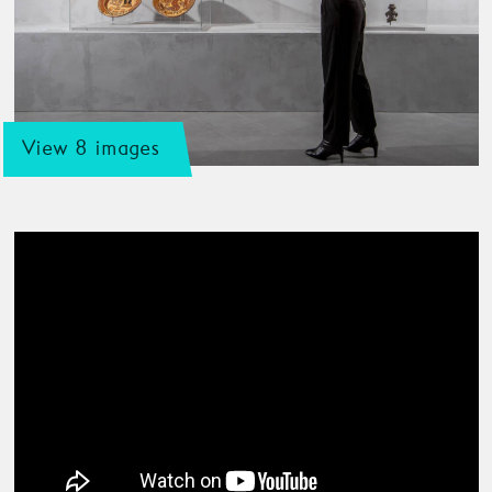
View 8 images