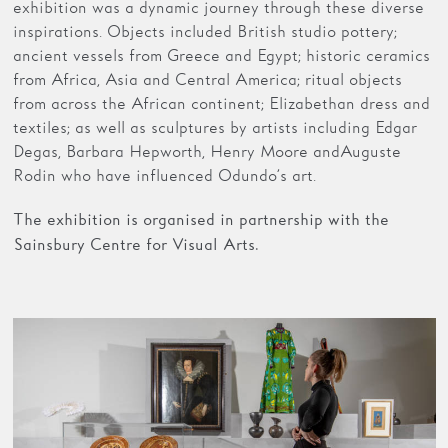
exhibition was a dynamic journey through these diverse
inspirations. Objects included British studio pottery;
ancient vessels from Greece and Egypt; historic ceramics
from Africa, Asia and Central America; ritual objects
from across the African continent; Elizabethan dress and
textiles; as well as sculptures by artists including Edgar
Degas, Barbara Hepworth, Henry Moore and Auguste
Rodin who have influenced Odundo’s art.
The exhibition is organised in partnership with the
Sainsbury Centre for Visual Arts.