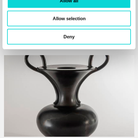
Allow all
and my thinking. History has also played an important
role in my artistic search, enabling me to discover my
cultural heritage.”
Allow selection
Read More
Deny