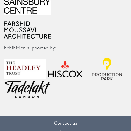
Exhibition supported by:
Contact us