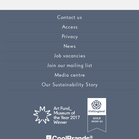
Contact us
Access
Privacy
News
Job vacancies
Join our mailing list
Media centre
Our Sustainability Story