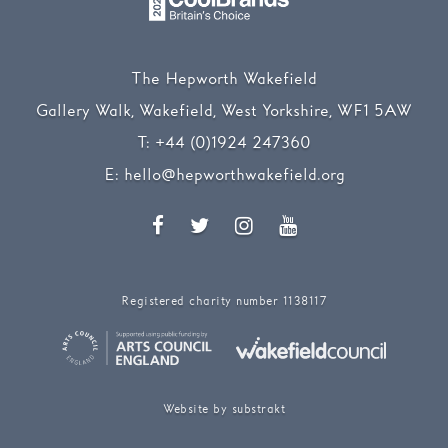
The Hepworth Wakefield
Gallery Walk, Wakefield, West Yorkshire, WF1 5AW
T:
+44 (0)1924 247360
E:
hello@hepworthwakefield.org
Facebook
Twitter
Instagram
YouTube
Registered charity number 1138117
Website by substrakt