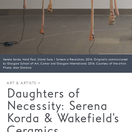
Families
Hire
Membership
Schools
Support us
Serena Korda, Hold Fast, Stand Sure, I Scream a Revolution, 2016. Originally commissioned
by Glasgow School of Art, Comar and Glasgow International 2016. Courtesy of the artist.
Photo: Alan Dimmick
ART & ARTISTS >
Daughters of
Necessity: Serena
Korda & Wakefield's
Ceramics