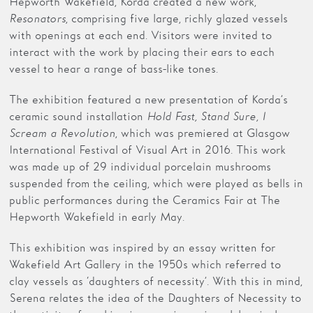
Hepworth Wakefield, Korda created a new work,
Resonators
, comprising five large, richly glazed vessels
with openings at each end. Visitors were invited to
interact with the work by placing their ears to each
vessel to hear a range of bass-like tones.
The exhibition featured a new presentation of Korda’s
ceramic sound installation
Hold Fast, Stand Sure, I
Scream a Revolution
, which was premiered at Glasgow
International Festival of Visual Art in 2016. This work
was made up of 29 individual porcelain mushrooms
suspended from the ceiling, which were played as bells in
public performances during the Ceramics Fair at The
Hepworth Wakefield in early May.
This exhibition was inspired by an essay written for
Wakefield Art Gallery in the 1950s which referred to
clay vessels as ‘daughters of necessity’. With this in mind,
Serena relates the idea of the Daughters of Necessity to