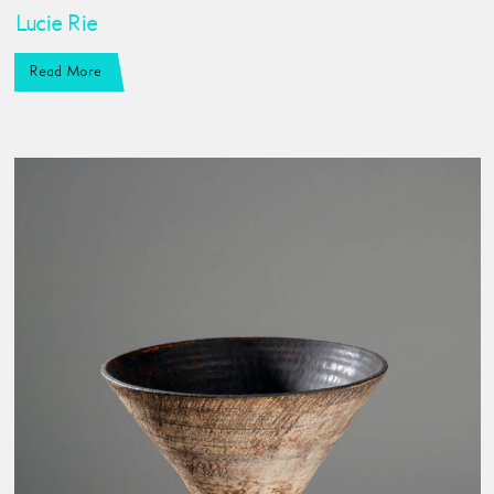
Lucie Rie
Read More