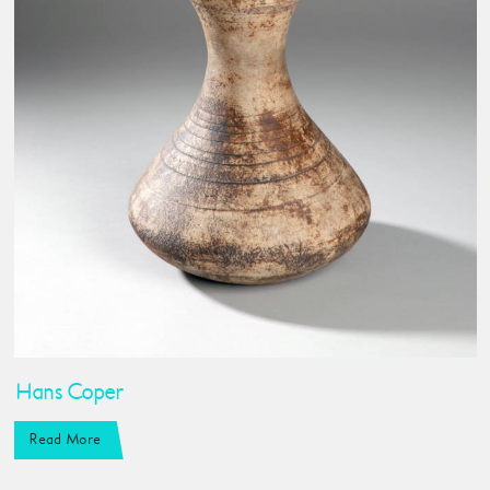
Hans Coper
Read More