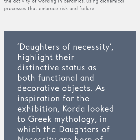
the activity of working in ceramics, using alchemical
processes that embrace risk and failure.
‘Daughters of necessity’,
highlight their
distinctive status as
both functional and
decorative objects. As
inspiration for the
exhibition, Korda looked
to Greek mythology, in
which the Daughters of