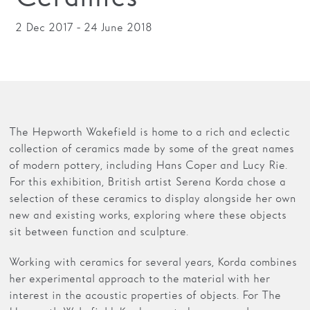
2 Dec 2017 - 24 June 2018
The Hepworth Wakefield is home to a rich and eclectic
collection of ceramics made by some of the great names
of modern pottery, including Hans Coper and Lucy Rie.
For this exhibition, British artist Serena Korda chose a
selection of these ceramics to display alongside her own
new and existing works, exploring where these objects
sit between function and sculpture.
Working with ceramics for several years, Korda combines
her experimental approach to the material with her
interest in the acoustic properties of objects. For The