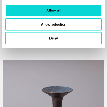
Allow all
Creative Tourist
Allow selection
PREVIEW OF DAUGHTERS OF NECESSITY: SERENA
KORDA AND WAKEFIELD'S CERAMICS
Deny
Read More