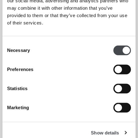
our social media, advertising and analytics partners who
may combine it with other information that you’ve
provided to them or that they’ve collected from your use
of their services.
Our collection
Consent
Necessary
Selection
Read more
Preferences
Statistics
Marketing
Show details