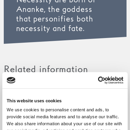
Necessity are born of
Ananke, the goddess
that personifies both
necessity and fate.
Related information
This website uses cookies
We use cookies to personalise content and ads, to
provide social media features and to analyse our traffic.
We also share information about your use of our site with