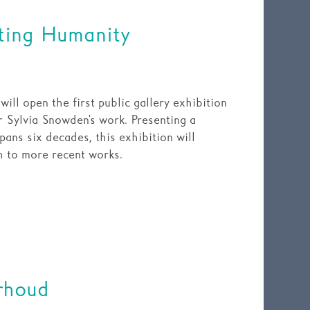
ting Humanity
ll open the first public gallery exhibition
r Sylvia Snowden's work. Presenting a
pans six decades, this exhibition will
gh to more recent works.
rhoud