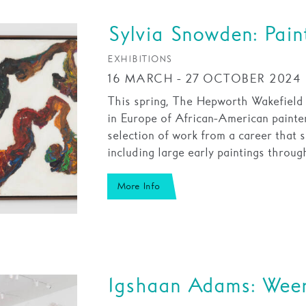
Sylvia Snowden: Pain
EXHIBITIONS
16 MARCH - 27 OCTOBER 2024
This spring, The Hepworth Wakefield wi
in Europe of African-American painte
selection of work from a career that s
including large early paintings throu
More Info
Igshaan Adams: Wee