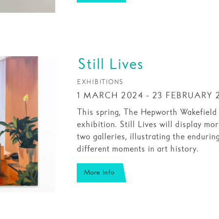
Still Lives
EXHIBITIONS
1 MARCH 2024 - 23 FEBRUARY 
This spring, The Hepworth Wakefield wi
exhibition. Still Lives will display m
two galleries, illustrating the endurin
different moments in art history.
More Info