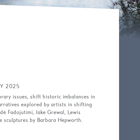
Y 2025
ary issues, shift historic imbalances in
rratives explored by artists in shifting
adé Fadojutimi, Jake Grewal, Lewis
 sculptures by Barbara Hepworth.