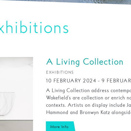
xhibitions
A Living Collection
EXHIBITIONS
10 FEBRUARY 2024 - 9 FEBRUAR
A Living Collection address contempor
Wakefield's are collection or enrich na
contexts. Artists on display include J
Hammond and Bronwyn Katz alongside
More Info