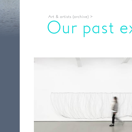
Art & artists (archive)
>
Our past e