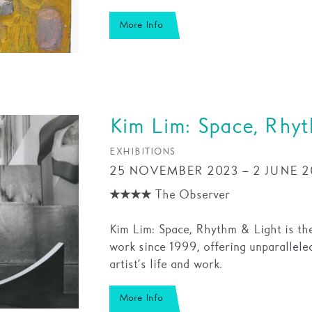
More Info
Kim Lim: Space, Rhy
EXHIBITIONS
25 NOVEMBER 2023 – 2 JUNE 2
★★★★ The Observer
Kim Lim: Space, Rhythm & Light is the
work since 1999, offering unparallele
artist’s life and work.
More Info