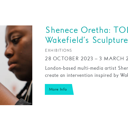
Shenece Oretha: TOL
Wakefield’s Sculpture
EXHIBITIONS
28 OCTOBER 2023 – 3 MARCH 
London-based multi-media artist She
create an intervention inspired by Wake
More Info