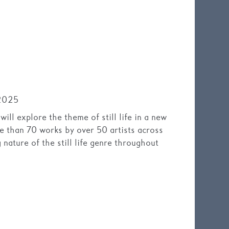
2025
ll explore the theme of still life in a new
ore than 70 works by over 50 artists across
g nature of the still life genre throughout