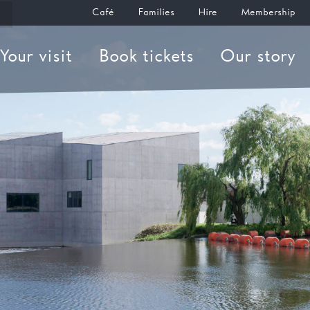
Café
Families
Hire
Membership
Your visit
Book tickets
Our story