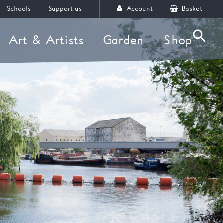
Schools
Support us
Account
Basket
Art & Artists
Garden
Shop
Searc