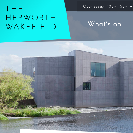
Hepworth Wakefield
Open today - 10am - 5pm
What’s on