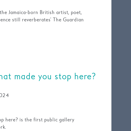
he Jamaica-born British artist, poet,
ence still reverberates' The Guardian
at made you stop here?
024
here? is the first public gallery
rk.