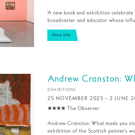
'A new book and exhibition celebrate t
broadcaster and educator whose influ
More Info
Andrew Cranston: Wh
EXHIBITIONS
25 NOVEMBER 2023 – 2 JUNE 2
★★★★ The Observer
Andrew Cranston: What made you stop 
exhibition of the Scottish painter's wo