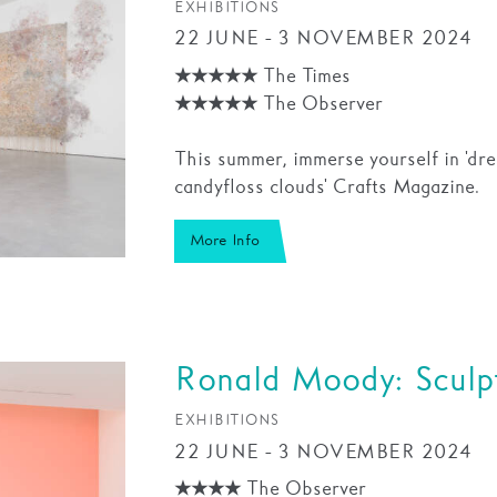
EXHIBITIONS
22 JUNE - 3 NOVEMBER 2024
★★★★★ The Times
★★★★★ The Observer
This summer, immerse yourself in 'dr
candyfloss clouds' Crafts Magazine.
More Info
Ronald Moody: Sculpt
EXHIBITIONS
22 JUNE - 3 NOVEMBER 2024
★★★★ The Observer