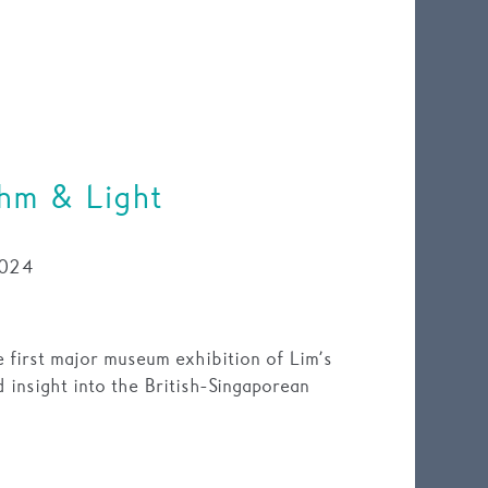
thm & Light
024
 first major museum exhibition of Lim’s
d insight into the British-Singaporean