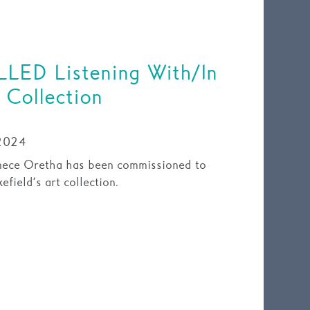
LED Listening With/In
 Collection
2024
nece Oretha has been commissioned to
field’s art collection.