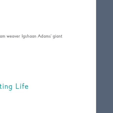
eam weaver Igshaan Adams' giant
ing Life