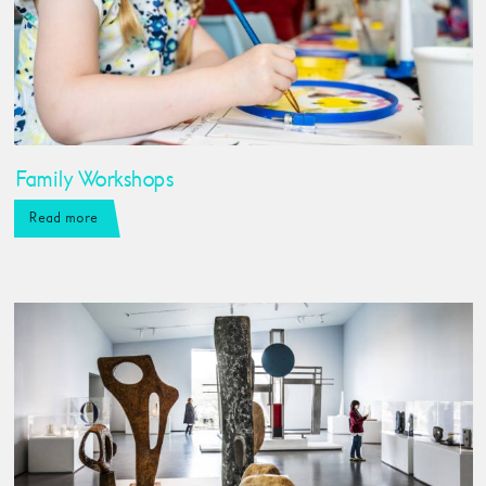
Family Workshops
Read more