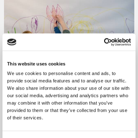
This website uses cookies
We use cookies to personalise content and ads, to
provide social media features and to analyse our traffic.
Visiting with a family
We also share information about your use of our site with
our social media, advertising and analytics partners who
Read more
may combine it with other information that you’ve
provided to them or that they’ve collected from your use
of their services.