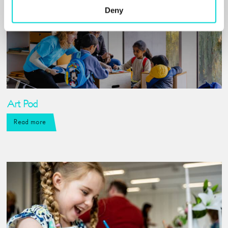
Deny
Art Pod
Read more