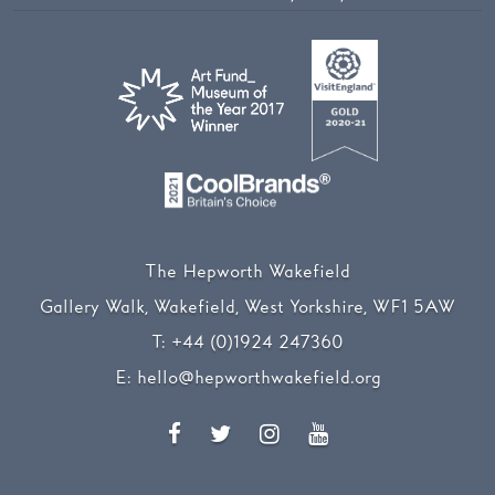
The Hepworth Wakefield
Gallery Walk, Wakefield, West Yorkshire, WF1 5AW
T:
+44 (0)1924 247360
E:
hello@hepworthwakefield.org
Facebook
Twitter
Instagram
YouTube