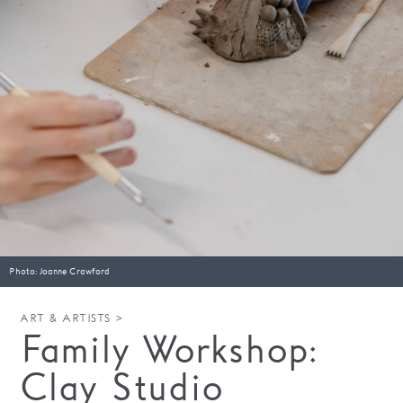
Families
Hire
Membership
Schools
Support us
Photo: Joanne Crawford
ART & ARTISTS >
Family Workshop:
Clay Studio