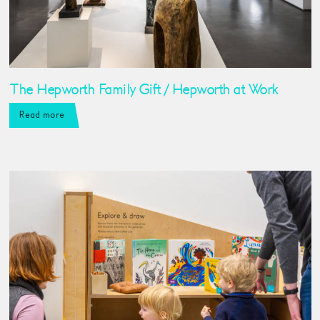
The Hepworth Family Gift / Hepworth at Work
Read more