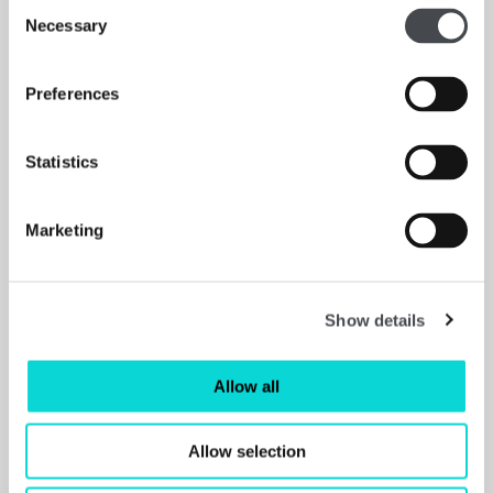
Consent
Necessary
Selection
Preferences
Statistics
Marketing
Explore & Draw Kits
Read more
Show details
Allow all
Allow selection