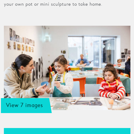
your own pot or mini sculpture to take home.
View 7 images