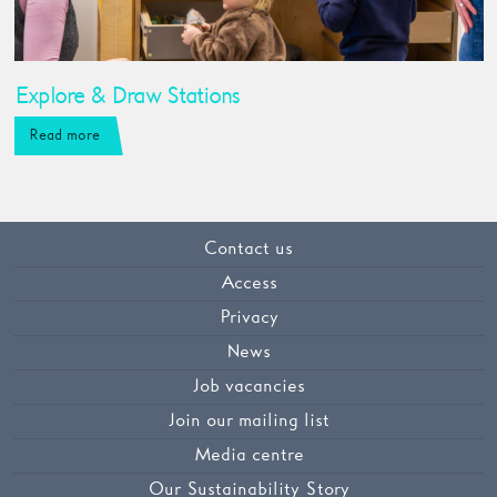
Explore & Draw Stations
Read more
Contact us
Access
Privacy
News
Job vacancies
Join our mailing list
Media centre
Our Sustainability Story