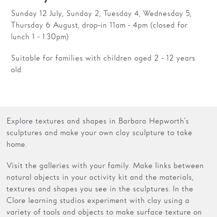
Sunday 12 July, Sunday 2, Tuesday 4, Wednesday 5,
Thursday 6 August, drop-in 11am - 4pm (closed for
lunch 1 - 1.30pm)
Suitable for families with children aged 2 - 12 years
old.
Explore textures and shapes in Barbara Hepworth’s
sculptures and make your own clay sculpture to take
home.
Visit the galleries with your family. Make links between
natural objects in your activity kit and the materials,
textures and shapes you see in the sculptures. In the
Clore learning studios experiment with clay using a
variety of tools and objects to make surface texture on