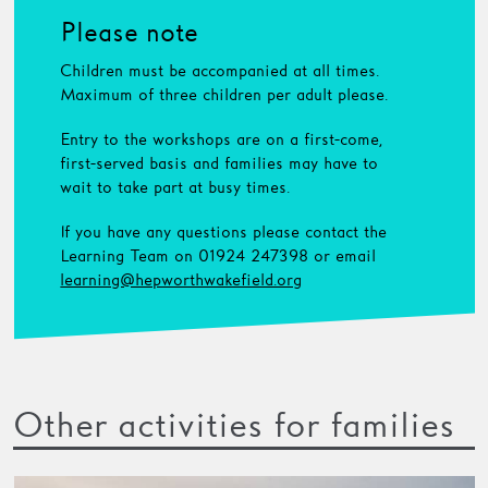
Please note
Children must be accompanied at all times.
Maximum of three children per adult please.
Entry to the workshops are on a first-come,
first-served basis and families may have to
wait to take part at busy times.
If you have any questions please contact the
Learning Team on 01924 247398 or email
learning@hepworthwakefield.org
Other activities for families