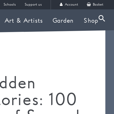
Schools
Support us
Account
Basket
Art & Artists
Garden
Shop
Searc
idden
tories: 100