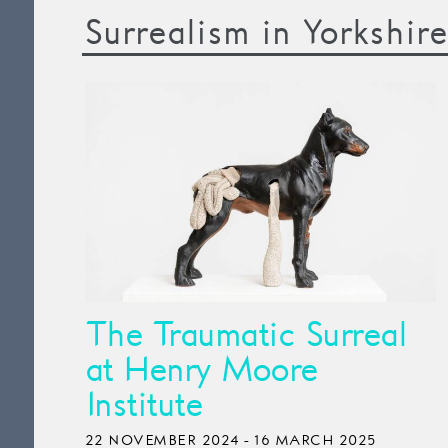
Surrealism in Yorkshire
The Traumatic Surreal
at Henry Moore
Institute
22 NOVEMBER 2024 - 16 MARCH 2025