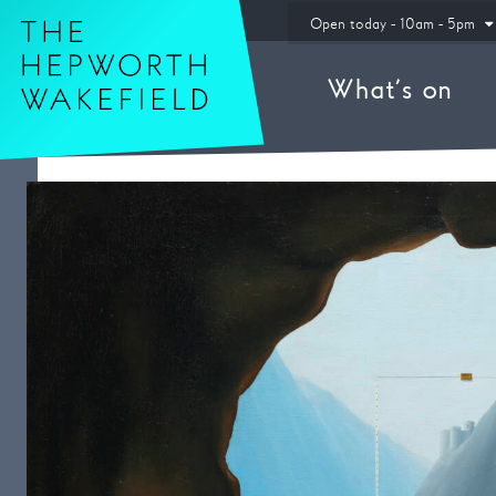
Hepworth Wakefield
Open today - 10am - 5pm
What’s on