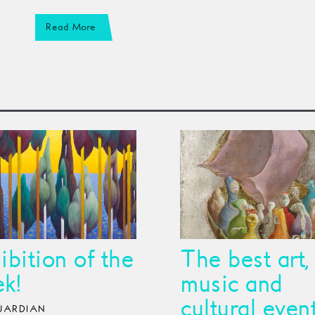
Read More
ibition of the
The best art,
k!
music and
cultural even
UARDIAN