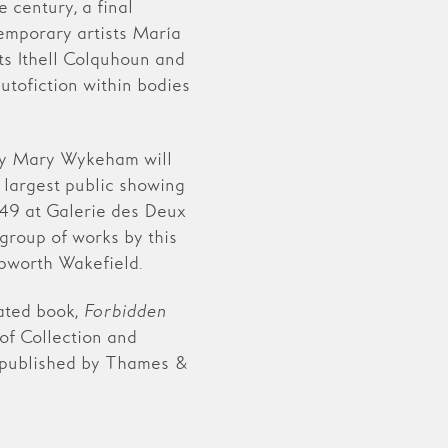
 century, a final
emporary artists María
ts Ithell Colquhoun and
utofiction within bodies
 by Mary Wykeham will
e largest public showing
49 at Galerie des Deux
 group of works by this
epworth Wakefield.
ated book,
Forbidden
of Collection and
 published by Thames &