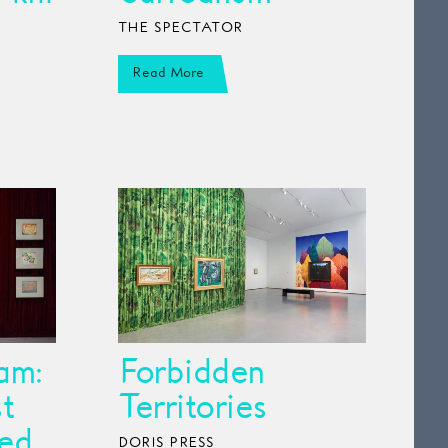
THE SPECTATOR
Read More
am:
Forbidden
t
Territories
ed
DORIS PRESS