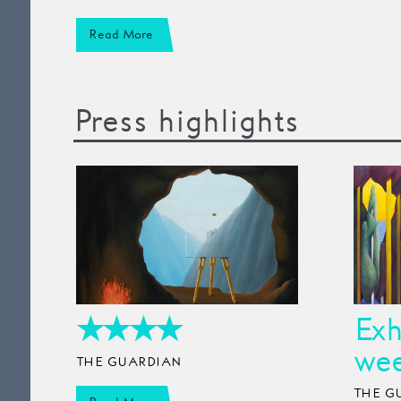
Read More
Press highlights
★★★★
Exh
wee
THE GUARDIAN
THE G