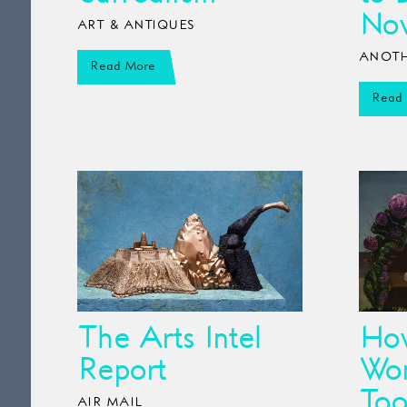
No
ART & ANTIQUES
ANOTH
Read More
Read
The Arts Intel
How
Report
Wom
Too
AIR MAIL