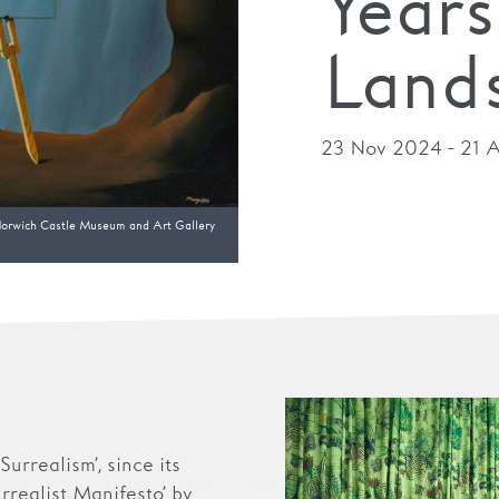
Years
Land
23 Nov 2024 - 21 A
orwich Castle Museum and Art Gallery
urrealism’, since its
urrealist Manifesto’ by