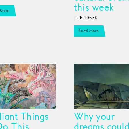
this week
 More
THE TIMES
Read More
lliant Things
Why your
Do This
dreams could 