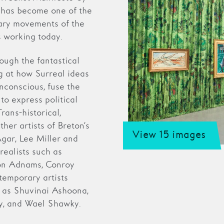
m has become one of the
erary movements of the
s working today.
rough the fantastical
g at how Surreal ideas
nconscious, fuse the
to express political
rans-historical,
her artists of Breton’s
View 15 images
Agar, Lee Miller and
realists such as
ion Adnams, Conroy
emporary artists
h as Shuvinai Ashoona,
ty, and Wael Shawky.