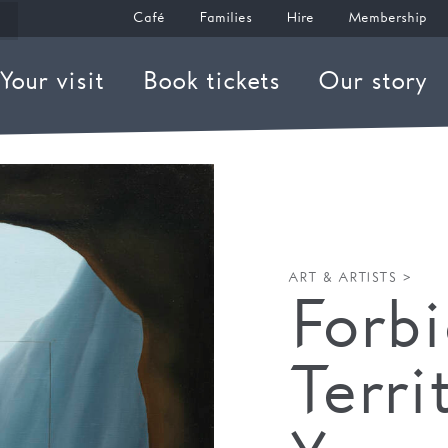
Café
Families
Hire
Membership
Your visit
Book tickets
Our story
ART & ARTISTS >
Forb
Terri