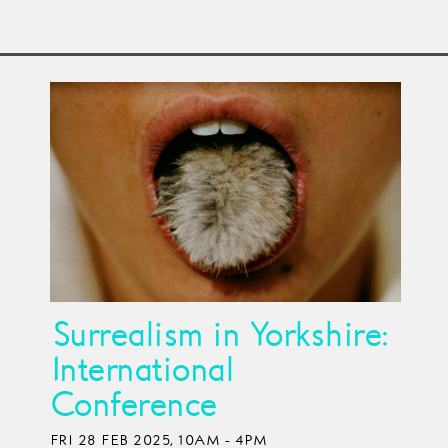
Surrealism in Yorkshire:
International
Conference
FRI 28 FEB 2025, 10AM - 4PM