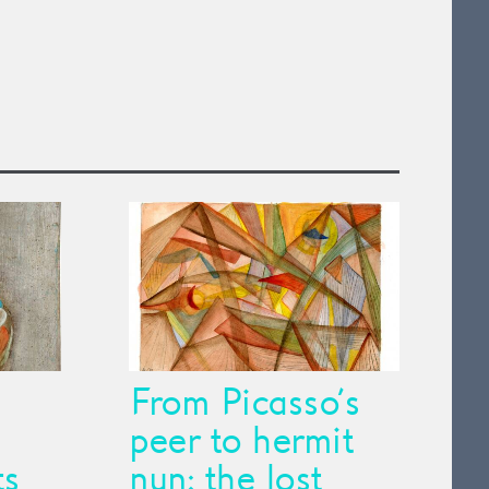
From Picasso’s
peer to hermit
ts
nun: the lost