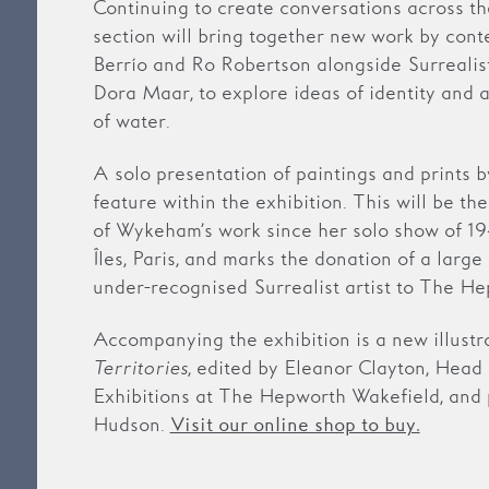
Continuing to create conversations across the
section will bring together new work by cont
Berrío and Ro Robertson alongside Surrealis
Dora Maar, to explore ideas of identity and a
of water.
A solo presentation of paintings and prints
feature within the exhibition. This will be th
of Wykeham’s work since her solo show of 19
Îles, Paris, and marks the donation of a large
under-recognised Surrealist artist to The H
Accompanying the exhibition is a new illustr
Territories
, edited by Eleanor Clayton, Head 
Exhibitions at The Hepworth Wakefield, and
Hudson.
Visit our online shop to buy.