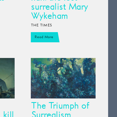
surrealist Mary
Wykeham
THE TIMES
Read More
The Triumph of
kill
Surrealism