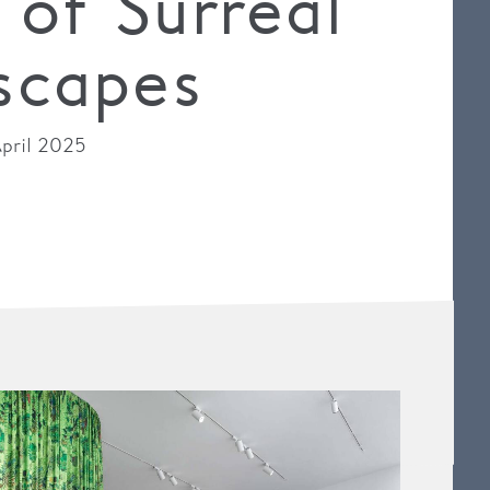
 of Surreal
scapes
pril 2025