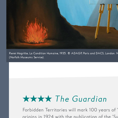
René Magritte, La Condition Humaine, 1935. © ADAGP, Paris and DACS, London. N
(Norfolk Museums Service).
★★★★
The Guardian
Forbidden Territories will mark 100 years of ‘S
origins in 1924 with the publication of the ‘S