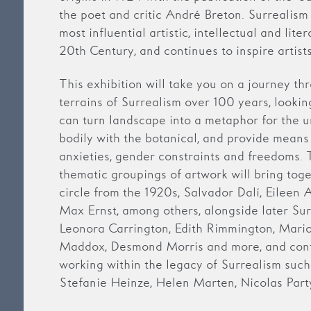
the poet and critic André Breton. Surrealis
most influential artistic, intellectual and lit
20th Century, and continues to inspire artist
This exhibition will take you on a journey th
terrains of Surrealism over 100 years, lookin
can turn landscape into a metaphor for the u
bodily with the botanical, and provide means 
anxieties, gender constraints and freedoms. T
thematic groupings of artwork will bring toget
circle from the 1920s, Salvador Dalí, Eileen 
Max Ernst, among others, alongside later Sur
Leonora Carrington, Edith Rimmington, Mar
Maddox, Desmond Morris and more, and cont
working within the legacy of Surrealism suc
Stefanie Heinze, Helen Marten, Nicolas Par