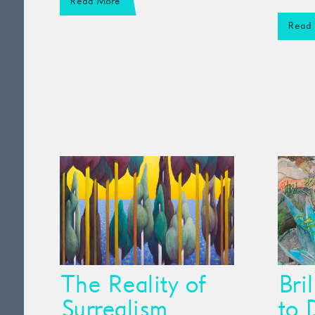
Read More
Read
The Reality of
Bri
Surrealism
to 