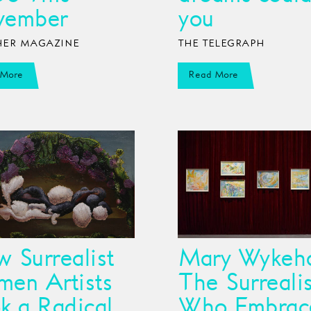
vember
you
ER MAGAZINE
THE TELEGRAPH
 More
Read More
 Surrealist
Mary Wykeh
en Artists
The Surrealis
k a Radical
Who Embrac