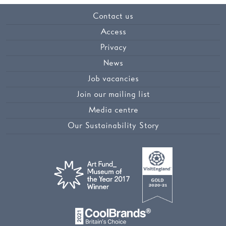
Contact us
Access
Privacy
News
Job vacancies
Join our mailing list
Media centre
Our Sustainability Story