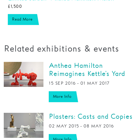
£1,500
Read More
Related exhibitions & events
Anthea Hamilton
Reimagines Kettle's Yard
15 SEP 2016 - 01 MAY 2017
More Info
Plasters: Casts and Copies
02 MAY 2015 - 08 MAY 2016
More Info