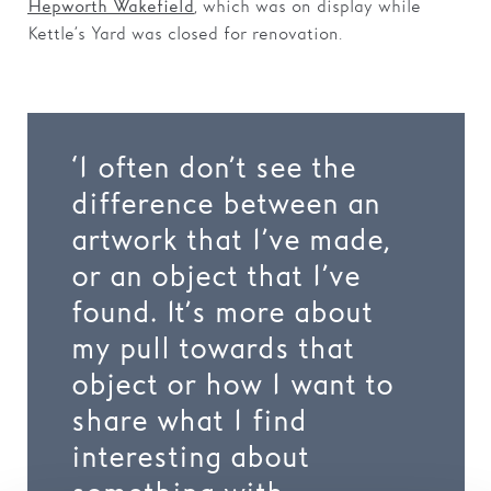
, which was on display while
Hepworth Wakefield
Kettle’s Yard was closed for renovation.
‘I often don’t see the
difference between an
artwork that I’ve made,
or an object that I’ve
found. It’s more about
my pull towards that
object or how I want to
share what I find
interesting about