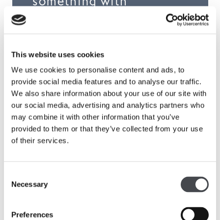
something with
somebody else – it
becomes more about
this conversational
This website uses cookies
aspect.’
We use cookies to personalise content and ads, to
provide social media features and to analyse our traffic.
We also share information about your use of our site with
our social media, advertising and analytics partners who
may combine it with other information that you’ve
Shop
provided to them or that they’ve collected from your use
of their services.
Consent
Necessary
Selection
Preferences