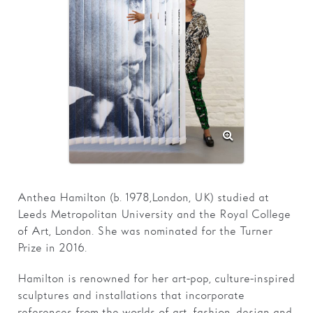
Families
Hire
Membership
Schools
Support us
Anthea Hamilton (b. 1978, London, UK) studied at
Leeds Metropolitan University and the Royal College
of Art, London. She was nominated for the Turner
Prize in 2016.
Hamilton is renowned for her art-pop, culture-inspired
sculptures and installations that incorporate
references from the worlds of art, fashion, design and