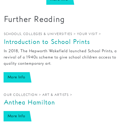
Further Reading
>
>
SCHOOLS, COLLEGES & UNIVERSITIES
YOUR VISIT
Introduction to School Prints
In 2018, The Hepworth Wakefield launched School Prints, a
revival of a 1940s scheme to give school children access to
quality contemporary art.
More Info
>
>
OUR COLLECTION
ART & ARTISTS
Anthea Hamilton
More Info