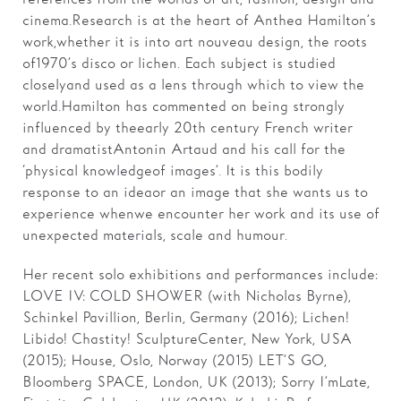
cinema. Research is at the heart of Anthea Hamilton’s
work, whether it is into art nouveau design, the roots
of 1970’s disco or lichen. Each subject is studied
closely and used as a lens through which to view the
world. Hamilton has commented on being strongly
influenced by the early 20th century French writer
and dramatist Antonin Artaud and his call for the
‘physical knowledge of images’. It is this bodily
response to an idea or an image that she wants us to
experience when we encounter her work and its use of
unexpected materials, scale and humour.
Her recent solo exhibitions and performances include:
LOVE IV: COLD SHOWER (with Nicholas Byrne),
Schinkel Pavillion, Berlin, Germany (2016); Lichen!
Libido! Chastity! SculptureCenter, New York, USA
(2015); House, Oslo, Norway (2015) LET’S GO,
Bloomberg SPACE, London, UK (2013); Sorry I’m Late,