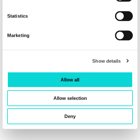
Statistics
Marketing
Show details
Allow all
Anthea Hamilton Reimagines Kettle's Yard
Allow selection
Catalogue
£10
Deny
Read More