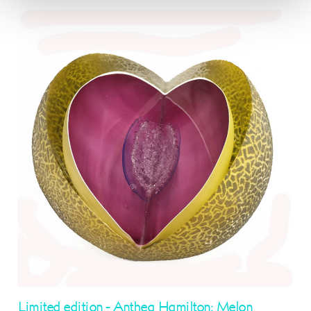
Limited edition - Anthea Hamilton: Melon