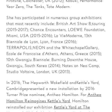
Firstsite, Colchester, UK (2012); Kabuki, Performance
Year Zero, The Tanks, Tate Modern.
She has participated in numerous group exhibitions
that most recently include: British Art Show 8, touring
(2015-2017); Chance Encounters, LOEWE Foundation,
Miami, USA (2015-2016); La Vie Moderne, 13th
Biennale de Lyon, Lyon, France (2016);
TERRAPOLIS,NEON and the Whitechapel Gallery,
Ecole de Francaise d’Athens, Athens, Greece (2015);
10th Gwangju Biennale: Burning Down the House,
Gwangju, South Korea (2014); Notes on Neo Camp,
Studio Voltaire, London, UK (2013).
In 2016, The Hepworth Wakefield and Kettle’s Yard,
Cambridge presented a new installation by 2016
Turner Prize nominee, Anthea Hamilton. For
Anthea
, Hamilton
Hamilton Reimagines Kettle’s Yard
reinstalled our exhibition
Kettle’s Yard at The