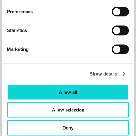
Preferences
Statistics
Marketing
Shop
Show details
Allow all
Allow selection
Deny