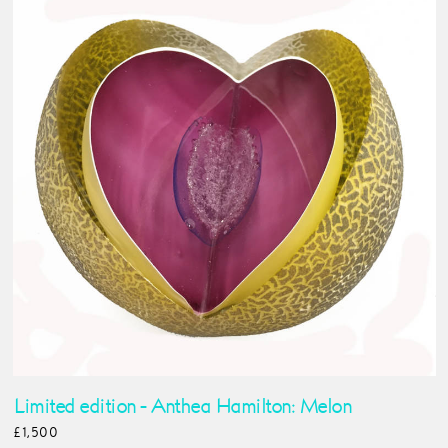
Limited edition - Anthea Hamilton: Melon
£1,500