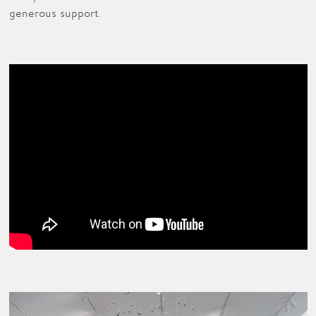
generous support.