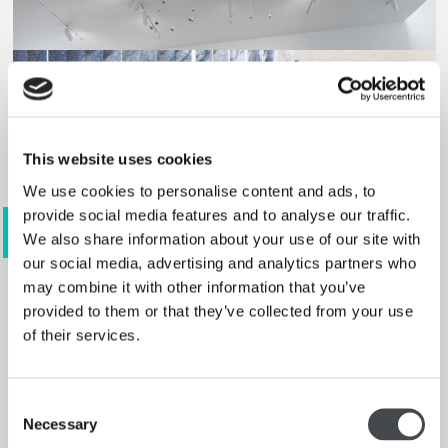
This website uses cookies
We use cookies to personalise content and ads, to
provide social media features and to analyse our traffic.
View 3 images
We also share information about your use of our site with
our social media, advertising and analytics partners who
may combine it with other information that you’ve
provided to them or that they’ve collected from your use
of their services.
Anthea Hamilton
Read more
Consent
Necessary
Selection