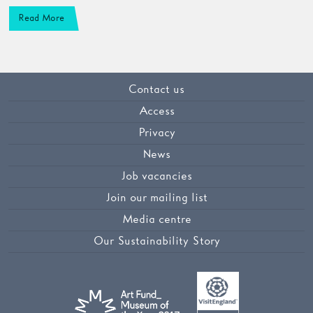
Read More
Contact us
Access
Privacy
News
Job vacancies
Join our mailing list
Media centre
Our Sustainability Story