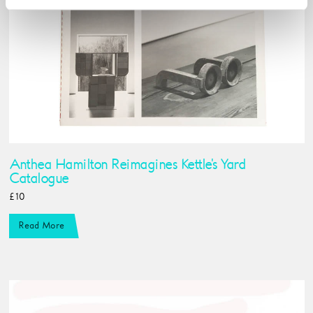
Anthea Hamilton Reimagines Kettle's Yard
Catalogue
£10
Read More