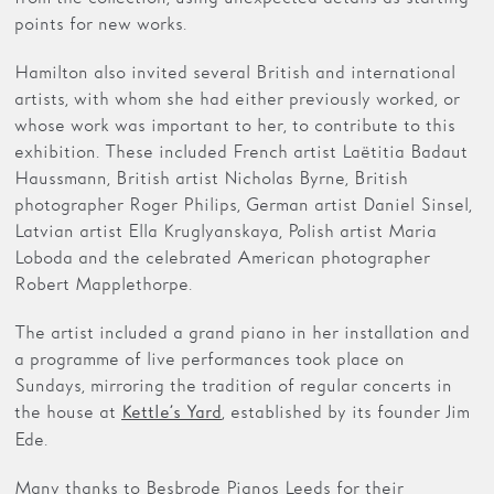
points for new works.
Hamilton also invited several British and international
artists, with whom she had either previously worked, or
whose work was important to her, to contribute to this
exhibition. These included French artist Laëtitia Badaut
Haussmann, British artist Nicholas Byrne, British
photographer Roger Philips, German artist Daniel Sinsel,
Latvian artist Ella Kruglyanskaya, Polish artist Maria
Loboda and the celebrated American photographer
Robert Mapplethorpe.
The artist included a grand piano in her installation and
a programme of live performances took place on
Sundays, mirroring the tradition of regular concerts in
the house at
, established by its founder Jim
Kettle’s Yard
Ede.
Many thanks to Besbrode Pianos Leeds for their