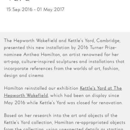
15 Sep 2016 - 01 May 2017
Families
Hire
Membership
The Hepworth Wakefield and Kettle’s Yard, Cambridge,
Schools
presented this new installation by 2016 Turner Prize-
nominee Anthea Hamilton, an artist renowned for her
Support us
art-pop, culture-inspired sculptures and installations that
incorporate references from the worlds of art, fashion,
design and cinema.
Hamilton reinstalled our exhibition
Kettle’s Yard at The
, which had been on display since
Hepworth Wakefield
May 2016 while Kettle’s Yard was closed for renovation.
Based on her research into the art and objects of the
Kettle’s Yard collection, Hamilton re-appropriated objects
from the collection, using unexpected details as starting