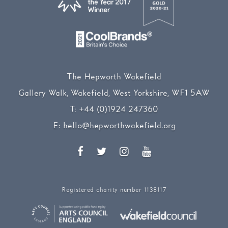
The Hepworth Wakefield
Gallery Walk, Wakefield, West Yorkshire, WF1 5AW
T:
+44 (0)1924 247360
E:
hello@hepworthwakefield.org
Facebook
Twitter
Instagram
YouTube
Registered charity number 1138117