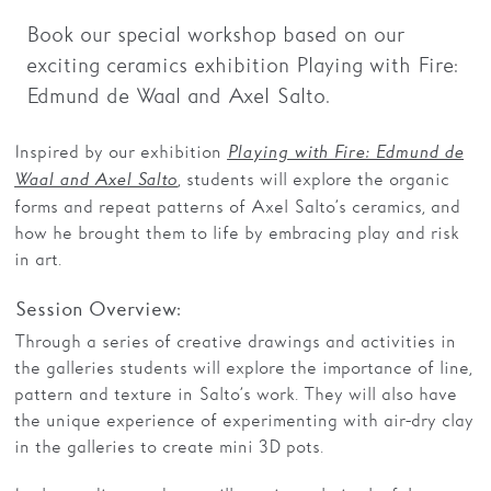
Book our special workshop based on our
Families
exciting ceramics exhibition Playing with Fire:
Hire
Edmund de Waal and Axel Salto.
Membership
Inspired by our exhibition
Playing with Fire: Edmund de
Schools
, students will explore the organic
Waal and Axel Salto
forms and repeat patterns of Axel Salto’s ceramics, and
Support us
how he brought them to life by embracing play and risk
in art.
Session Overview:
Through a series of creative drawings and activities in
the galleries students will explore the importance of line,
pattern and texture in Salto’s work. They will also have
the unique experience of experimenting with air-dry clay
in the galleries to create mini 3D pots.