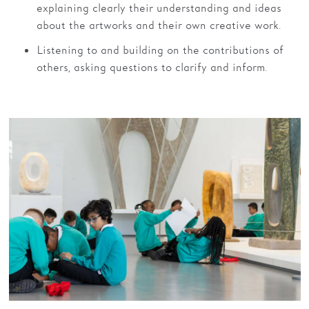
explaining clearly their understanding and ideas
about the artworks and their own creative work.
Listening to and building on the contributions of
others, asking questions to clarify and inform.