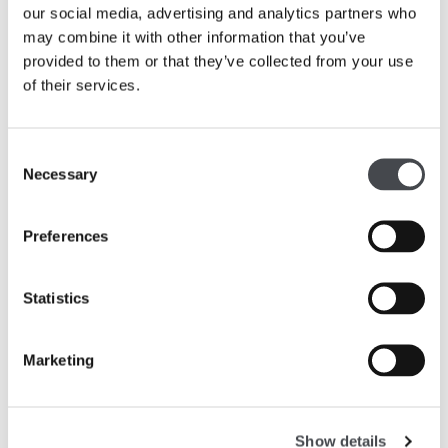
recording their experiences in the galleries.
our social media, advertising and analytics partners who
Experiment with different types of art and
may combine it with other information that you’ve
materials, including drawing techniques and
provided to them or that they’ve collected from your use
working with clay.
of their services.
Use drawing and sculpture techniques to develop
and share their ideas.
Consent
Learn about artists, and make links to their own
Necessary
Selection
work.
Preferences
English
Develop vocabulary and visual literacy in response
Statistics
to the artworks they see.
Articulate opinions on the artworks and convey
Marketing
ideas confidently.
Participate in collaborative conversations and use
discussion in order to learn, elaborating and
Show details