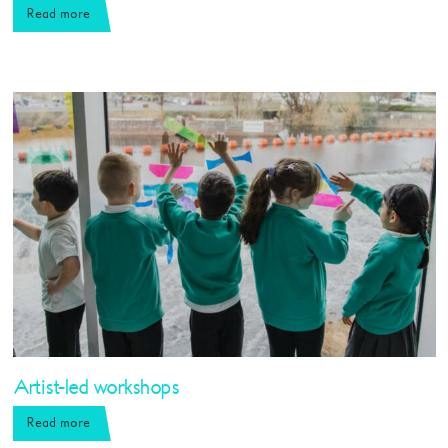
Read more
Artist-led workshops
Read more