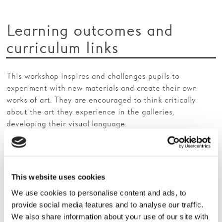
Learning outcomes and
curriculum links
This workshop inspires and challenges pupils to
experiment with new materials and create their own
works of art. They are encouraged to think critically
about the art they experience in the galleries,
developing their visual language.
Primary
This website uses cookies
Art and Design
We use cookies to personalise content and ads, to
provide social media features and to analyse our traffic.
Produce creative work exploring their ideas and
We also share information about your use of our site with