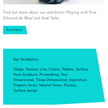
Find out more about our exhibition
Playing with Fire:
Edmund de Waal and Axel Salto.
Read More
Key Vocabulary:
Shape, Texture, Line, Colour, Pattern, Surface,
Form, Sculpture, Printmaking, Two-
Dimensional, Three-Dimensional, Inspiration,
Organic forms, Natural forms, Process,
Surface design