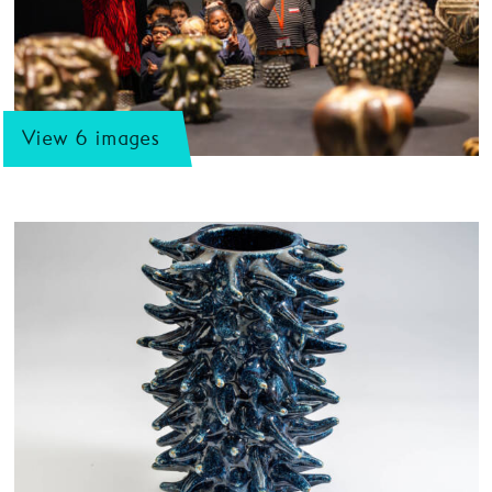
View 6 images