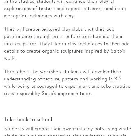
In the studios, students will continue their playful
explorations of texture and repeat patterns, combining
monoprint techniques with clay.
They will create textured clay slabs that they add
pattern onto through print, before transforming them
into sculptures. They’ll learn clay techniques to then add
details to create organic sculptures inspired by Salto’s
work.
Throughout the workshop students will develop their
understanding of texture, pattern and working in 3D,
while being encouraged to experiment and take creative
risks inspired by Salto’s approach to art.
Take back to school
Students will create their own mini clay pots using white
air drying clay and decorative clay sculptures using air