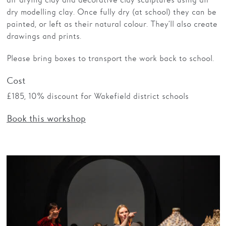
dry modelling clay. Once fully dry (at school) they can be
painted, or left as their natural colour. They’ll also create
drawings and prints.
Please bring boxes to transport the work back to school.
Cost
£185, 10% discount for Wakefield district schools
Book this workshop