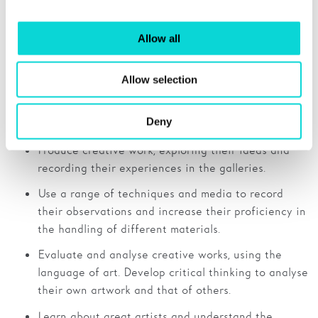
explaining their understanding and ideas about the
artworks and their own creative work.
Allow all
Allow selection
Secondary
Art and Design
Deny
Produce creative work, exploring their ideas and
recording their experiences in the galleries.
Use a range of techniques and media to record
their observations and increase their proficiency in
the handling of different materials.
Evaluate and analyse creative works, using the
language of art. Develop critical thinking to analyse
their own artwork and that of others.
Learn about great artists and understand the