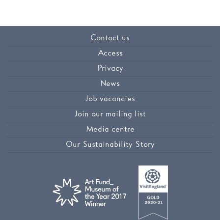
Contact us
Access
Privacy
News
Job vacancies
Join our mailing list
Media centre
Our Sustainability Story