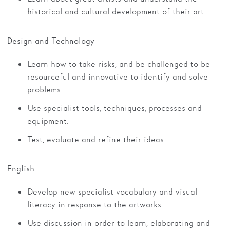
historical and cultural development of their art.
Design and Technology
Learn how to take risks, and be challenged to be
resourceful and innovative to identify and solve
problems.
Use specialist tools, techniques, processes and
equipment.
Test, evaluate and refine their ideas.
English
Develop new specialist vocabulary and visual
literacy in response to the artworks.
Use discussion in order to learn; elaborating and