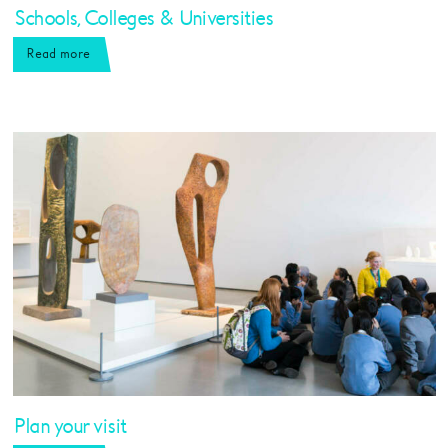
Schools, Colleges & Universities
Read more
Plan your visit