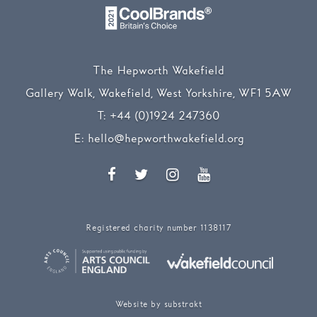
The Hepworth Wakefield
Gallery Walk, Wakefield, West Yorkshire, WF1 5AW
T:
+44 (0)1924 247360
E:
hello@hepworthwakefield.org
Facebook
Twitter
Instagram
YouTube
Registered charity number 1138117
Website by substrakt