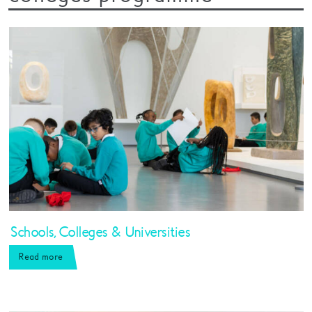
Schools, Colleges & Universities
Read more