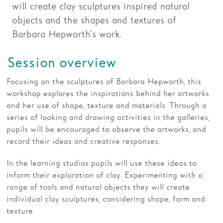
will create clay sculptures inspired natural
objects and the shapes and textures of
Families
Barbara Hepworth’s work.
Hire
Session overview
Membership
Schools
Focusing on the sculptures of Barbara Hepworth, this
workshop explores the inspirations behind her artworks
Support us
and her use of shape, texture and materials. Through a
series of looking and drawing activities in the galleries,
pupils will be encouraged to observe the artworks, and
record their ideas and creative responses.
In the learning studios pupils will use these ideas to
inform their exploration of clay. Experimenting with a
range of tools and natural objects they will create
individual clay sculptures, considering shape, form and
texture.