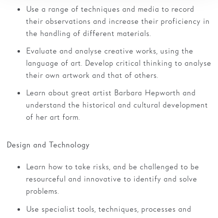
Use a range of techniques and media to record
their observations and increase their proficiency in
the handling of different materials.
Evaluate and analyse creative works, using the
language of art. Develop critical thinking to analyse
their own artwork and that of others.
Learn about great artist Barbara Hepworth and
understand the historical and cultural development
of her art form.
Design and Technology
Learn how to take risks, and be challenged to be
resourceful and innovative to identify and solve
problems.
Use specialist tools, techniques, processes and