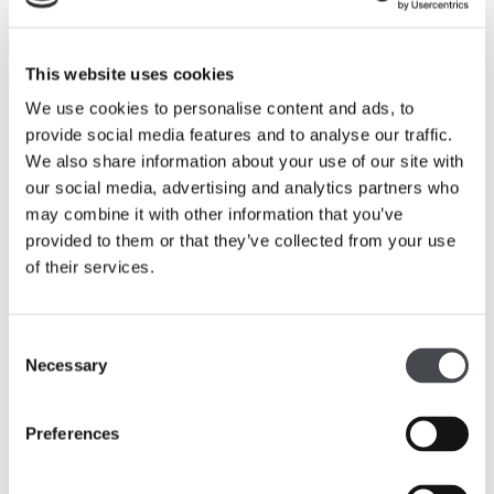
Primary
This website uses cookies
Art and Design
We use cookies to personalise content and ads, to
Produce creative work exploring their ideas and
provide social media features and to analyse our traffic.
recording their experiences in the galleries.
We also share information about your use of our site with
our social media, advertising and analytics partners who
Experiment with different types of art and
may combine it with other information that you’ve
materials, including drawing techniques and
provided to them or that they’ve collected from your use
working with clay.
of their services.
Use drawing and sculpture techniques to develop
and share their ideas.
Consent
Learn about artist Barbara Hepworth, her
Necessary
Selection
importance in history, and make links to their own
work.
Preferences
English