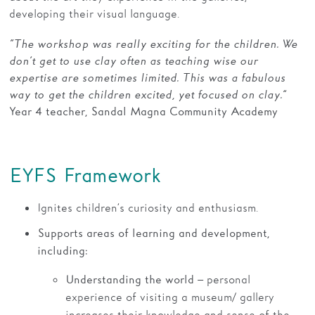
developing their visual language.
“The workshop was really exciting for the children. We
don’t get to use clay often as teaching wise our
expertise are sometimes limited. This was a fabulous
way to get the children excited, yet focused on clay.”
Year 4 teacher, Sandal Magna Community Academy
EYFS Framework
Ignites children’s curiosity and enthusiasm.
Supports areas of learning and development,
including:
– personal
Understanding the world
experience of visiting a museum/ gallery