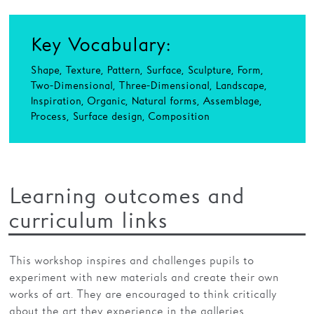
Key Vocabulary:
Shape, Texture, Pattern, Surface, Sculpture, Form,
Two-Dimensional, Three-Dimensional, Landscape,
Inspiration, Organic, Natural forms, Assemblage,
Process, Surface design, Composition
Learning outcomes and
curriculum links
This workshop inspires and challenges pupils to
experiment with new materials and create their own
works of art. They are encouraged to think critically
about the art they experience in the galleries,