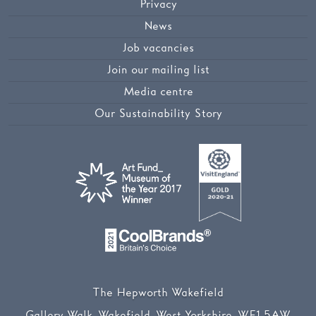
Privacy
News
Job vacancies
Join our mailing list
Media centre
Our Sustainability Story
The Hepworth Wakefield
Gallery Walk, Wakefield, West Yorkshire, WF1 5AW