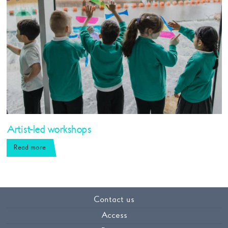
Artist-led workshops
Read more
Contact us
Access