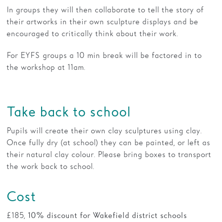
In groups they will then collaborate to tell the story of
their artworks in their own sculpture displays and be
encouraged to critically think about their work.
For EYFS groups a 10 min break will be factored in to
the workshop at 11am.
Take back to school
Pupils will create their own clay sculptures using clay.
Once fully dry (at school) they can be painted, or left as
their natural clay colour. Please bring boxes to transport
the work back to school.
Cost
£185,
10% discount for Wakefield district schools