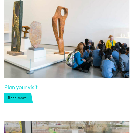
Plan your visit
Read more