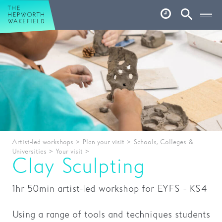
Hepworth Wakefield
Open
Account
Search
Basket
What’s on
Your visit
Book tickets
Our story
Artist-led workshops
>
Plan your visit
>
Schools, Colleges &
Universities
>
Your visit
>
Art & Artists
Clay Sculpting
Garden
1hr 50min artist-led workshop for EYFS - KS4
Shop
Using a range of tools and techniques students
Café