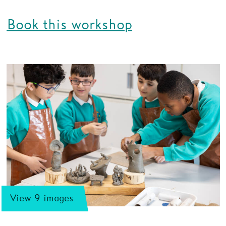
Book this workshop
View 9 images