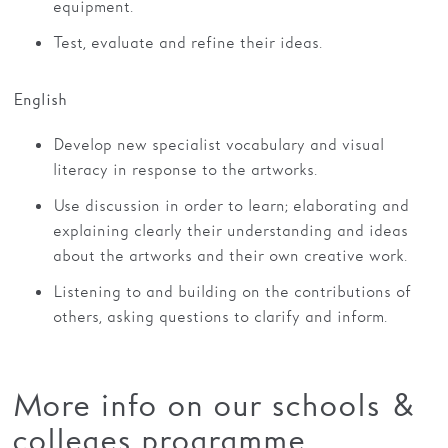
equipment.
Test, evaluate and refine their ideas.
English
Develop new specialist vocabulary and visual
literacy in response to the artworks.
Use discussion in order to learn; elaborating and
explaining clearly their understanding and ideas
about the artworks and their own creative work.
Listening to and building on the contributions of
others, asking questions to clarify and inform.
More info on our schools &
colleges programme