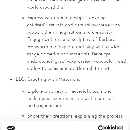
increases their knowledge and sense of the
world around them.
– develops
Expressive arts and design
children’s artistic and cultural awareness to
support their imagination and creativity.
Engage with art and sculpture of Barbara
Hepworth and explore and play with a wide
range of media and materials. Develops
understanding, self-expression, vocabulary and
ability to communicate through the arts.
ELG: Creating with Materials:
Explore a variety of materials, tools and
techniques, experimenting with materials,
texture, and form.
Share their creations, explaining the process
they have used.