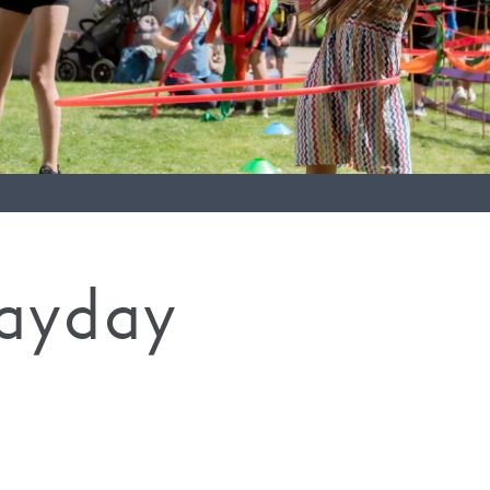
layday