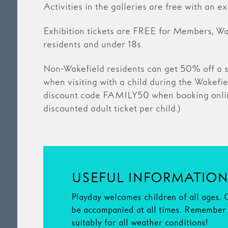
Activities in the galleries are free with an exh
Exhibition tickets are FREE for Members, Wak
residents and under 18s.
Non-Wakefield residents can get 50% off a s
when visiting with a child during the Wakefie
discount code FAMILY50 when booking onlin
discounted adult ticket per child.)
USEFUL INFORMATIO
Playday welcomes children of all ages. 
be accompanied at all times. Remember 
suitably for all weather conditions!