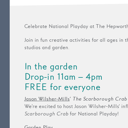
Celebrate National Playday at The Hepworth
Join in fun creative activities for all ages in 
studios and garden.
In the garden
Drop-in 11am – 4pm
FREE for everyone
Jason Wilsher-Mills
‘
The Scarborough Crab
We’re excited to host Jason Wilsher-Mills’ in
Scarborough Crab
for National Playday!
Garden Play