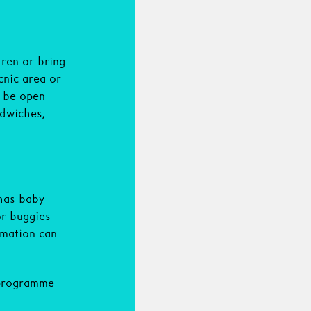
dren or bring
cnic area or
l be open
ndwiches,
has baby
or buggies
rmation can
 programme