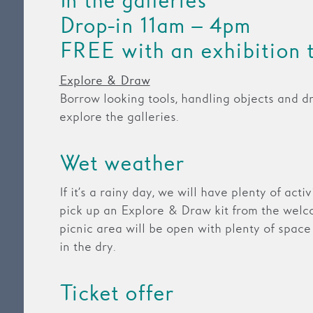
In the galleries
Drop-in 11am – 4pm
FREE with an exhibition 
Explore & Draw
Borrow looking tools, handling objects and d
explore the galleries.
Wet weather
If it’s a rainy day, we will have plenty of acti
pick up an Explore & Draw kit from the welc
picnic area will be open with plenty of space
in the dry.
Ticket offer