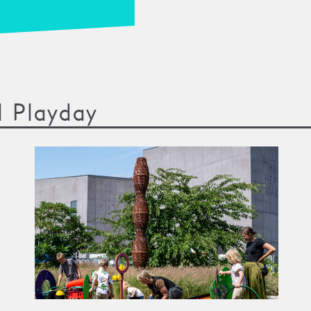
l Playday