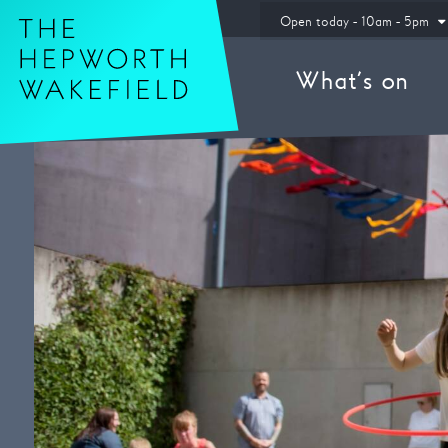
Hepworth Wakefield
Open today - 10am - 5pm
What’s on