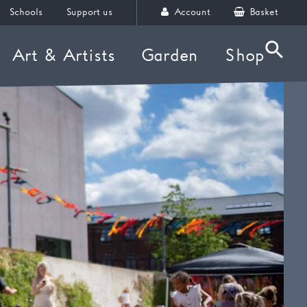
Schools
Support us
Account
Basket
Art & Artists
Garden
Shop
Searc