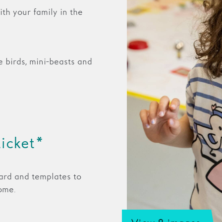
th your family in the
e birds, mini-beasts and
ticket*
ard and templates to
ome.