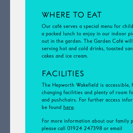
WHERE TO EAT
Our café serves a special menu for chil
a packed lunch to enjoy in our indoor pi
out in the garden. The Garden Café wil
serving hot and cold drinks, toasted sa
cakes and ice cream.
FACILITIES
The Hepworth Wakefield is accessible, 
changing facilities and plenty of room f
and pushchairs. For further access info
be found
here
.
For more information about our family
please call 01924 247398 or email