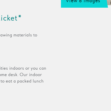
View 8 images
ticket*
rawing materials to
vities indoors or you can
ome desk. Our indoor
 to eat a packed lunch