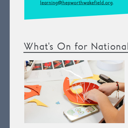
learning@hepworthwakefield.org
.
What's On for Nationa