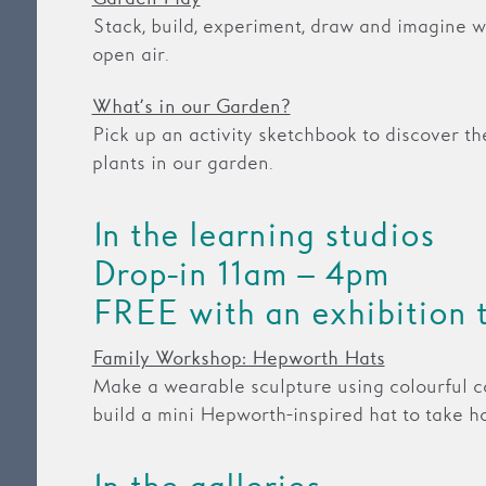
Stack, build, experiment, draw and imagine wi
open air.
What’s in our Garden?
Pick up an activity sketchbook to discover th
plants in our garden.
In the learning studios
Drop-in 11am – 4pm
FREE with an exhibition 
Family Workshop: Hepworth Hats
Make a wearable sculpture using colourful c
build a mini Hepworth-inspired hat to take h