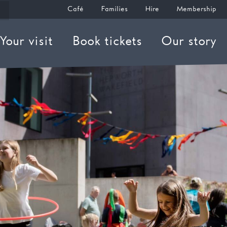
Café
Families
Hire
Membership
Your visit
Book tickets
Our story