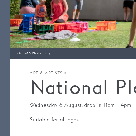
Photo: JMA Photography
ART & ARTISTS >
National P
Wednesday 6 August, drop-in 11am – 4pm
Suitable for all ages