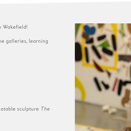
 Wakefield!
the galleries, learning
flatable sculpture
The