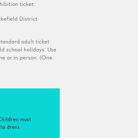
ibition ticket.
efield District
tandard adult ticket
ld school holidays. Use
e or in person. (One
N
Children must
to dress