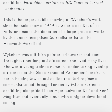
exhibition,
Forbidden Territories: 100 Years of Surreal
Landscapes.
This is the largest public showing of Wykeham’s work
since her solo show of 1949 at Galerie des Deux Îles,
Paris, and marks the donation of a large group of works
by this under-recognised Surrealist artist to The
Hepworth Wakefield.
Wykeham was a British painter, printmaker and poet.
Throughout her long artistic career, she lived many lives.
She was a young trainee nurse in London taking evening
art classes at the Slade School of Art; an anti-fascist in
Berlin helping Jewish artists flee the Nazi regime; a
communist tailed through London by MI5; a Surrealist
exhibiting alongside Eileen Agar, Salvador Dalí and René
Magritte; and eventually a nun with a higher devotional
calling.