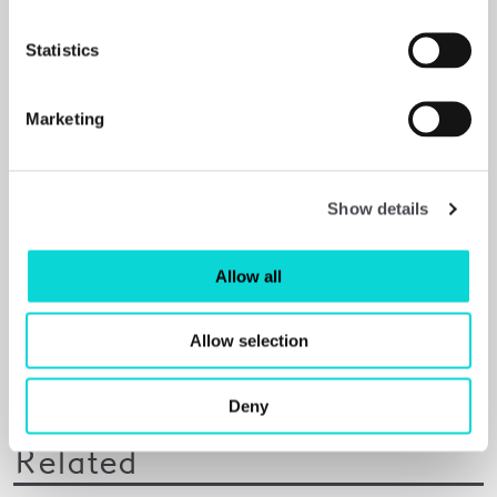
Statistics
Marketing
Show details
Allow all
Allow selection
Deny
Related