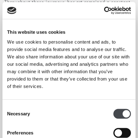
Throughout these journeys, her art remained a constant
activity, and within that, her deep connection to nature.
Her landscapes vary from watercolours of idyllic rural
scenes on the Isle of Wight where she grew up, to
abstract geometrical engravings of the Algerian desert,
This website uses cookies
and paintings of the Sicilian seaside.
We use cookies to personalise content and ads, to
provide social media features and to analyse our traffic.
If you book for the talk and exhibition admission
We also share information about your use of our site with
together an automatic offer will apply.
our social media, advertising and analytics partners who
may combine it with other information that you’ve
Standard Adult – £20 (£11 Exhibition Admission, £9 Talk)
provided to them or that they’ve collected from your use
SAVING £6
of their services.
Full Time Student – £15 (£10 Exhibition Admission, £5
Talk) SAVING £5
Consent
Concessions can still save by choosing Standard Adult as
Necessary
Selection
ticket price instead of concession on the Exhibition
Admission event.
Preferences