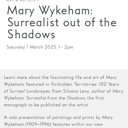
ART & ARTISTS >
Mary Wykeham:
Families
Surrealist out of the
Hire
Shadows
Membership
Schools
Saturday 1 March 2025, 1 - 2pm
Support us
Learn more about the fascinating life and art of Mary
Wykeham, featured in
Forbidden Territories: 100 Years
of Surreal Landscapes
, from Silvano Levy, author of
Mary
Wykeham: Surrealist from the Shadows
, the first
monograph to be published on the artist.
A solo presentation of paintings and prints by Mary
Wykeham (1909–1996) features within our new