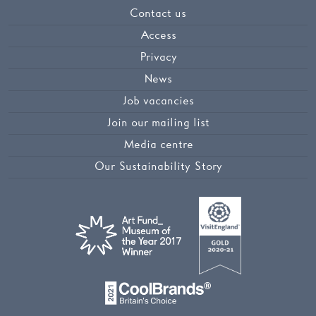
Contact us
Access
Privacy
News
Job vacancies
Join our mailing list
Media centre
Our Sustainability Story