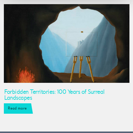
Forbidden Territories: 100 Years of Surreal
Landscapes
Read more