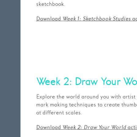
sketchbook.
Download
Week 1: Sketchbook Studies
ac
Week 2: Draw Your Wo
Explore the world around you with artist
mark making techniques to create thumbn
at different scales.
Download
Week 2: Draw Your World
acti