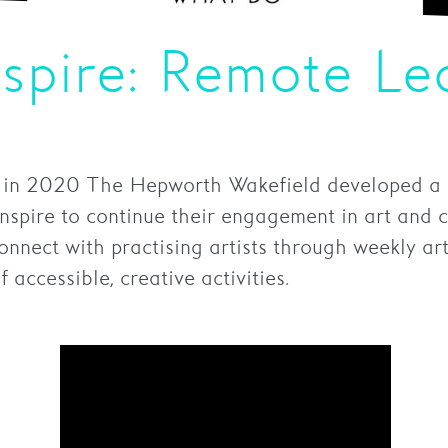
nspire: Remote Le
 in 2020 The Hepworth Wakefield developed a s
Inspire to continue their engagement in art and c
nnect with practising artists through weekly arti
 accessible, creative activities.