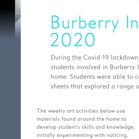
Burberry I
2020
During the Covid-19 lockdown
students involved in Burberry 
home. Students were able to co
sheets that explored a range of
The weekly art activities below use
materials found around the home to
develop student’s skills and knowledge,
initially experimenting with noticing,