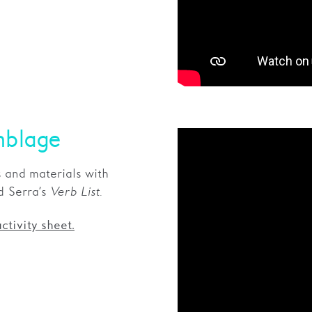
mblage
 and materials with
rd Serra’s
Verb List
.
ctivity sheet.