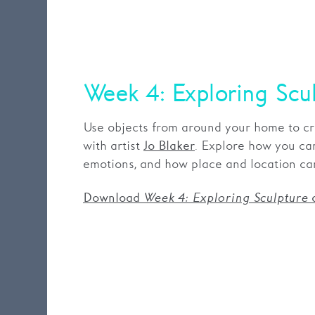
Week 4: Exploring Scu
Use objects from around your home to cr
with artist
. Explore how you ca
Jo Blaker
emotions, and how place and location ca
Download
Week 4: Exploring Sculpture
a