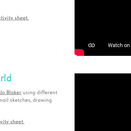
tivity sheet.
rld
using different
Jo Blaker
ail sketches, drawing
vity sheet.