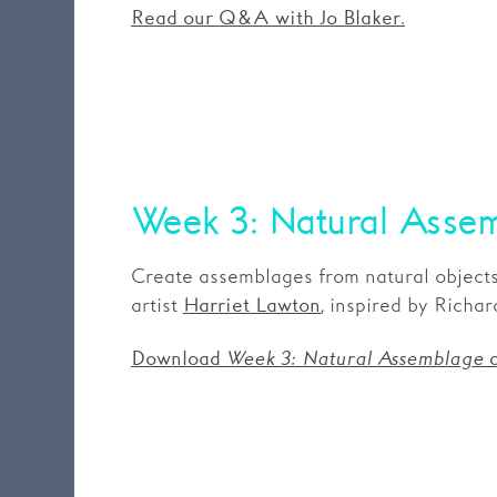
Read our Q&A with Jo Blaker.
Week 3: Natural Asse
Create assemblages from natural objects
artist
, inspired by Richa
Harriet Lawton
Download
Week 3: Natural Assemblage
a