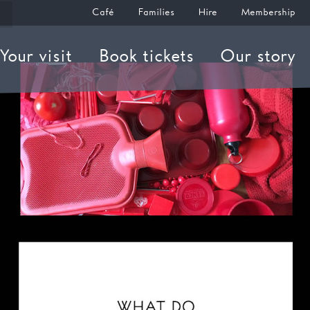
Café
Families
Hire
Membership
Your visit
Book tickets
Our story