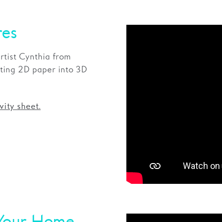
res
rtist Cynthia from
ting 2D paper into 3D
vity sheet.
 Your Home