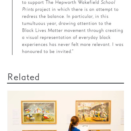
to support The Hepworth Wakefield
School
Prints
project in which there is an attempt to
redress the balance. In particular, in this
tumultuous year, drawing attention to the
Black Lives Matter movement through creating
a visual representation of everyday black
experiences has never felt more relevant. I was
honoured to be invited.”
Related