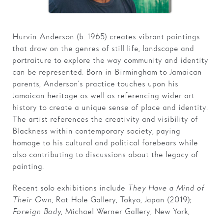
Families
Hurvin Anderson (b. 1965) creates vibrant paintings
Hire
that draw on the genres of still life, landscape and
Membership
portraiture to explore the way community and identity
can be represented. Born in Birmingham to Jamaican
Schools
parents, Anderson’s practice touches upon his
Jamaican heritage as well as referencing wider art
Support us
history to create a unique sense of place and identity.
The artist references the creativity and visibility of
Blackness within contemporary society, paying
homage to his cultural and political forebears while
also contributing to discussions about the legacy of
painting.
Recent solo exhibitions include
They Have a Mind of
Their Own
, Rat Hole Gallery, Tokyo, Japan (2019);
Foreign Body
, Michael Werner Gallery, New York,