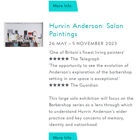
More Info
Hurvin Anderson: Salon
Paintings
26 MAY – 5 NOVEMBER 2023
‘One of Britain’s finest living painters’
★★★★★ The Telegraph.
‘The opportunity to see the evolution of
Anderson’s exploration of the barbershop
setting in one space is exceptional.’
★★★★★ The Guardian.
This large solo exhibition will focus on the
Barbershop series as a lens through which
to understand Hurvin Anderson’s wider
practice and key concerns of memory,
identity and nationhood.
More Info