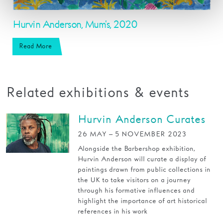
Hurvin Anderson, Mum's, 2020
Read More
Related exhibitions & events
Hurvin Anderson Curates
26 MAY – 5 NOVEMBER 2023
Alongside the Barbershop exhibition,
Hurvin Anderson will curate a display of
paintings drawn from public collections in
the UK to take visitors on a journey
through his formative influences and
highlight the importance of art historical
references in his work