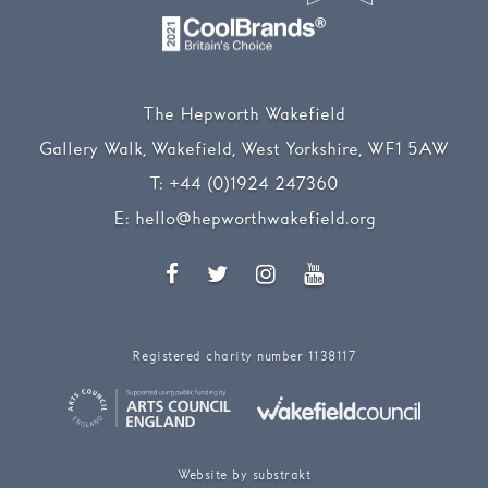
The Hepworth Wakefield
Gallery Walk, Wakefield, West Yorkshire, WF1 5AW
T:
+44 (0)1924 247360
E:
hello@hepworthwakefield.org
Facebook
Twitter
Instagram
YouTube
Registered charity number 1138117
Website by substrakt