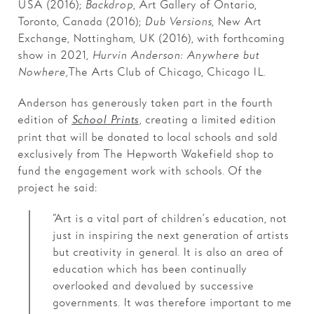
USA (2016);
Backdrop
, Art Gallery of Ontario,
Toronto, Canada (2016);
Dub Versions
, New Art
Exchange, Nottingham, UK (2016), with forthcoming
show in 2021,
Hurvin Anderson: Anywhere but
Nowhere,
The Arts Club of Chicago, Chicago IL.
Anderson has generously taken part in the fourth
edition of
,
creating a limited edition
School Prints
print that will be donated to local schools and sold
exclusively from The Hepworth Wakefield shop to
fund the engagement work with schools. Of the
project he said:
“Art is a vital part of children’s education, not
just in inspiring the next generation of artists
but creativity in general. It is also an area of
education which has been continually
overlooked and devalued by successive
governments. It was therefore important to me