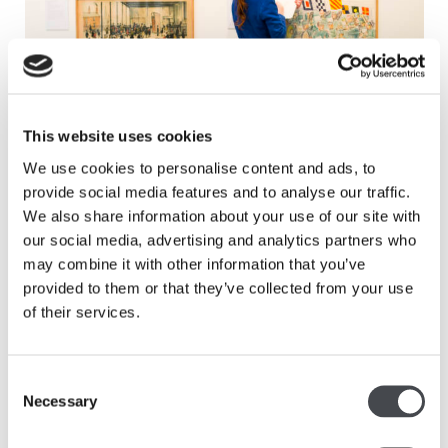
This website uses cookies
Introduction to School Prints
We use cookies to personalise content and ads, to
Read more
provide social media features and to analyse our traffic.
We also share information about your use of our site with
our social media, advertising and analytics partners who
may combine it with other information that you’ve
provided to them or that they’ve collected from your use
of their services.
Consent
Necessary
Selection