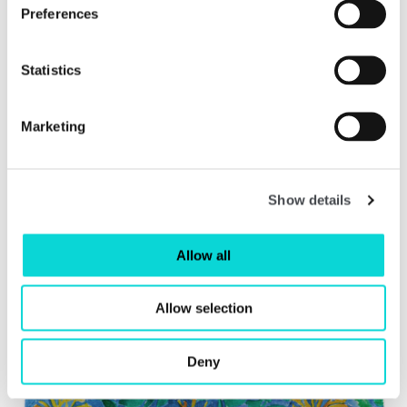
Preferences
Statistics
Vision & Reality: 100 Years of Contemporary Art
in Wakefield
Marketing
Read more
Show details
Allow all
Allow selection
Deny