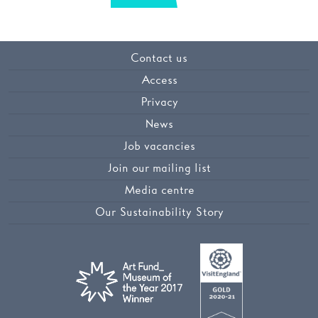
Contact us
Access
Privacy
News
Job vacancies
Join our mailing list
Media centre
Our Sustainability Story