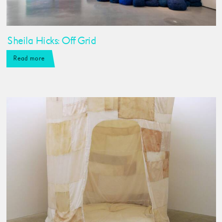
Sheila Hicks: Off Grid
Read more