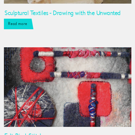
Sculptural Textiles - Drawing with the Unwanted
Read more