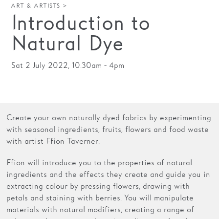
ART & ARTISTS >
Introduction to
Families
Natural Dye
Hire
Membership
Sat 2 July 2022, 10.30am - 4pm
Schools
Support us
Create your own naturally dyed fabrics by experimenting
with seasonal ingredients, fruits, flowers and food waste
with artist Ffion Taverner.
Ffion will introduce you to the properties of natural
ingredients and the effects they create and guide you in
extracting colour by pressing flowers, drawing with
petals and staining with berries. You will manipulate
materials with natural modifiers, creating a range of