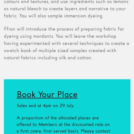
colours and textures, and use ingredients such as lemons
as natural bleach to create layers and narrative to your
fabric. You will also sample immersion dyeing.
Ffion will introduce the process of preparing fabric for
dyeing using mordants. You will leave the workshop
having experimented with several techniques to create a
swatch book of multiple sized samples created with
natural fabrics including silk and cotton.
Book Your Place
Sales end at 4pm on 29 July.
A proportion of the allocated places are
offered to Members at the discounted rate on
a first come, first served basis. Please contact