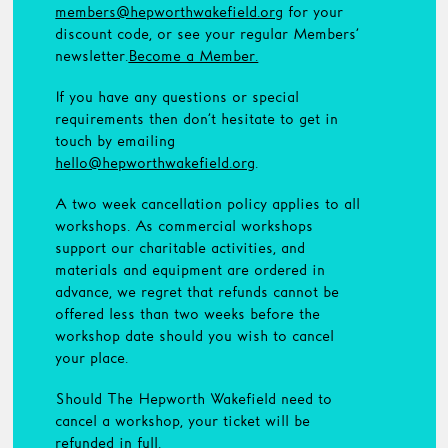
members@hepworthwakefield.org
for your
discount code, or see your regular Members’
newsletter.
Become a Member.
If you have any questions or special
requirements then don’t hesitate to get in
touch by emailing
hello@hepworthwakefield.org
.
A two week cancellation policy applies to all
workshops. As commercial workshops
support our charitable activities, and
materials and equipment are ordered in
advance, we regret that refunds cannot be
offered less than two weeks before the
workshop date should you wish to cancel
your place.
Should The Hepworth Wakefield need to
cancel a workshop, your ticket will be
refunded in full.