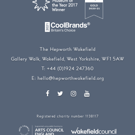
The Hepworth Wakefield
Gallery Walk, Wakefield, West Yorkshire, WF1 5AW
T:
+44 (0)1924 247360
E:
hello@hepworthwakefield.org
Facebook
Twitter
Instagram
YouTube
Registered charity number 1138117