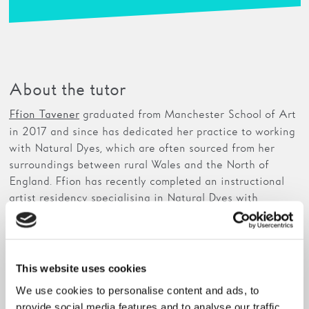
About the tutor
graduated from Manchester School of Art
Ffion Tavener
in 2017 and since has dedicated her practice to working
with Natural Dyes, which are often sourced from her
surroundings between rural Wales and the North of
England. Ffion has recently completed an instructional
artist residency specialising in Natural Dyes with
Arquetopia
in Peru, 2019, which explored the tradition
of colour within Peruvian culture.
Ffion has recently been running multiple workshops in
This website uses cookies
different venues across the North of England, sharing
We use cookies to personalise content and ads, to
her natural dye practices to the public. She has worked
provide social media features and to analyse our traffic.