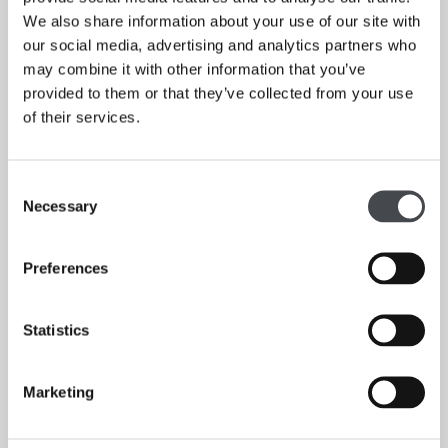
with The Plant Room, Leeds; The Bukky Baldwin Shop at
We also share information about your use of our site with
The Whitworth Gallery, Manchester; and in Sheffield
our social media, advertising and analytics partners who
collaborating with florists, in particular Orchis Floral
may combine it with other information that you’ve
Design. These workshops have experimented with floral
provided to them or that they’ve collected from your use
and food waste as well as seasonal foraged ingredients.
of their services.
Consent
Necessary
Selection
Preferences
Statistics
Marketing