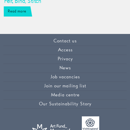
Felt, Bind, Stitch
Read more
Contact us
Access
Privacy
News
Job vacancies
Join our mailing list
Media centre
Our Sustainability Story