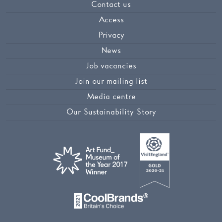
Contact us
Access
Privacy
News
Job vacancies
Join our mailing list
Media centre
Our Sustainability Story