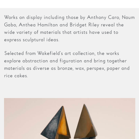
Families
Works on display including those by Anthony Caro, Naum
Gabo, Anthea Hamilton and Bridget Riley reveal the
Hire
wide variety of materials that artists have used to
Membership
express sculptural ideas.
Schools
Selected from Wakefield’s art collection, the works
explore abstraction and figuration and bring together
Support us
materials as diverse as bronze, wax, perspex, paper and
rice cakes.