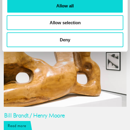
Related events and
Allow all
exhibitions
Allow selection
Deny
Bill Brandt / Henry Moore
Read more