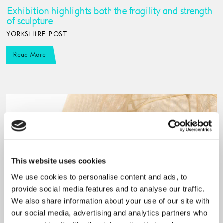
Exhibition highlights both the fragility and strength
of sculpture
YORKSHIRE POST
Read More
This website uses cookies
We use cookies to personalise content and ads, to
provide social media features and to analyse our traffic.
We also share information about your use of our site with
our social media, advertising and analytics partners who