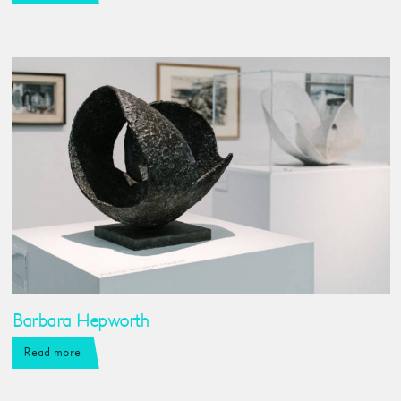
Barbara Hepworth
Read more