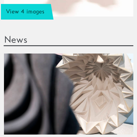
View 4 images
News