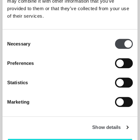
may combine it with other information that you’ve
provided to them or that they’ve collected from your use
New exhibition of works made from paper, plaster,
of their services.
plastic, ceramics, fabric and found objects.”
WAKEFIELD EXPRESS
Consent
Read More
Necessary
Selection
Preferences
Supporters
Statistics
Exhibition supported by:
Marketing
Show details