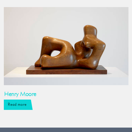
Henry Moore
Read more