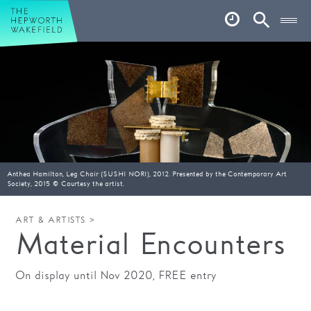
Hepworth Wakefield
Open
Account
Search
Basket
What’s on
Your visit
Book tickets
Anthea Hamilton, Leg Chair (SUSHI NORI), 2012. Presented by the Contemporary Art
Our story
Society, 2015 © Courtesy the artist.
Art & Artists
ART & ARTISTS >
Material Encounters
Garden
On display until Nov 2020, FREE entry
Shop
Café