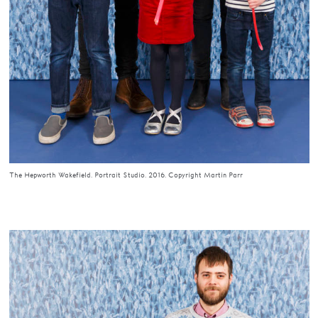
The Hepworth Wakefield. Portrait Studio. 2016. Copyright Martin Parr