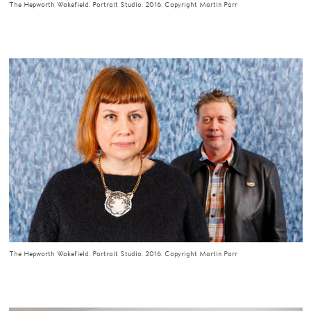
The Hepworth Wakefield. Portrait Studio. 2016. Copyright Martin Parr
The Hepworth Wakefield. Portrait Studio. 2016. Copyright Martin Parr