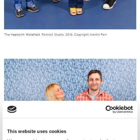
The Hepworth Wakefield. Portrait Studio. 2016. Copyright Martin Parr
This website uses cookies