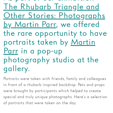
The Rhubarb Triangle and
Families
Other Stories: Photographs
Hire
by Martin Parr
, we offered
Membership
the rare opportunity to have
portraits taken by
Martin
Schools
Parr
in a pop-up
Support us
photography studio at the
gallery.
Portraits were taken with friends, family and colleagues
in front of a rhubarb inspired backdrop. Pets and props
were brought by participants which helped to create
special and truly unique photographs. Here’s a selection
of portraits that were taken on the day.