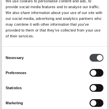
We use cookies to personalise content and ads, to
provide social media features and to analyse our traffic.
The Hepworth Wakefield. Portrait Studio. 2016. Copyright Martin Parr
We also share information about your use of our site with
our social media, advertising and analytics partners who
may combine it with other information that you’ve
provided to them or that they’ve collected from your use
of their services.
Consent
Necessary
Selection
Preferences
Statistics
The Hepworth Wakefield. Portrait Studio. 2016. Copyright Martin Parr
Marketing