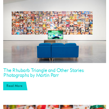
The Rhubarb Triangle and Other Stories:
Photographs by Martin Parr
Read More