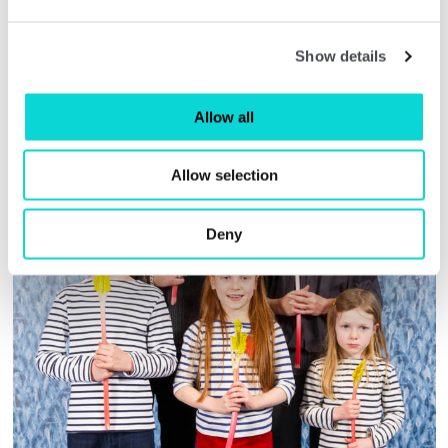
Show details
Allow all
Allow selection
Deny