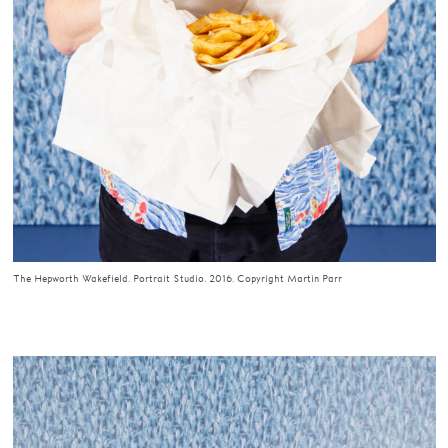
The Hepworth Wakefield. Portrait Studio. 2016. Copyright Martin Parr