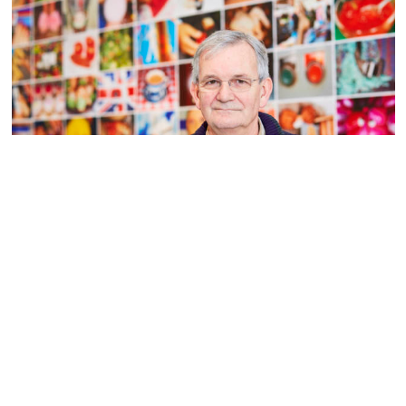
Martin Parr
Read more
Contact us
Access