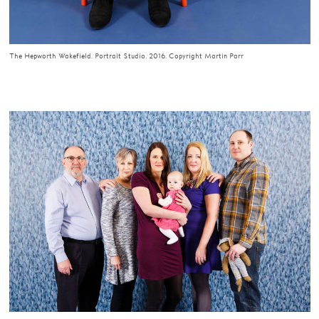
The Hepworth Wakefield. Portrait Studio. 2016. Copyright Martin Parr