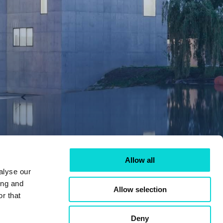
Allow all
alyse our
ing and
Allow selection
r that
Deny