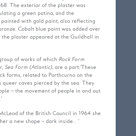
68. The exterior of the plaster was
ulating a green patina, and the
 painted with gold paint, also reflecting
 bronze. Cobalt blue paint was added over
w the plaster appeared at the Guildhall in
group of works of which
Rock Form
r,
Sea Form (Atlantic)
, are a part: ‘These
ck forms, related to Porthcurno on the
ts queer caves pierced by the sea. They
ople – the movement of people in and out
’
 McLeod of the British Council in 1964 she
ther a new shape – dark inside… ’.