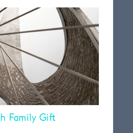
 Family Gift