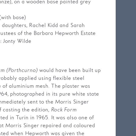
ronze), on a wooden base painted grey
(with base)
’s daughters, Rachel Kidd and Sarah
rustees of the Barbara Hepworth Estate
: Jonty Wilde
rm (Porthcurno)
would have been built up
robably applied using flexible steel
e of aluminium mesh. The plaster was
64, photographed in its pure white state
immediately sent to the Morris Singer
f casting the edition,
Rock Form
ed in Turin in 1965. It was also one of
hat Morris Singer repaired and coloured
unted when Hepworth was given the