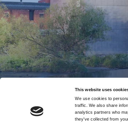
This website uses cookie
We use cookies to personal
traffic. We also share info
analytics partners who may
they’ve collected from your