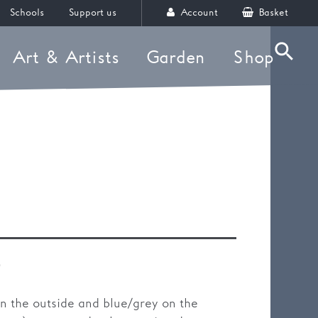
Schools
Support us
Account
Basket
Art & Artists
Garden
Shop
Searc
)
on the outside and blue/grey on the