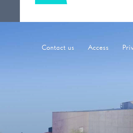
Contact us
Access
Pri