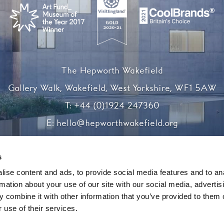
The Hepworth Wakefield
Gallery Walk, Wakefield, West Yorkshire, WF1 5AW
T:
+44 (0)1924 247360
E:
hello@hepworthwakefield.org
Facebook
Twitter
Instagram
YouTube
s
ise content and ads, to provide social media features and to an
rmation about your use of our site with our social media, advertis
Registered charity number 1138117
 combine it with other information that you’ve provided to them o
 use of their services.