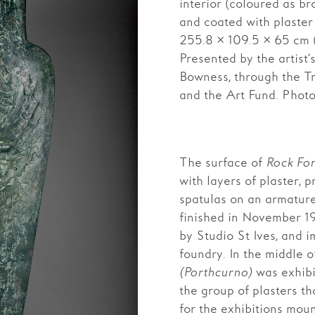
interior (coloured as b
and coated with plaster
255.8 × 109.5 × 65 cm 
Presented by the artist
Bowness, through the T
and the Art Fund. Photo
The surface of
Rock Fo
with layers of plaster, p
spatulas on an armatur
finished in November 19
by Studio St Ives, and 
foundry. In the middle o
(Porthcurno)
was exhibit
the group of plasters t
for the exhibitions mo