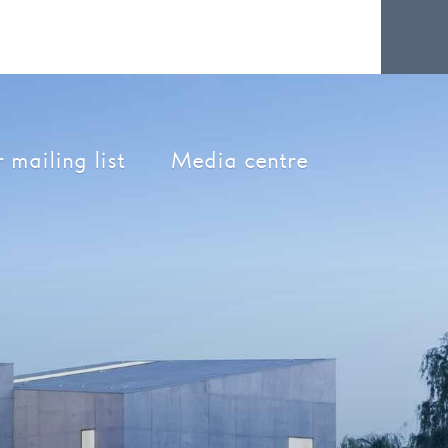
 mailing list
Media centre