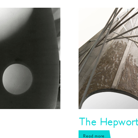
The Hepworth
Read more