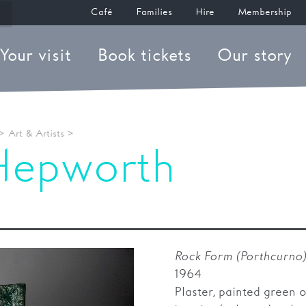
Café
Families
Hire
Membership
Your visit
Book tickets
Our story
>
Art & Artists
>
Hepworth
m (Porthcurno)
Rock Form (Porthcurno
1964
Plaster, painted green 