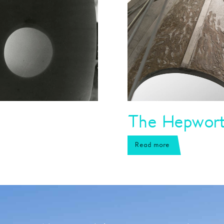
The Hepworth
Read more