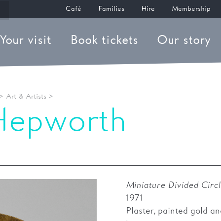
Café
Families
Hire
Membership
Your visit
Book tickets
Our story
>
Art & Artists
>
Hepworth
 Divided Circl
Miniature Divided Circ
1971
Plaster, painted gold an