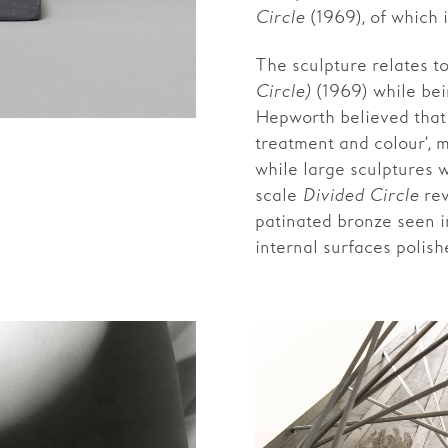
Circle
(1969), of which it
The sculpture relates t
Circle)
(1969) while bei
Hepworth believed that 
treatment and colour’, 
while large sculptures 
scale
Divided Circle
rev
patinated bronze seen 
internal surfaces polis