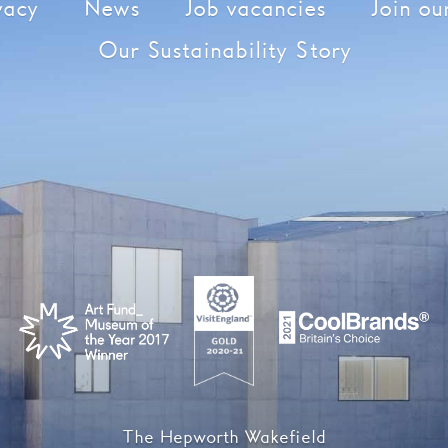
vacy
News
Job vacancies
Join our
Our Sustainability Story
The Hepworth Wakefield