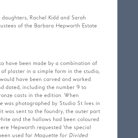
’s daughters, Rachel Kidd and Sarah
rustees of the Barbara Hepworth Estate
 to have been made by a combination of
of plaster in a simple form in the studio,
e would have been carved and worked.
nd dated, including the number 9 to
ronze casts in the edition. When
le
was photographed by Studio St Ives in
it was sent to the foundry, the outer part
 white and the hollows had been coloured
here Hepworth requested ‘the special
 been used for
Maquette for Divided