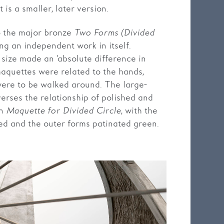
 is a smaller, later version.
o the major bronze
Two Forms (Divided
ng an independent work in itself.
size made an ‘absolute difference in
maquettes were related to the hands,
were to be walked around. The large-
erses the relationship of polished and
in
Maquette for Divided Circle
, with the
hed and the outer forms patinated green.