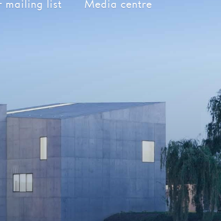
 mailing list
Media centre