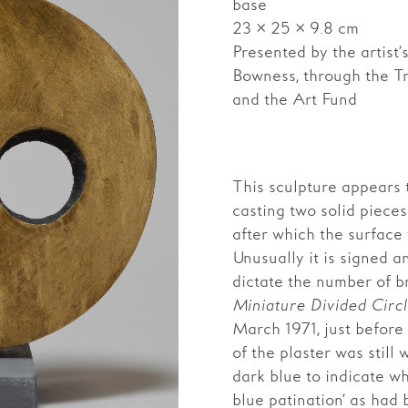
base
23 × 25 × 9.8 cm
Presented by the artist
Bowness, through the T
and the Art Fund
This sculpture appears
casting two solid pieces 
after which the surfac
Unusually it is signed a
dictate the number of b
Miniature Divided Circ
March 1971, just before 
of the plaster was still
dark blue to indicate w
blue patination’ as had