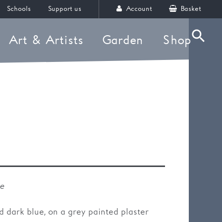
Schools
Support us
Account
Basket
Art & Artists
Garden
Shop
Searc
e
le
d dark blue, on a grey painted plaster