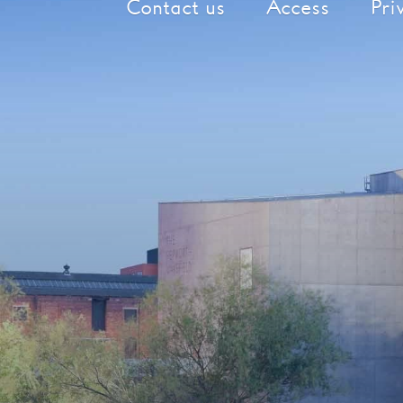
Contact us
Access
Pri