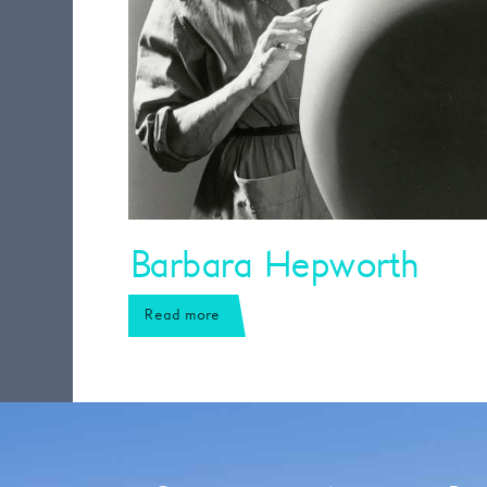
Barbara Hepworth
Read more