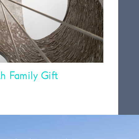
 Family Gift