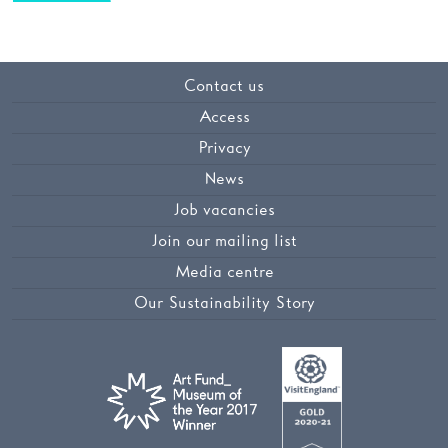
Contact us
Access
Privacy
News
Job vacancies
Join our mailing list
Media centre
Our Sustainability Story