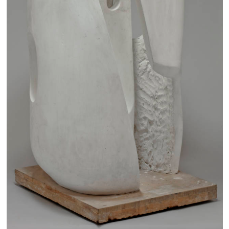
Families
Hire
Membership
Schools
Support us