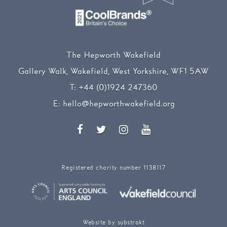
The Hepworth Wakefield
Gallery Walk, Wakefield, West Yorkshire, WF1 5AW
T:
+44 (0)1924 247360
E:
hello@hepworthwakefield.org
Facebook
Twitter
Instagram
YouTube
Registered charity number 1138117
Website by substrakt