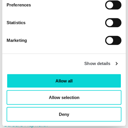
its own from the same plaster as
Hollow Form with Inner
Preferences
Form
to create a bronze edition,
Single Form (Aloe)
1971.
Statistics
Marketing
Show details
Allow all
Allow selection
Deny
Barbara Hepworth