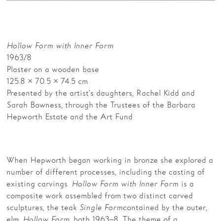
Hollow Form with Inner Form
1963/8
Plaster on a wooden base
125.8 × 70.5 × 74.5 cm
Presented by the artist’s daughters, Rachel Kidd and
Sarah Bowness, through the Trustees of the Barbara
Hepworth Estate and the Art Fund
When Hepworth began working in bronze she explored a
number of different processes, including the casting of
existing carvings.
Hollow Form with Inner Form
is a
composite work assembled from two distinct carved
sculptures, the teak
Single Form
contained by the outer,
elm,
Hollow Form
, both 1963–8. The theme of a