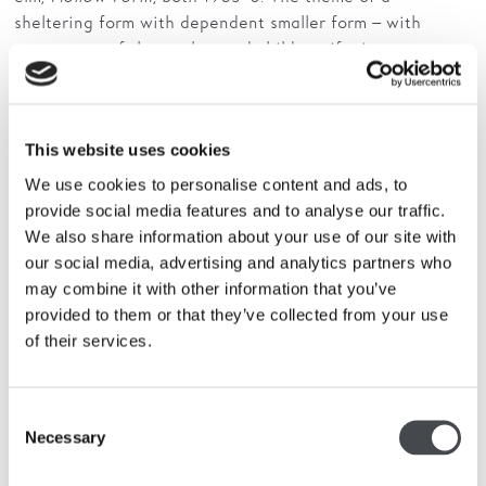
sheltering form with dependent smaller form – with
resonances of the mother and child motif – is recurrent
in Hepworth’s work and originated in the 1930s. The
inside of
Hollow Form
had to be extensively hollowed out
due to dry rot, giving it the thin, shell-like form to
This website uses cookies
contain the smaller form. The use of inherent traits
within organic materials is also consistent with
We use cookies to personalise content and ads, to
Hepworth’s earlier work.
provide social media features and to analyse our traffic.
We also share information about your use of our site with
The two combined sculptures were then cast twice in
our social media, advertising and analytics partners who
plaster. One cast was used to make the bronze edition of
may combine it with other information that you’ve
H
ollow Form with Inner Form
, and the other pristine
provided to them or that they’ve collected from your use
cast was returned to Hepworth’s studio. Of the two
of their services.
wooden works,
Hollow Form
was not exhibited and
subsequently destroyed, perhaps suggesting that
Hepworth did not consider it a completed work in its
Consent
own right, or that the rot damage was problematic.
Single
Necessary
Selection
Form
was also unexhibited but was later sold, and cast on