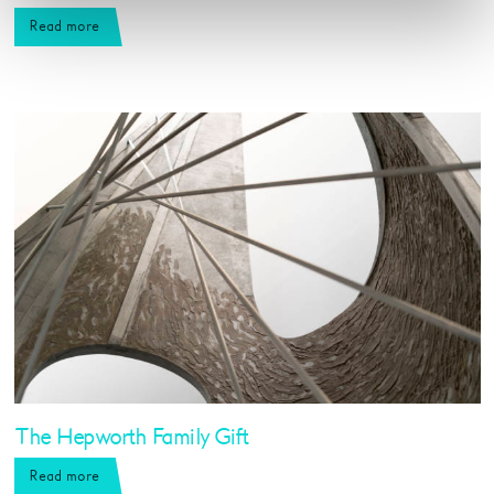
Read more
The Hepworth Family Gift
Read more