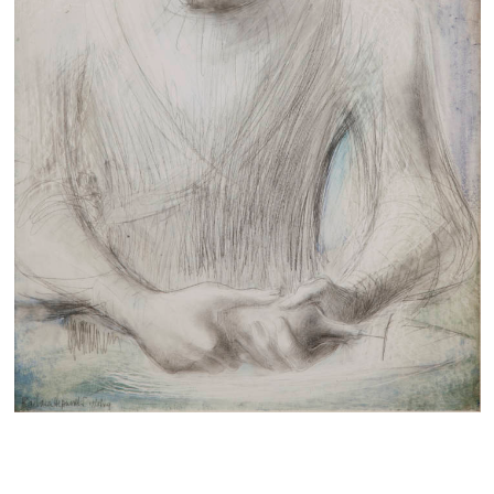
Families
Hire
Membership
Schools
Support us