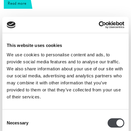
Read more
This website uses cookies
We use cookies to personalise content and ads, to
provide social media features and to analyse our traffic.
We also share information about your use of our site with
our social media, advertising and analytics partners who
may combine it with other information that you’ve
provided to them or that they’ve collected from your use
of their services.
Collection highlights
Consent
Necessary
Read more
Selection