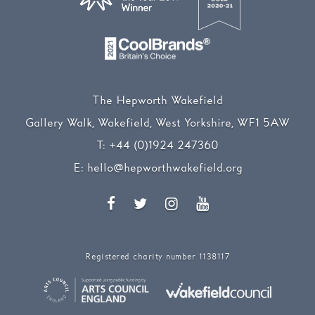
The Hepworth Wakefield
Gallery Walk, Wakefield, West Yorkshire, WF1 5AW
T:
+44 (0)1924 247360
E:
hello@hepworthwakefield.org
Facebook
Twitter
Instagram
YouTube
Registered charity number 1138117