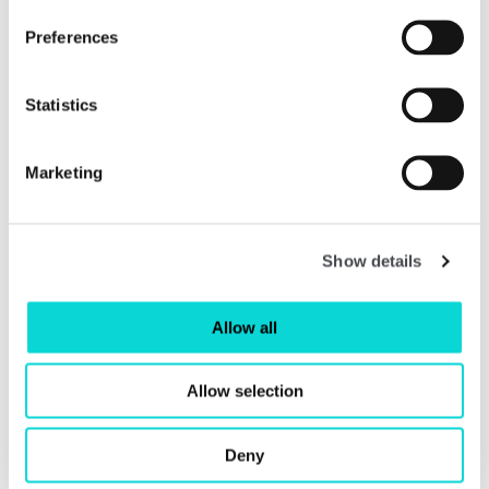
Preferences
Shop
Statistics
Marketing
Show details
Allow all
Allow selection
Deny