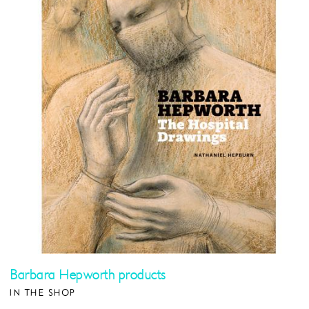
Barbara Hepworth products
IN THE SHOP