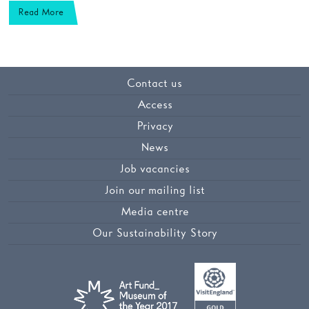
Read More
Contact us
Access
Privacy
News
Job vacancies
Join our mailing list
Media centre
Our Sustainability Story