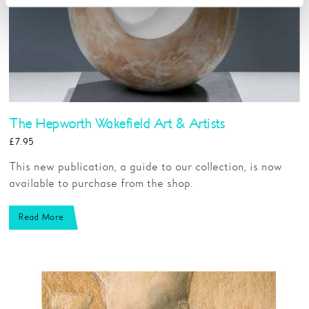
The Hepworth Wakefield Art & Artists
£7.95
This new publication, a guide to our collection, is now
available to purchase from the shop.
Read More