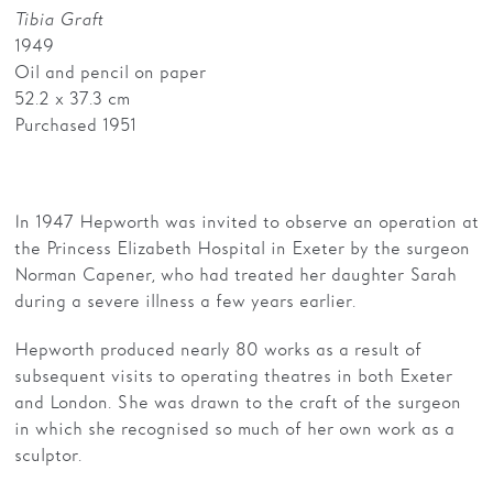
Tibia Graft
1949
Oil and pencil on paper
52.2 x 37.3 cm
Purchased 1951
In 1947 Hepworth was invited to observe an operation at
the Princess Elizabeth Hospital in Exeter by the surgeon
Norman Capener, who had treated her daughter Sarah
during a severe illness a few years earlier.
Hepworth produced nearly 80 works as a result of
subsequent visits to operating theatres in both Exeter
and London. She was drawn to the craft of the surgeon
in which she recognised so much of her own work as a
sculptor.