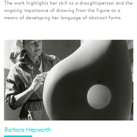
The work highlights her skill as a draughtsperson and the
ongoing importance of drawing from the figure as a
means of developing her language of abstract forms.
Barbara Hepworth