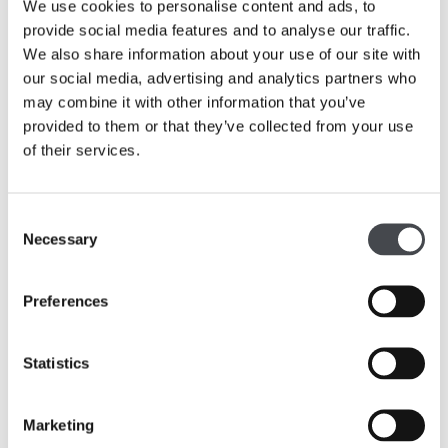
We use cookies to personalise content and ads, to
provide social media features and to analyse our traffic.
We also share information about your use of our site with
our social media, advertising and analytics partners who
may combine it with other information that you’ve
provided to them or that they’ve collected from your use
of their services.
Consent
Necessary
Selection
The Hepworth Wakefield Art & Artists
Preferences
£7.95
This new publication, a guide to our collection, is now
Statistics
available to purchase from the shop.
Marketing
Read More