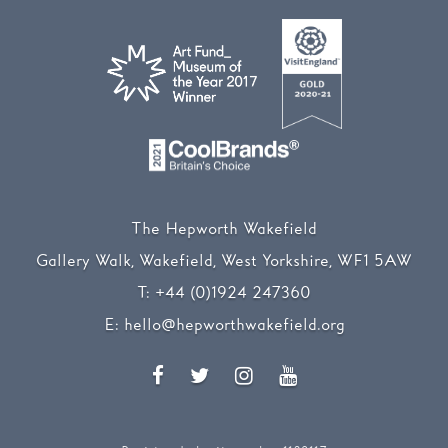
The Hepworth Wakefield
Gallery Walk, Wakefield, West Yorkshire, WF1 5AW
T:
+44 (0)1924 247360
E:
hello@hepworthwakefield.org
Facebook
Twitter
Instagram
YouTube