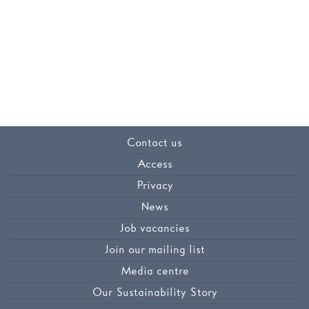
Contact us
Access
Privacy
News
Job vacancies
Join our mailing list
Media centre
Our Sustainability Story