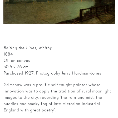
Families
Hire
Membership
Schools
Baiting the Lines, Whitby
Support us
1884
Oil on canvas
50.6 x 76 cm
Purchased 1927. Photography Jerry Hardman-Jones
Grimshaw was a prolific self-taught painter whose
innovation was to apply the tradition of rural moonlight
images to the city, recording ‘the rain and mist, the
puddles and smoky fog of late Victorian industrial
England with great poetry’.