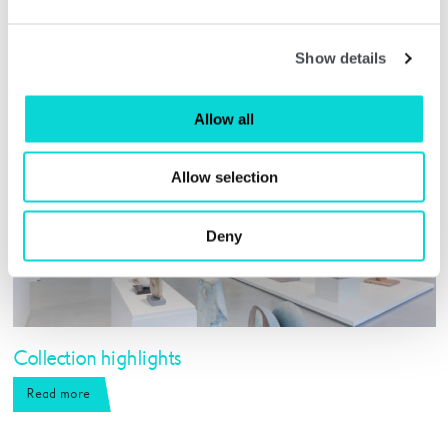
Show details
Allow all
Allow selection
Deny
Collection highlights
Read more