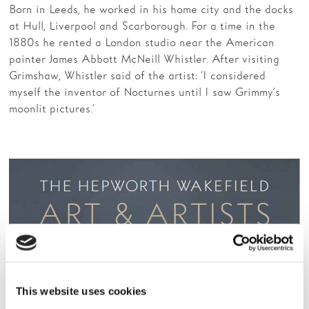
Born in Leeds, he worked in his home city and the docks
at Hull, Liverpool and Scarborough. For a time in the
1880s he rented a London studio near the American
painter James Abbott McNeill Whistler. After visiting
Grimshaw, Whistler said of the artist: ‘I considered
myself the inventor of Nocturnes until I saw Grimmy’s
moonlit pictures.’
This website uses cookies