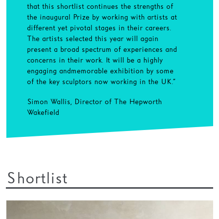
that this shortlist continues the strengths of
the inaugural Prize by working with artists at
different yet pivotal stages in their careers.
The artists selected this year will again
present a broad spectrum of experiences and
concerns in their work. It will be a highly
engaging and memorable exhibition by some
of the key sculptors now working in the UK.”
Simon Wallis, Director of The Hepworth
Wakefield
Shortlist