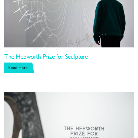
The Hepworth Prize for Sculpture
Read more