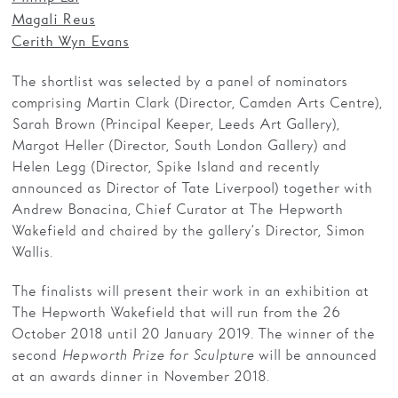
Magali Reus
Cerith Wyn Evans
The shortlist was selected by a panel of nominators
comprising Martin Clark (Director, Camden Arts Centre),
Sarah Brown (Principal Keeper, Leeds Art Gallery),
Margot Heller (Director, South London Gallery) and
Helen Legg (Director, Spike Island and recently
announced as Director of Tate Liverpool) together with
Andrew Bonacina, Chief Curator at The Hepworth
Wakefield and chaired by the gallery’s Director, Simon
Wallis.
The finalists will present their work in an exhibition at
The Hepworth Wakefield that will run from the 26
October 2018 until 20 January 2019. The winner of the
second
Hepworth Prize for Sculpture
will be announced
at an awards dinner in November 2018.