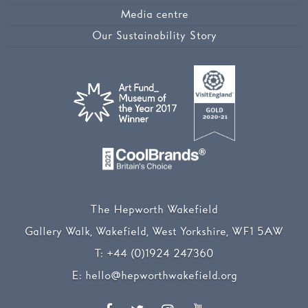
Media centre
Our Sustainability Story
The Hepworth Wakefield
Gallery Walk, Wakefield, West Yorkshire, WF1 5AW
T:
+44 (0)1924 247360
E:
hello@hepworthwakefield.org