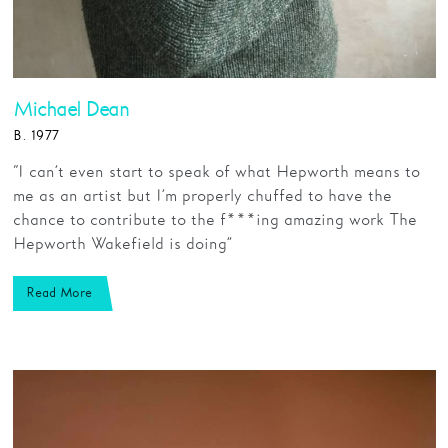
Michael Dean
B. 1977
“I can’t even start to speak of what Hepworth means to
me as an artist but I’m properly chuffed to have the
chance to contribute to the f***ing amazing work The
Hepworth Wakefield is doing”
Read More