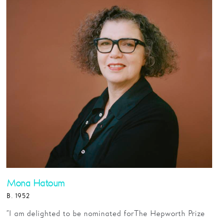
Mona Hatoum
B. 1952
“I am delighted to be nominated for The Hepworth Prize