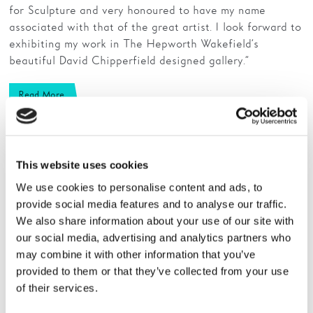
for Sculpture and very honoured to have my name
associated with that of the great artist. I look forward to
exhibiting my work in The Hepworth Wakefield’s
beautiful David Chipperfield designed gallery.”
Read More
This website uses cookies
We use cookies to personalise content and ads, to
provide social media features and to analyse our traffic.
We also share information about your use of our site with
our social media, advertising and analytics partners who
may combine it with other information that you’ve
provided to them or that they’ve collected from your use
of their services.