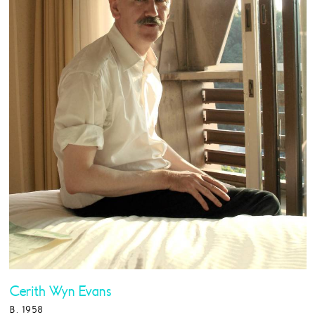
Cerith Wyn Evans
B. 1958