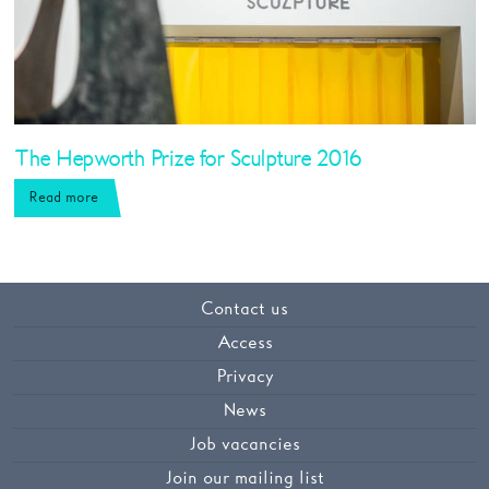
The Hepworth Prize for Sculpture 2016
Read more
Contact us
Access
Privacy
News
Job vacancies
Join our mailing list