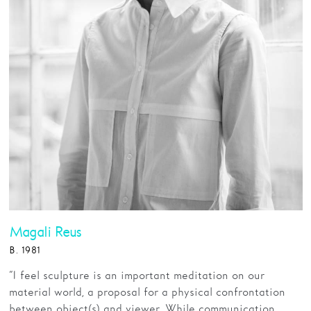
Magali Reus
B. 1981
“I feel sculpture is an important meditation on our
material world, a proposal for a physical confrontation
between object(s) and viewer. While communication,