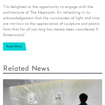
“I’m delighted at the opportunity to engage with the
architecture of The Hepworth. It’s refreshing in its
acknowledgement that the vicissitudes of light and time
are intrinsic to the appreciation of sculpture and plastic
form that for all too long has merely been considered 3-
Dimensional.”
Read More
Related News