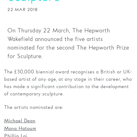
22 MAR 2018
Families
Hire
On Thursday 22 March, The Hepworth
Membership
Wakefield announced the five artists
nominated for the second The Hepworth Prize
Schools
for Sculpture.
Support us
The £30,000 biennial award recognises a British or UK-
based artist of any age, at any stage in their career, who
has made a significant contribution to the development
of contemporary sculpture.
The artists nominated are:
Michael Dean
Mona Hatoum
Phillip Lai