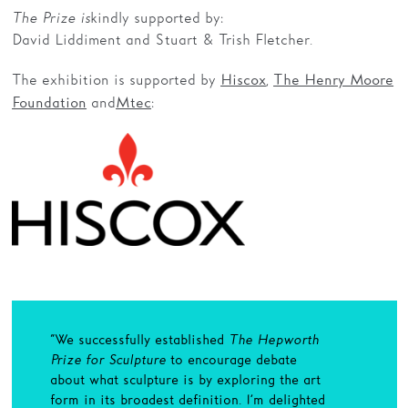
The Prize is
kindly supported by:
David Liddiment and Stuart & Trish Fletcher.
The exhibition is supported by
,
Hiscox
The Henry Moore
and
:
Foundation
Mtec
“We successfully established
The Hepworth
Prize for Sculpture
to encourage debate
about what sculpture is by exploring the art
form in its broadest definition. I’m delighted