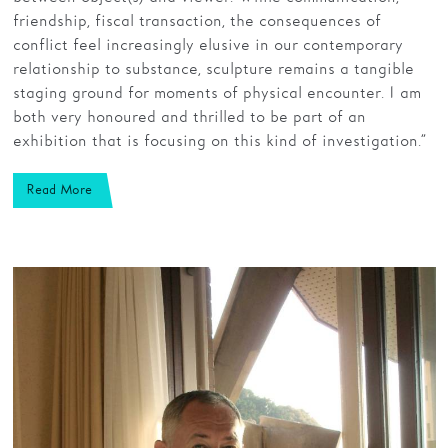
friendship, fiscal transaction, the consequences of
conflict feel increasingly elusive in our contemporary
relationship to substance, sculpture remains a tangible
staging ground for moments of physical encounter. I am
both very honoured and thrilled to be part of an
exhibition that is focusing on this kind of investigation.”
Read More