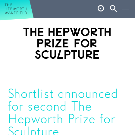
Hepworth Wakefield
Open
Account
Search
Basket
What’s on
Your visit
Book tickets
Our story
Shortlist announced
Art & Artists
for second The
Garden
Hepworth Prize for
Shop
Sculpture
Café