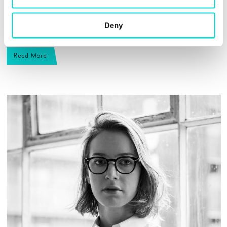
show we produce will celebrate some of the many very
different mindsets and realities that sculptural practice
Deny
is, and also reveal its unique focus and concentration.”
Read More