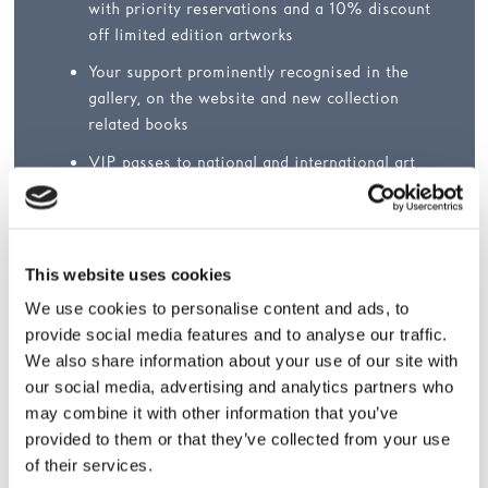
with priority reservations and a 10% discount
off limited edition artworks
Your support prominently recognised in the
gallery, on the website and new collection
related books
VIP passes to national and international art
fairs such as Frieze Masters, Frieze New York,
Frieze LA, Art Basel, Art Basel Miami Beach,
Photo London and FIAC
This website uses cookies
We use cookies to personalise content and ads, to
provide social media features and to analyse our traffic.
We also share information about your use of our site with
Easy ways to join
our social media, advertising and analytics partners who
may combine it with other information that you’ve
Join
online
provided to them or that they’ve collected from your use
Call +44 (0)1924 247365
of their services.
Email
support@hepworthwakefield.org