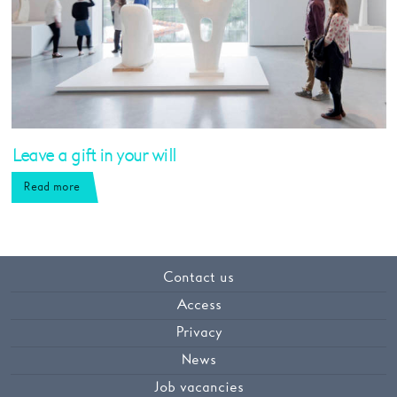
Leave a gift in your will
Read more
Contact us
Access
Privacy
News
Job vacancies