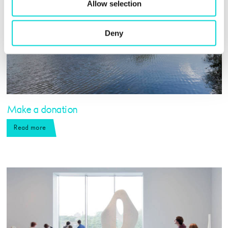
Allow selection
Deny
Make a donation
Read more