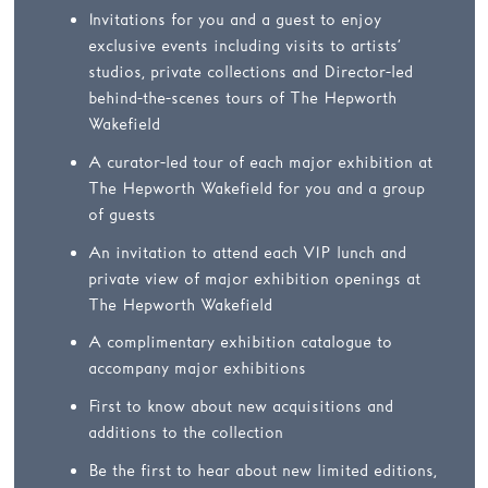
Invitations for you and a guest to enjoy
exclusive events including visits to artists’
studios, private collections and Director-led
behind-the-scenes tours of The Hepworth
Wakefield
A curator-led tour of each major exhibition at
The Hepworth Wakefield for you and a group
of guests
An invitation to attend each VIP lunch and
private view of major exhibition openings at
The Hepworth Wakefield
A complimentary exhibition catalogue to
accompany major exhibitions
First to know about new acquisitions and
additions to the collection
Be the first to hear about new limited editions,