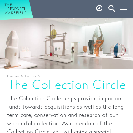
Hepworth Wakefield
Open
Account
Search
Basket
What’s on
Your visit
Book tickets
Circles
>
Join us
>
Our story
The Collection Circle
Art & Artists
The Collection Circle helps provide important
Garden
funds towards acquisitions as well as the long-
term care, conservation and research of our
Shop
wonderful collection. As a member of the
Collection Circle, you will enjoy a special
Café