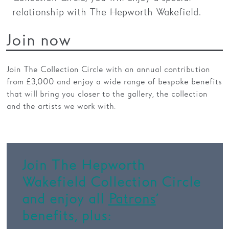
relationship with The Hepworth Wakefield.
Families
Join now
Hire
Membership
Join The Collection Circle with an annual contribution
from £3,000 and enjoy a wide range of bespoke benefits
Schools
that will bring you closer to the gallery, the collection
Support us
and the artists we work with.
Join The Hepworth
Wakefield Collection Circle
and enjoy all
Patrons
’
benefits, plus: