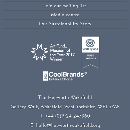
Join our mailing list
Media centre
Our Sustainability Story
The Hepworth Wakefield
Gallery Walk, Wakefield, West Yorkshire, WF1 5AW
T:
+44 (0)1924 247360
E:
hello@hepworthwakefield.org