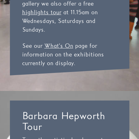
gallery we also offer a free
highlights tour
at 11.15am on
Wednesdays, Saturdays and
Sundays.
See our
What’s On
page for
information on the exhibitions
currently on display.
Barbara Hepworth
Tour