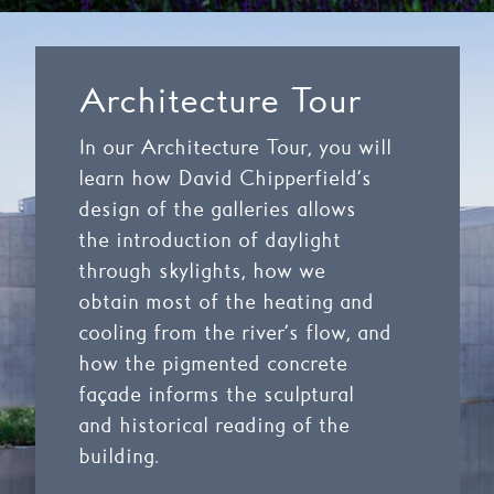
Architecture Tour
In our Architecture Tour
,
you will
learn how David Chipperfield’s
design of the galleries allows
the introduction of daylight
through skylights,
how we
obtain most of the heating and
cooling from the river’s flow,
and
how the pigmented concrete
façade informs the sculptural
and historical
reading of the
building
.