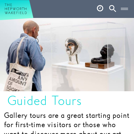
Hepworth Wakefield
Open
Account
Search
Basket
What’s on
Your visit
Book tickets
Our story
Art & Artists
Guided Tours
Garden
Gallery tours are a great starting point
Shop
for first-time visitors or those who
Café