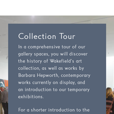
Collection Tour
In a comprehensive tour of our
gallery spaces, you will discover
the history of Wakefield’s art
collection, as well as works by
Barbara Hepworth, contemporary
works currently on display, and
an introduction to our temporary
exhibitions.
For a shorter introduction to the