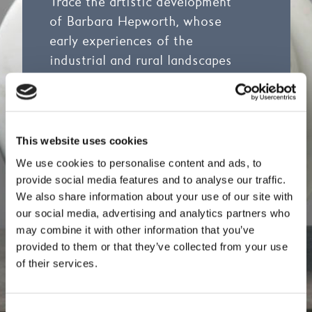
Trace the artistic development
of Barbara Hepworth, whose
early experiences of the
industrial and rural landscapes
of Yorkshire shaped her
extraordinary life and career.
The tour includes 44 prototypes
in plaster, aluminium and wood,
This website uses cookies
as well as drawings, lithographs
We use cookies to personalise content and ads, to
and screen prints.
provide social media features and to analyse our traffic.
We also share information about your use of our site with
The tour will focus on our two
our social media, advertising and analytics partners who
may combine it with other information that you’ve
galleries of Barbara Hepworth
provided to them or that they’ve collected from your use
works and you can find out more
of their services.
about the galleries by visiting
A
Living Collection
, and
The
Hepworth Family Gift
Consent