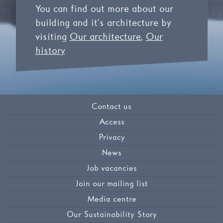
You can find out more about our
building and it’s architecture by
visiting
Our architecture
,
Our
history
Contact us
Access
Privacy
News
Job vacancies
Join our mailing list
Media centre
Our Sustainability Story