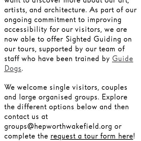
want to discover more about our art,
artists, and architecture.
As part of our
Families
ongoing commitment to improving
Hire
accessibility for our visitors, we are
Membership
now able to offer Sighted Guiding on
our tours, supported by our team of
Schools
staff who have been trained by
Guide
Support us
Dogs
.
We welcome single visitors, couples
and large organised groups. Explore
the different options below and then
contact us at
groups@hepworthwakefield.org or
complete the
request a tour form here
!