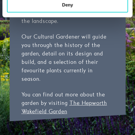
naturalism that reflects Barbara
Deny
Hepworth’s deep connection to
the landscape.
Our Cultural Gardener will guide
you through the history of the
garden, detail on its design and
build, and a selection of their
favourite plants currently in
season.
You can find out more about the
garden by visiting
The Hepworth
Wakefield Garden