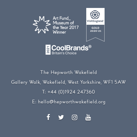
The Hepworth Wakefield
Gallery Walk, Wakefield, West Yorkshire, WF1 5AW
T:
+44 (0)1924 247360
E:
hello@hepworthwakefield.org
Facebook
Twitter
Instagram
YouTube