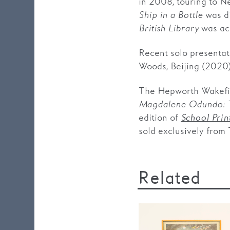
in 2008, touring to N
Ship in a Bottle
was di
British Library
was acq
Recent solo presentat
Woods, Beijing (2020
The Hepworth Wakefie
Magdalene Odundo: T
edition of
School Prin
sold exclusively from
Related