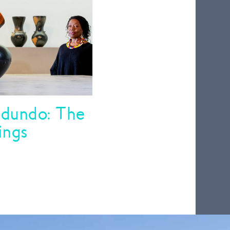
dundo: The
ings