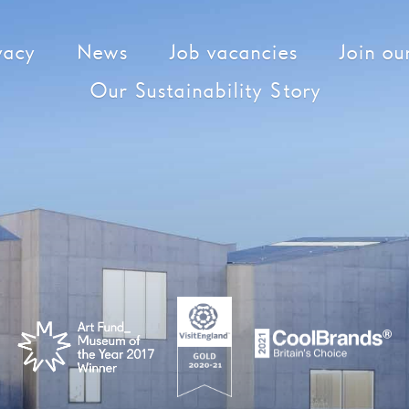
vacy
News
Job vacancies
Join our
Our Sustainability Story