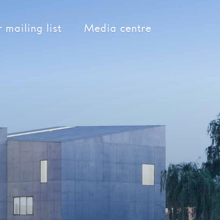
 mailing list
Media centre