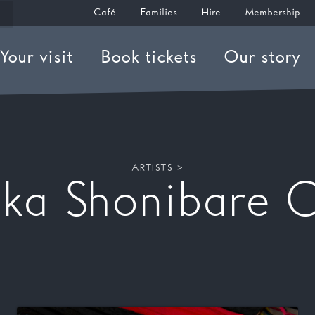
Café
Families
Hire
Membership
Your visit
Book tickets
Our story
ARTISTS >
nka Shonibare 