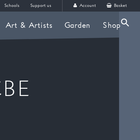
Schools
Support us
Account
Basket
Art & Artists
Garden
Shop
Searc
CBE