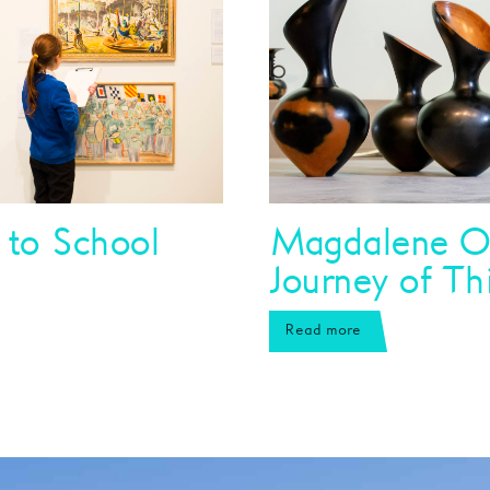
 to School
Magdalene O
Journey of Th
Read more