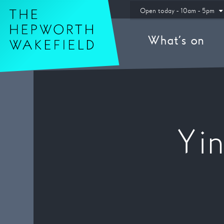
Hepworth Wakefield
Open today - 10am - 5pm
What’s on
Yi