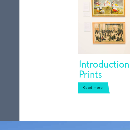
Introduction
Prints
Read more