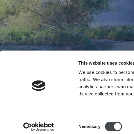
This website uses cookie
We use cookies to personal
traffic. We also share info
analytics partners who may
they’ve collected from your
Consent
Necessary
Selection