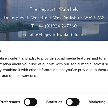
The Hepworth Wakefield
Gallery Walk, Wakefield, West Yorkshire, WF1 5AW
T:
+44 (0)1924 247360
E:
hello@hepworthwakefield.org
Facebook
Twitter
Instagram
YouTube
s
ise content and ads, to provide social media features and to an
rmation about your use of our site with our social media, advertis
Registered charity number 1138117
 combine it with other information that you’ve provided to them o
 use of their services.
Website by substrakt
Preferences
Statistics
Marketing