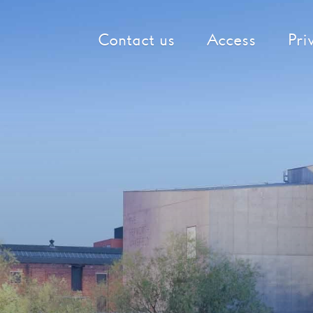
Contact us
Access
Pri