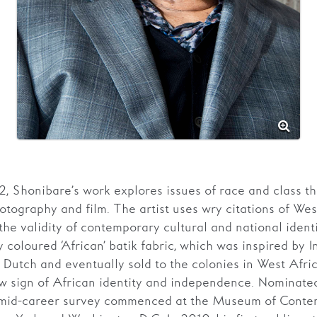
2, Shonibare’s work explores issues of race and class t
hotography and film. The artist uses wry citations of Wes
 the validity of contemporary cultural and national ident
ly coloured ‘African’ batik fabric, which was inspired by 
Dutch and eventually sold to the colonies in West Afric
 sign of African identity and independence. Nominated
 mid-career survey commenced at the Museum of Contem