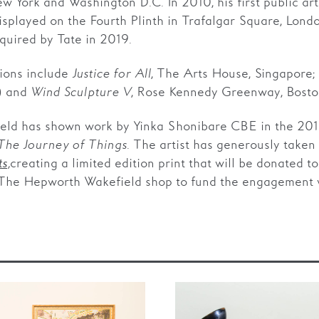
ew York and Washington D.C. In 2010, his first public ar
splayed on the Fourth Plinth in Trafalgar Square, Londo
uired by Tate in 2019.
ions include
Justice for All
, The Arts House, Singapore;
) and
Wind Sculpture V
, Rose Kennedy Greenway, Boston
ld has shown work by Yinka Shonibare CBE in the 2019
he Journey of Things
. The artist has generously taken 
,
creating a limited edition print that will be donated t
ts
 The Hepworth Wakefield shop to fund the engagement 