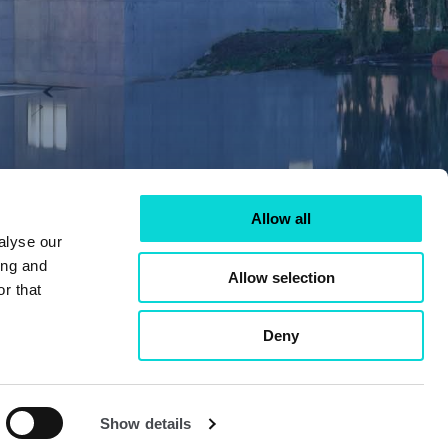
Allow all
alyse our
ing and
Allow selection
r that
Deny
Show details