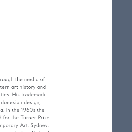
hrough the media of
tern art history and
ities. His trademark
Indonesian design,
a. In the 1960s the
 for the Turner Prize
porary Art, Sydney,