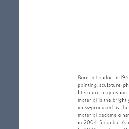
Born in London in 196
painting, sculpture, p
literature to question
material is the bright
mass-produced by the 
material became a new
in 2004, Shonibare’s