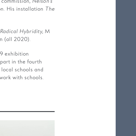
t commission,
Nelson’s
n. His installation
The
Radical Hybridity
, M
 (all 2020).
 exhibition
part in the fourth
o local schools and
work with schools.