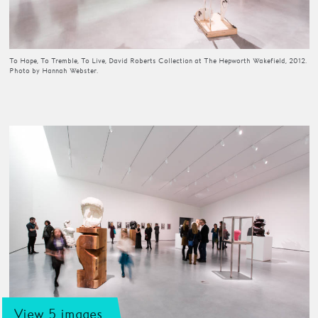
To Hope, To Tremble, To Live, David Roberts Collection at The Hepworth Wakefield, 2012.
Photo by Hannah Webster.
View 5 images