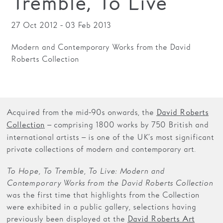
Tremble, To Live
Families
27 Oct 2012 - 03 Feb 2013
Hire
Modern and Contemporary Works from the David
Roberts Collection
Membership
Schools
Support us
Acquired from the mid-90s onwards, the
David Roberts
– comprising 1800 works by 750 British and
Collection
international artists – is one of the UK’s most significant
private collections of modern and contemporary art.
To Hope, To Tremble, To Live: Modern and
Contemporary Works from the David Roberts Collection
was the first time that highlights from the Collection
were exhibited in a public gallery, selections having
previously been displayed at the
David Roberts Art