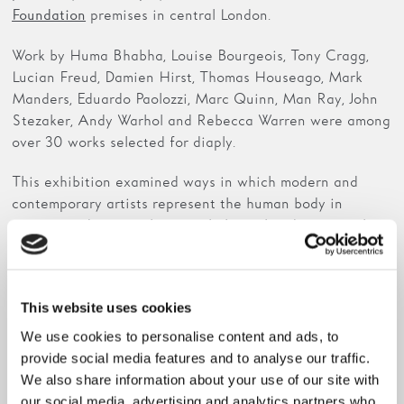
premises in central London.
Foundation
Work by Huma Bhabha, Louise Bourgeois, Tony Cragg,
Lucian Freud, Damien Hirst, Thomas Houseago, Mark
Manders, Eduardo Paolozzi, Marc Quinn, Man Ray, John
Stezaker, Andy Warhol and Rebecca Warren were among
over 30 works selected for diaply.
This exhibition examined ways in which modern and
contemporary artists represent the human body in
various media to explore psychological and emotional
life. The human head was a particular motif of the
exhibition, which had resonance with The Hepworth
Wakefield’s collection display
Post-War British Sculpture
This website uses cookies
.
and Painting
We use cookies to personalise content and ads, to
provide social media features and to analyse our traffic.
We also share information about your use of our site with
our social media, advertising and analytics partners who