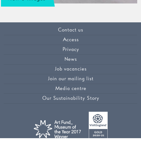
Contact us
Access
Privacy
News
Job vacancies
Join our mailing list
Media centre
Our Sustainability Story