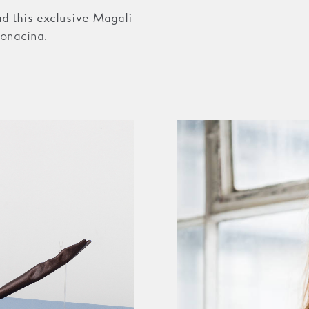
ad this exclusive Magali
onacina.