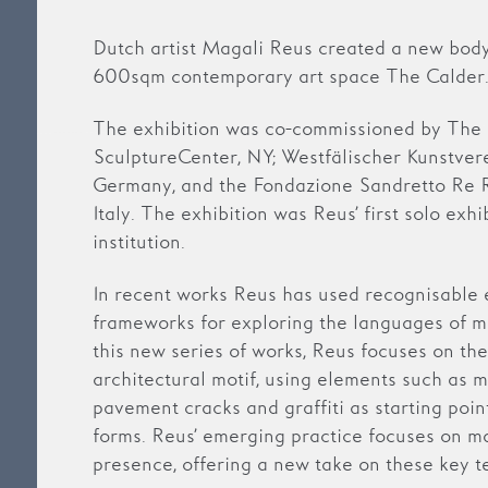
Dutch artist Magali Reus created a new body
600sqm contemporary art space The Calder
The exhibition was co-commissioned by The
SculptureCenter, NY; Westfälischer Kunstvere
Germany, and the Fondazione Sandretto Re 
Italy. The exhibition was Reus’ first solo exhi
institution.
In recent works Reus has used recognisable 
frameworks for exploring the languages of ma
this new series of works, Reus focuses on the
architectural motif, using elements such as 
pavement cracks and graffiti as starting poin
forms. Reus’ emerging practice focuses on m
presence, offering a new take on these key te