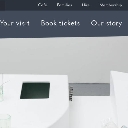
Café
Families
Hire
Membership
Your visit
Book tickets
Our story