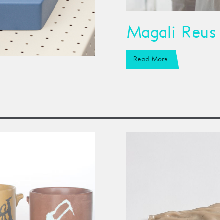
Magali Reus
Read More