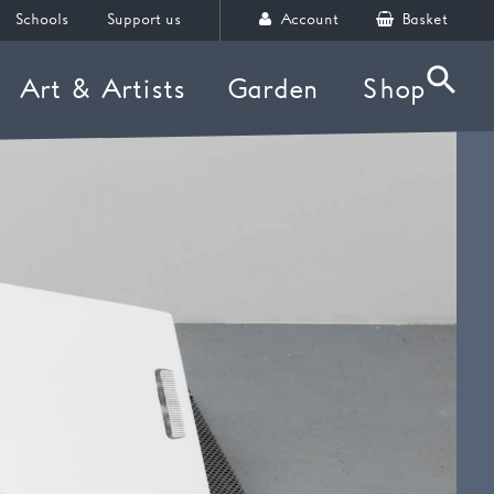
Schools
Support us
Account
Basket
Art & Artists
Garden
Shop
Searc