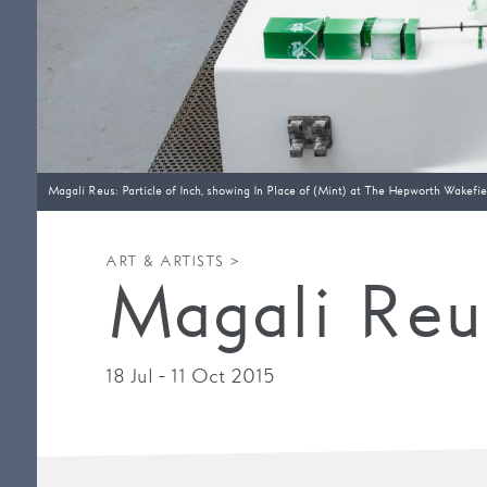
Magali Reus: Particle of Inch, showing In Place of (Mint) at The Hepworth Wakefiel
ART & ARTISTS >
Magali Reus
18 Jul - 11 Oct 2015