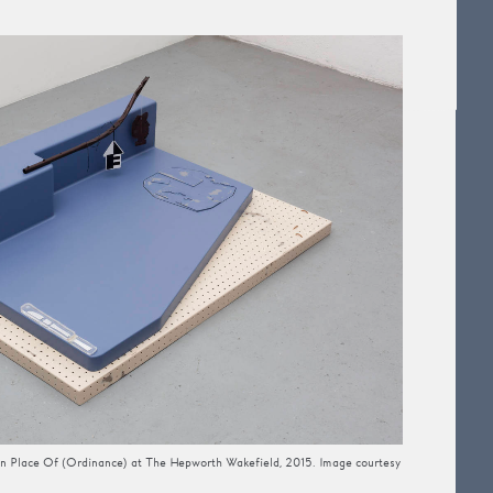
g In Place Of (Ordinance) at The Hepworth Wakefield, 2015. Image courtesy