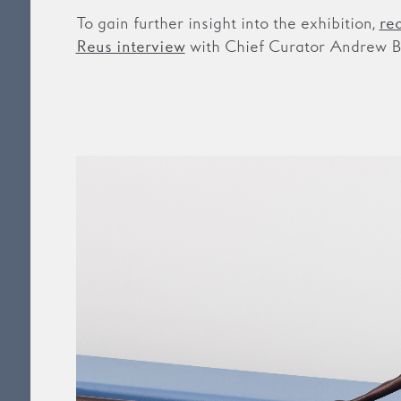
To gain further insight into the exhibition,
re
with Chief Curator Andrew B
Reus interview