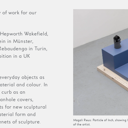
 of work for our
.
 Hepworth Wakefield,
in in Münster,
Rebaudengo in Turin,
bition in a UK
everyday objects as
terial and colour. In
 curb as an
manhole covers,
ts for new sculptural
aterial form and
Magali Reus: Particle of Inch, showin
nets of sculpture.
of the artist.