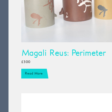
Magali Reus: Perimeter
£300
Read More