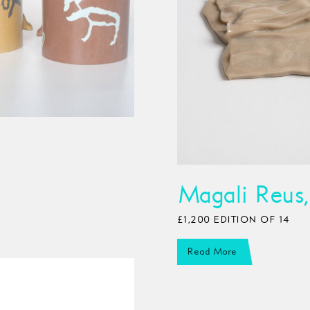
Magali Reus,
£1,200 EDITION OF 14
Read More