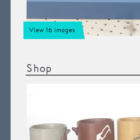
View 16 images
Shop