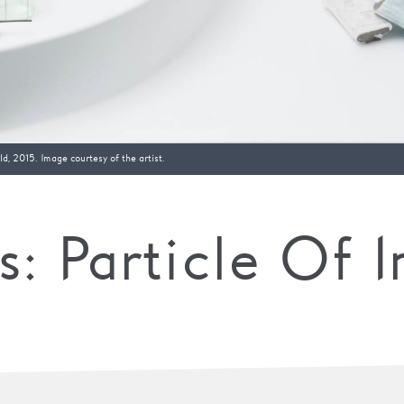
d, 2015. Image courtesy of the artist.
: Particle Of I