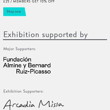
£25 / MEMBERS GET 10% OFF
Shop now
Exhibition supported by
Major Supporters:
Exhibition Supporters: