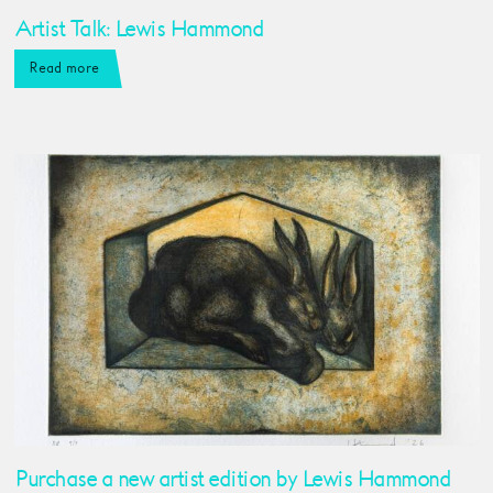
Artist Talk: Lewis Hammond
Read more
Purchase a new artist edition by Lewis Hammond