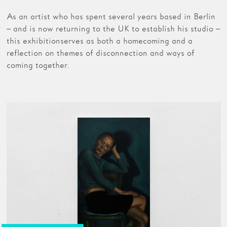
As an artist who has spent several years based in Berlin
– and is now returning to the UK to establish his studio –
this exhibition serves as both a homecoming and a
reflection on themes of disconnection and ways of
coming together.