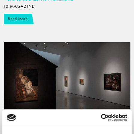
10 MAGAZINE
Read More
Going out, staying in