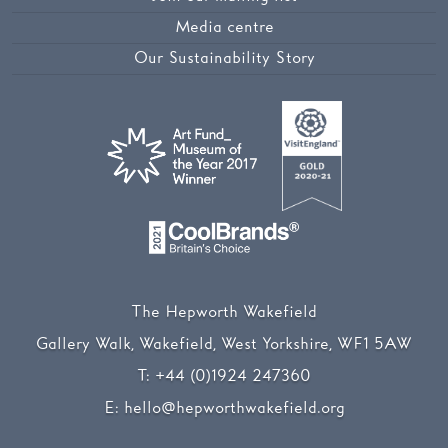
Media centre
Our Sustainability Story
The Hepworth Wakefield
Gallery Walk, Wakefield, West Yorkshire, WF1 5AW
T:
+44 (0)1924 247360
E:
hello@hepworthwakefield.org