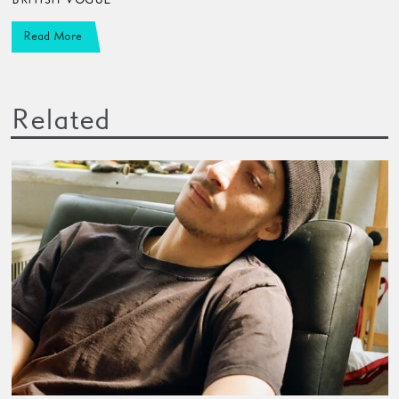
Read More
Related