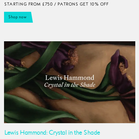
STARTING FROM £750 / PATRONS GET 10% OFF
Shop now
Lewis Hammond: Crystal in the Shade