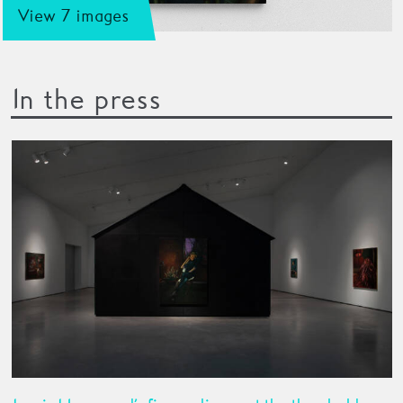
View 7 images
In the press