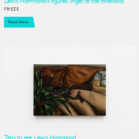
Lewis Hammond’s figures linger at the threshold
FRIEZE
Read More
Ten's to see: Lewis Hammond