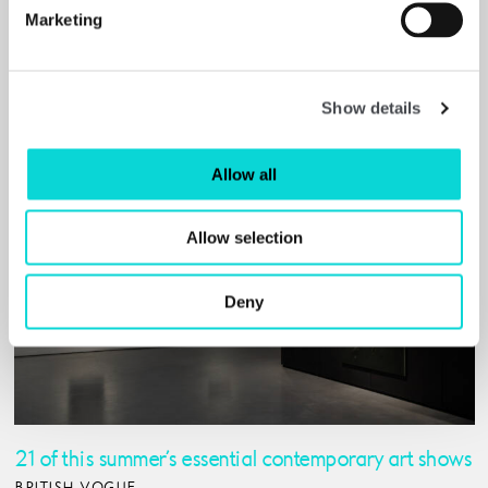
FINANCIAL TIMES (PAYWALL)
Marketing
Read More
Show details
Allow all
Allow selection
Deny
21 of this summer’s essential contemporary art shows
BRITISH VOGUE