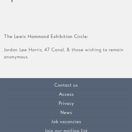
The Lewis Hammond Exhibition Circle:
Jordan Lee Harris, 47 Canal, & those wishing to remain
anonymous.
Contact us
Access
Privacy
News
Job vacancies
Join our mailing list