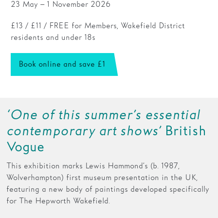
23 May – 1 November 2026
Families
£13 / £11 / FREE for Members, Wakefield District
residents and under 18s
Hire
Membership
Book online and save £1
Schools
Support us
‘One of this summer’s essential
contemporary art shows’
British
Vogue
This exhibition marks Lewis Hammond’s (b. 1987,
Wolverhampton) first museum presentation in the UK,
featuring a new body of paintings developed specifically
for The Hepworth Wakefield.