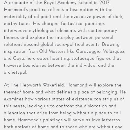
A graduate of the Royal Academy School in 2017,
Hammond’s practice reflects a fascination with the
materiality of oil paint and the evocative power of dark,
earthy tones. His charged, fantastical paintings
interweave mythological elements with contemporary
themes and explore the interplay between personal
relationships and global socio-political events. Drawing
inspiration from Old Masters like Caravaggio, Velåzquez,
and Goya, he creates haunting, statuesque figures that
traverse boundaries between the individual and the
archetypal.
At The Hepworth Wakefield, Hammond will explore the
theme of home and what defines a place of belonging. He
examines how various states of existence can strip us of
this sense, leaving us to confront the dislocation and
alienation that arise from being without a place to call
home. Hammond’s paintings will serve as love letters to
both notions of home and to those who are without one.