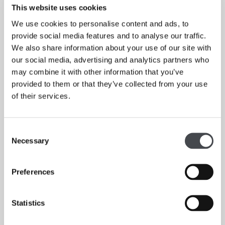
This website uses cookies
THE GUARDIAN
We use cookies to personalise content and ads, to
Read More
provide social media features and to analyse our traffic.
We also share information about your use of our site with
our social media, advertising and analytics partners who
may combine it with other information that you’ve
provided to them or that they’ve collected from your use
of their services.
Consent
Necessary
Selection
Preferences
Statistics
Why young artists are painting like old masters