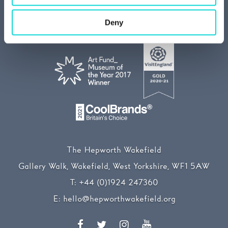
Media centre
Our Sustainability Story
Deny
The Hepworth Wakefield
Gallery Walk, Wakefield, West Yorkshire, WF1 5AW
T:
+44 (0)1924 247360
E:
hello@hepworthwakefield.org
Facebook
Twitter
Instagram
YouTube