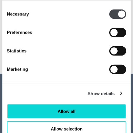
Consent
Necessary
Selection
Preferences
Statistics
Marketing
Contact us
Access
Show details
Privacy
News
Allow all
Job vacancies
Join our mailing list
Allow selection