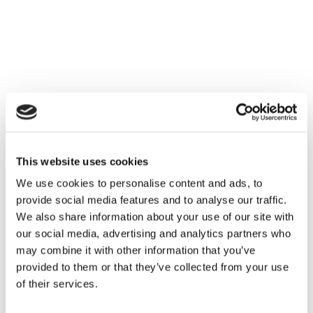
Families
Hire
Membership
Schools
Support us
This website uses cookies
We use cookies to personalise content and ads, to
provide social media features and to analyse our traffic.
We also share information about your use of our site with
our social media, advertising and analytics partners who
may combine it with other information that you’ve
provided to them or that they’ve collected from your use
of their services.