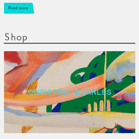
Read more
Shop