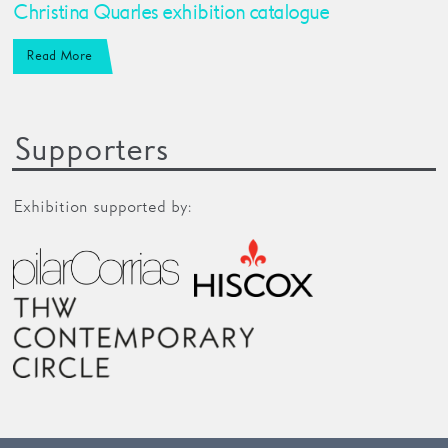
Christina Quarles exhibition catalogue
Read More
Supporters
Exhibition supported by: