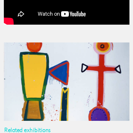
Related exhibitions