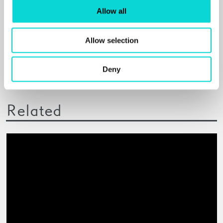
Allow all
Elephant
PAINTINGS THAT CAPTURE THE EXPERIENCE OF
Allow selection
BEING BLACK AND WHITE
Read More
Deny
Related