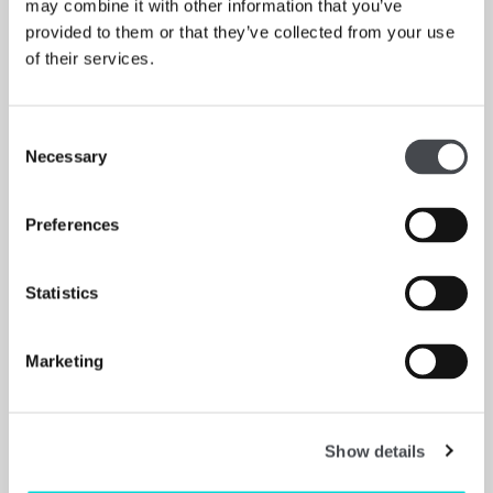
may combine it with other information that you’ve
provided to them or that they’ve collected from your use
Garage
of their services.
CHRISTINA QUARLES PAINTS THE OUTERMOST
EDGES OF THE SELF
Read More
Consent
Necessary
Selection
Preferences
Statistics
Marketing
Show details