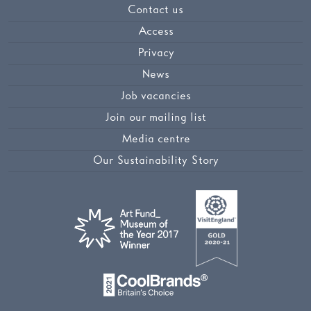
Contact us
Access
Privacy
News
Job vacancies
Join our mailing list
Media centre
Our Sustainability Story