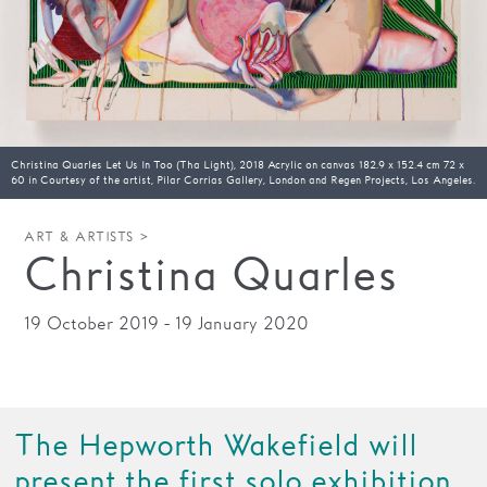
Families
Hire
Membership
Christina Quarles Let Us In Too (Tha Light), 2018 Acrylic on canvas 182.9 x 152.4 cm 72 x
Schools
60 in Courtesy of the artist, Pilar Corrias Gallery, London and Regen Projects, Los Angeles.
Support us
ART & ARTISTS >
Christina Quarles
19 October 2019 - 19 January 2020
The Hepworth Wakefield will
present the first solo exhibition