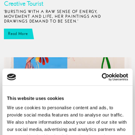
Creative Tourist
'BURSTING WITH A RAW SENSE OF ENERGY,
MOVEMENT AND LIFE, HER PAINTINGS AND
DRAWINGS DEMAND TO BE SEEN.'
Read More
This website uses cookies
We use cookies to personalise content and ads, to
provide social media features and to analyse our traffic.
We also share information about your use of our site with
our social media, advertising and analytics partners who