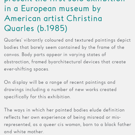
in a European museum by
American artist Christina
Quarles (b.1985)
Quarles’ vibrantly coloured and textured paintings depict
bodies that barely seem contained by the frame of the
canvas. Body parts appear in varying states of
abstraction, framed by architectural devices that create
ever-shifting spaces.
On display will be a range of recent paintings and
drawings including a number of new works created
specifically for this exhibition.
The ways in which her painted bodies elude definition
reflects her own experience of being misread or mis-
represented, as a queer cis woman, born to a black father
and white mother.