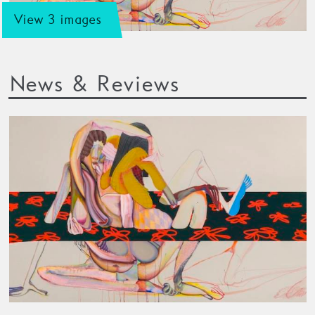
View 3 images
News & Reviews