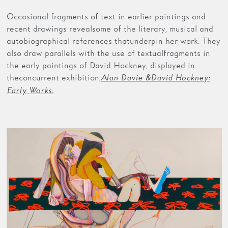
Occasional fragments of text in earlier paintings and
recent drawings reveal some of the literary, musical and
autobiographical references that underpin her work. They
also draw parallels with the use of textual fragments in
the early paintings of David Hockney, displayed in
the concurrent exhibition,
Alan Davie & David Hockney:
Early Works.