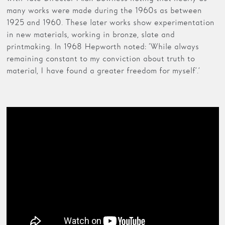
many works were made during the 1960s as between
1925 and 1960. These later works show experimentation
in new materials, working in bronze, slate and
printmaking. In 1968 Hepworth noted: ‘While always
remaining constant to my conviction about truth to
material, I have found a greater freedom for myself’.’