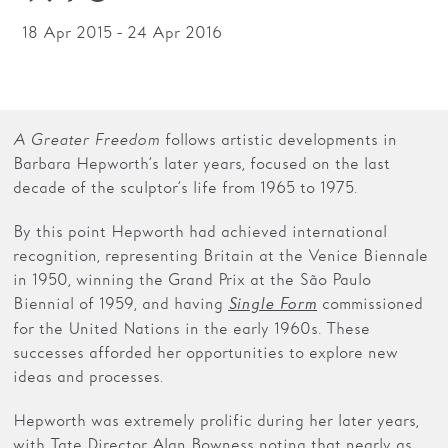
18 Apr 2015 - 24 Apr 2016
Families
Hire
Membership
A Greater Freedom
follows artistic developments in
Schools
Barbara Hepworth’s later years, focused on the last
decade of the sculptor’s life from 1965 to 1975.
Support us
By this point Hepworth had achieved international
recognition, representing Britain at the Venice Biennale
in 1950, winning the Grand Prix at the São Paulo
Biennial of 1959, and having
commissioned
Single Form
for the United Nations in the early 1960s. These
successes afforded her opportunities to explore new
ideas and processes.
Hepworth was extremely prolific during her later years,
with Tate Director Alan Bowness noting that nearly as