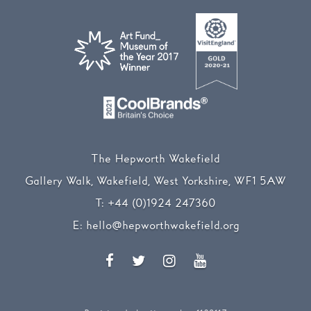
The Hepworth Wakefield
Gallery Walk, Wakefield, West Yorkshire, WF1 5AW
T:
+44 (0)1924 247360
E:
hello@hepworthwakefield.org
Facebook
Twitter
Instagram
YouTube