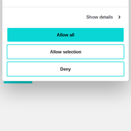
Show details
Allow all
Allow selection
Barbara Hepworth
Deny
Read more