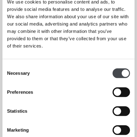
We use cookies to personalise content and ads, to
provide social media features and to analyse our traffic.
We also share information about your use of our site with
our social media, advertising and analytics partners who
may combine it with other information that you’ve
provided to them or that they’ve collected from your use
of their services.
Consent
Necessary
Selection
Barbara Hepworth, A Greater Freedom: Hepworth 1967-75 at The Hepworth Wakefield,
Preferences
2015.
Statistics
Marketing