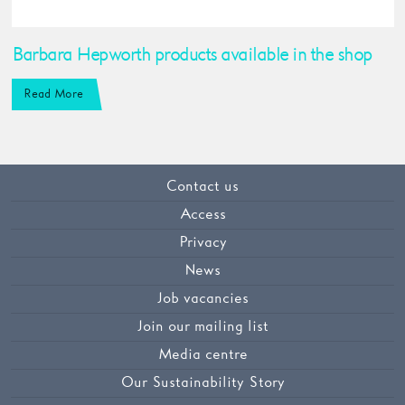
Barbara Hepworth products available in the shop
Read More
Contact us
Access
Privacy
News
Job vacancies
Join our mailing list
Media centre
Our Sustainability Story