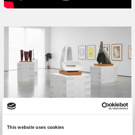
Barbara Hepworth, A Greater Freedom: Hepworth 1967-75 at The Hepworth Wakefield,
2015.
This website uses cookies