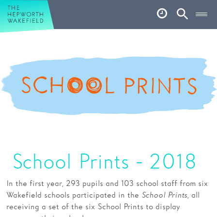
Hepworth Wakefield
Open
Account
Search
Basket
What’s on
Your visit
Book tickets
Our story
Art & Artists
School Prints - 2018
Garden
In the first year,
293 pupils and 103 school staff from six
Shop
Wakefield schools participated in the
School Prints,
all
receiving a set of the six School Prints to display
Café