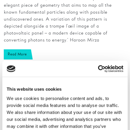
elegant piece of geometry that aims to map all the
known fundamental particles along with possible
undiscovered ones. A variation of this pattern is
depicted alongside a trompe l’œil image of a
photovoltaic panel – a modern device capable of
converting photons to energy.’ Haroon Mirza
Read More
This website uses cookies
We use cookies to personalise content and ads, to
provide social media features and to analyse our traffic.
We also share information about your use of our site with
our social media, advertising and analytics partners who
may combine it with other information that you’ve