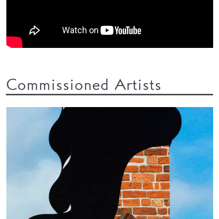
Commissioned Artists