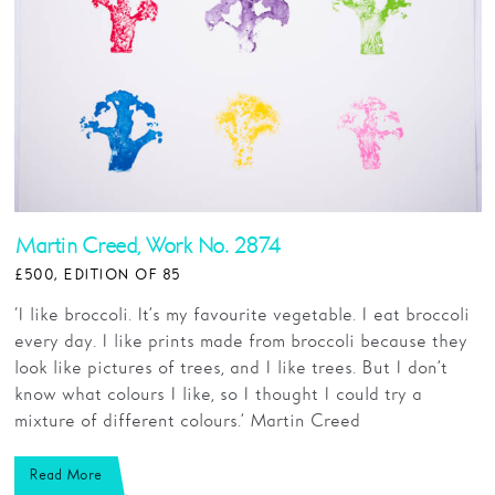
Martin Creed, Work No. 2874
£500, EDITION OF 85
‘I like broccoli. It’s my favourite vegetable. I eat broccoli
every day. I like prints made from broccoli because they
look like pictures of trees, and I like trees. But I don’t
know what colours I like, so I thought I could try a
mixture of different colours.’ Martin Creed
Read More