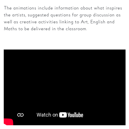
The animations include information about what inspires
the artists, suggested questions for group discussion as
well as creative activities linking to Art, English and
Maths to be delivered in the classroom.