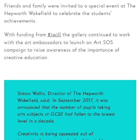
Friends and family were invited to a special event at The
Hepworth Wakefield to celebrate the students’
achievements.
With funding from
the gallery continued to work
#iwill
with the art ambassadors to launch an Art SOS
campaign to raise awareness of the importance of
creative education.
Simon Wallis, Director of The Hepworth
Wakefield, said: ‘
In September 2017, it was
announced that the number of pupils taking
arts subjects at GCSE had fallen to the lowest
level in a decade.
Creativity is being squeezed out of