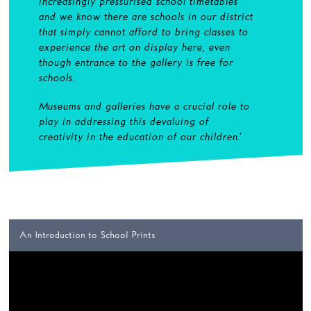
increasingly pressurised school timetables
and we know there are schools in our district
that simply cannot afford to bring classes to
experience the art on display here, even
though entrance to the gallery is free for
schools.
Museums and galleries have a crucial role to
play in addressing this devaluing of
creativity in the education of our children
.’
An Introduction to School Prints