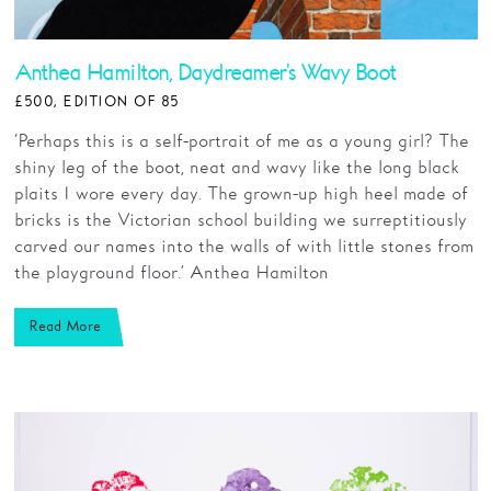
Anthea Hamilton, Daydreamer's Wavy Boot
£500, EDITION OF 85
‘Perhaps this is a self-portrait of me as a young girl? The
shiny leg of the boot, neat and wavy like the long black
plaits I wore every day. The grown-up high heel made of
bricks is the Victorian school building we surreptitiously
carved our names into the walls of with little stones from
the playground floor.’ Anthea Hamilton
Read More