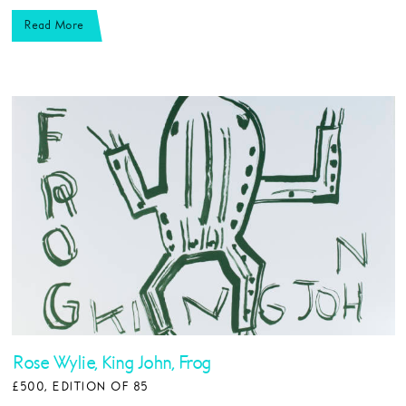
Read More
Rose Wylie, King John, Frog
£500, EDITION OF 85