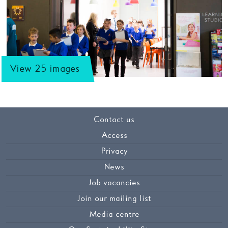
View 25 images
Contact us
Access
Privacy
News
Job vacancies
Join our mailing list
Media centre