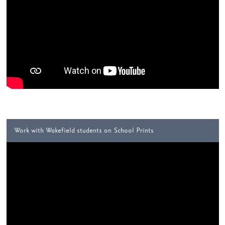
Work with Wakefield students on School Prints