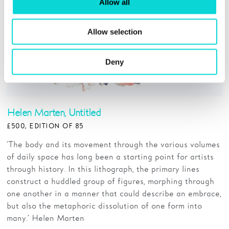
Allow all
Allow selection
Deny
Helen Marten, Untitled
£500, EDITION OF 85
‘The body and its movement through the various volumes
of daily space has long been a starting point for artists
through history. In this lithograph, the primary lines
construct a huddled group of figures, morphing through
one another in a manner that could describe an embrace,
but also the metaphoric dissolution of one form into
many.’ Helen Marten