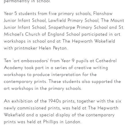
permanently in school.
Families
Year 5 students from five primary schools, Flanshaw
Junior Infant School, Lawfield Primary School, The Mount
Hire
Junior Infant School, Snapethorpe Primary School and St.
Michael’s Church of England School participated in art
Membership
workshops in school and at The Hepworth Wakefield
Schools
with printmaker Helen Peyton.
Support us
Ten ‘art ambassadors’ from Year 9 pupils at Cathedral
Academy took part in a series of creative writing
workshops to produce interpretation for the
contemporary prints. These students also supported the
art workshops in the primary schools.
An exhibition of the 1940s prints, together with the six
newly commissioned prints, was held at The Hepworth
Wakefield and a special display of the contemporary
prints was held at Phillips in London.