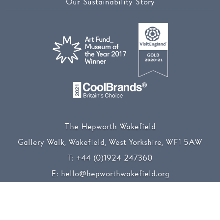
Our Sustainability Story
The Hepworth Wakefield
Gallery Walk, Wakefield, West Yorkshire, WF1 5AW
T:
+44 (0)1924 247360
E:
hello@hepworthwakefield.org
Facebook
Twitter
Instagram
YouTube