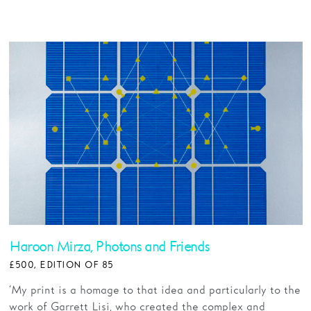
Haroon Mirza, Photons and Friends
£500, EDITION OF 85
‘My print is a homage to that idea and particularly to the
work of Garrett Lisi, who created the complex and