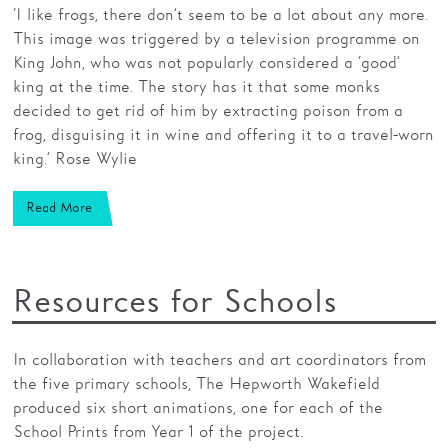
‘I like frogs, there don’t seem to be a lot about any more.
This image was triggered by a television programme on
King John, who was not popularly considered a ‘good’
king at the time. The story has it that some monks
decided to get rid of him by extracting poison from a
frog, disguising it in wine and offering it to a travel-worn
king.’ Rose Wylie
Read More
Resources for Schools
In collaboration with teachers and art coordinators from
the five primary schools, The Hepworth Wakefield
produced six short animations, one for each of the
School Prints from Year 1 of the project.