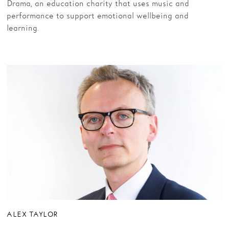
Drama, an education charity that uses music and
performance to support emotional wellbeing and
learning
.
ALEX TAYLOR