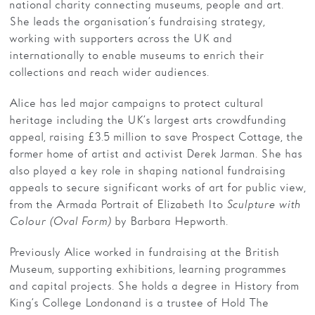
national charity connecting museums, people and art.
She leads the organisation’s fundraising strategy,
working with supporters across the UK and
internationally to enable museums to enrich their
collections and reach wider audiences.
Alice has led major campaigns to protect cultural
heritage including the UK’s largest arts crowdfunding
appeal, raising £3.5 million to save Prospect Cottage, the
former home of artist and activist Derek Jarman. She has
also played a key role in shaping national fundraising
appeals to secure significant works of art for public view,
from the Armada Portrait of Elizabeth I to
Sculpture with
Colour (Oval Form)
by Barbara Hepworth.
Previously Alice worked in fundraising at the British
Museum, supporting exhibitions, learning programmes
and capital projects. She holds a degree in History from
King’s College London and is a trustee of Hold The