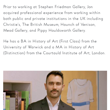
Prior to working at Stephen Friedman Gallery, Jon
acquired professional experience from working within
both public and private institutions in the UK including
Christie’s, The British Museum, Haunch of Venison,
Mead Gallery, and Pippy Houldsworth Gallery.
He has a BA in History of Art (First Class) from the
University of Warwick and a MA in History of Art
(Distinction) from the Courtauld Institute of Art, London.