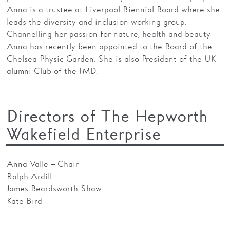
Anna is a trustee at Liverpool Biennial Board where she
leads the diversity and inclusion working group.
Channelling her passion for nature, health and beauty
Anna has recently been appointed to the Board of the
Chelsea Physic Garden. She is also President of the UK
alumni Club of the IMD.
Directors of The Hepworth
Wakefield Enterprise
Anna Valle – Chair
Ralph Ardill
James Beardsworth-Shaw
Kate Bird