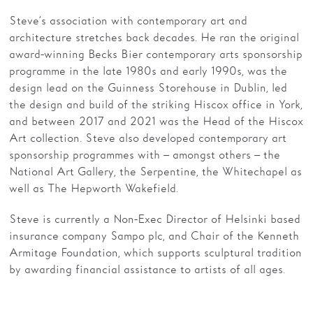
Steve’s association with contemporary art and
architecture stretches back decades. He ran the original
award-winning Becks Bier contemporary arts sponsorship
programme in the late 1980s and early 1990s, was the
design lead on the Guinness Storehouse in Dublin, led
the design and build of the striking Hiscox office in York,
and between 2017 and 2021 was the Head of the Hiscox
Art collection. Steve also developed contemporary art
sponsorship programmes with – amongst others – the
National Art Gallery, the Serpentine, the Whitechapel as
well as The Hepworth Wakefield.
Steve is currently a Non-Exec Director of Helsinki based
insurance company Sampo plc, and Chair of the Kenneth
Armitage Foundation, which supports sculptural tradition
by awarding financial assistance to artists of all ages.