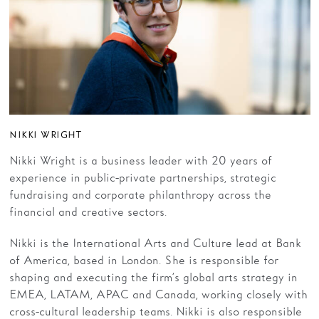
NIKKI WRIGHT
Nikki Wright is a business leader with 20 years of
experience in public-private partnerships, strategic
fundraising and corporate philanthropy across the
financial and creative sectors.
Nikki is the International Arts and Culture lead at Bank
of America, based in London. She is responsible for
shaping and executing the firm’s global arts strategy in
EMEA, LATAM, APAC and Canada, working closely with
cross-cultural leadership teams. Nikki is also responsible