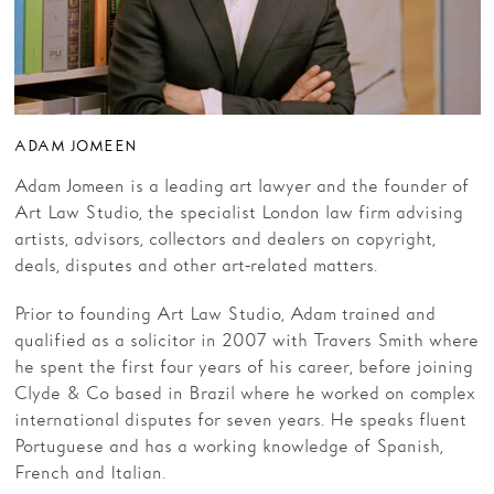
ADAM JOMEEN
Adam Jomeen is a leading art lawyer and the founder of
Art Law Studio, the specialist London law firm advising
artists, advisors, collectors and dealers on copyright,
deals, disputes and other art-related matters.
Prior to founding Art Law Studio, Adam trained and
qualified as a solicitor in 2007 with Travers Smith where
he spent the first four years of his career, before joining
Clyde & Co based in Brazil where he worked on complex
international disputes for seven years. He speaks fluent
Portuguese and has a working knowledge of Spanish,
French and Italian.