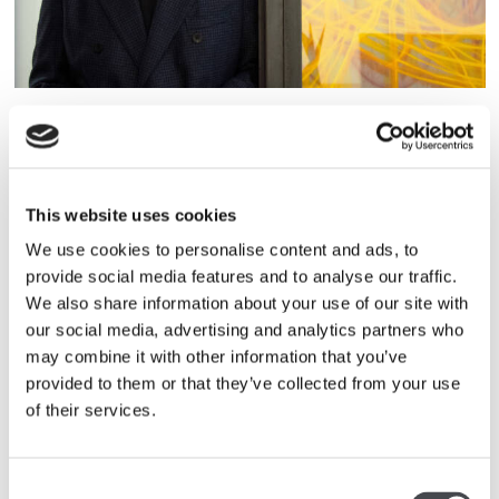
ELLIOT MCDONALD
Elliot McDonald is Senior Vice President at Pace Gallery
in London. Elliot also manages the careers of artists
Nigel Cooke, Keith Coventry and many more. Before
This website uses cookies
joining Pace, Elliot was curator for the Hiscox Collection
We use cookies to personalise content and ads, to
from 2002-2010. He also guided Hiscox’s sponsorship of
provide social media features and to analyse our traffic.
the arts. Previous to that, Elliot was a curator at the ICA
We also share information about your use of our site with
in London.
our social media, advertising and analytics partners who
may combine it with other information that you’ve
provided to them or that they’ve collected from your use
of their services.
Consent