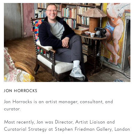
JON HORROCKS
Jon Horrocks is an artist manager, consultant, and
curator.
Most recently, Jon was Director, Artist Liaison and
Curatorial Strategy at Stephen Friedman Gallery, London