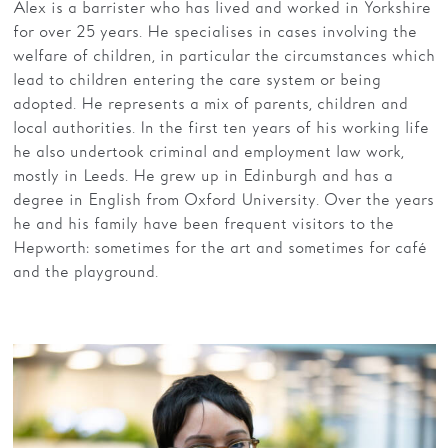
Alex is a barrister who has lived and worked in Yorkshire
for over 25 years. He specialises in cases involving the
welfare of children, in particular the circumstances which
lead to children entering the care system or being
adopted. He represents a mix of parents, children and
local authorities. In the first ten years of his working life
he also undertook criminal and employment law work,
mostly in Leeds. He grew up in Edinburgh and has a
degree in English from Oxford University. Over the years
he and his family have been frequent visitors to the
Hepworth: sometimes for the art and sometimes for café
and the playground.