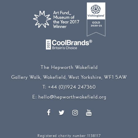
The Hepworth Wakefield
Gallery Walk, Wakefield, West Yorkshire, WF1 5AW
T:
+44 (0)1924 247360
E:
hello@hepworthwakefield.org
Facebook
Twitter
Instagram
YouTube
Registered charity number 1138117