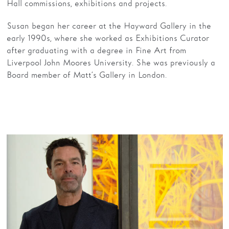
Hall commissions, exhibitions and projects.
Susan began her career at the Hayward Gallery in the
early 1990s, where she worked as Exhibitions Curator
after graduating with a degree in Fine Art from
Liverpool John Moores University. She was previously a
Board member of Matt’s Gallery in London.