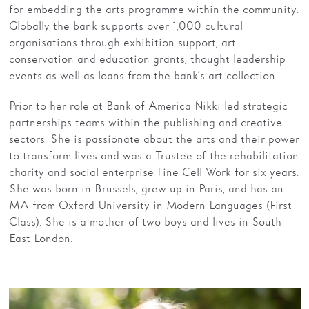
for embedding the arts programme within the community.
Globally the bank supports over 1,000 cultural
organisations through exhibition support, art
conservation and education grants, thought leadership
events as well as loans from the bank’s art collection.
Prior to her role at Bank of America Nikki led strategic
partnerships teams within the publishing and creative
sectors. She is passionate about the arts and their power
to transform lives and was a Trustee of the rehabilitation
charity and social enterprise Fine Cell Work for six years.
She was born in Brussels, grew up in Paris, and has an
MA from Oxford University in Modern Languages (First
Class). She is a mother of two boys and lives in South
East London.