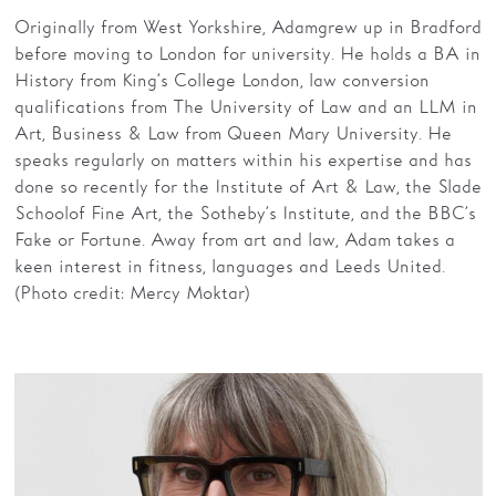
Originally from West Yorkshire, Adam grew up in Bradford
before moving to London for university. He holds a BA in
History from King’s College London, law conversion
qualifications from The University of Law and an LLM in
Art, Business & Law from Queen Mary University. He
speaks regularly on matters within his expertise and has
done so recently for the Institute of Art & Law, the Slade
School of Fine Art, the Sotheby’s Institute, and the BBC’s
Fake or Fortune. Away from art and law, Adam takes a
keen interest in fitness, languages and Leeds United.
(Photo credit: Mercy Moktar)