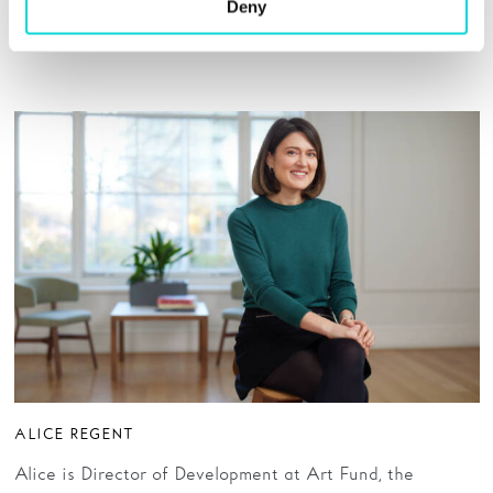
schools for children with special educational needs and a
Deny
trustee of St Leonard’s Hospice in York.
ALICE REGENT
Alice is Director of Development at Art Fund, the