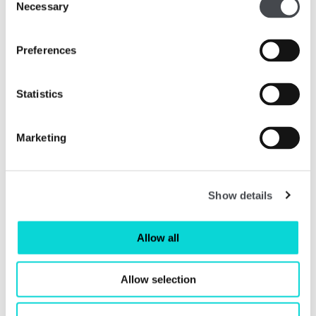
Necessary
Selection
Preferences
Statistics
Marketing
SHAUN PARKER
Show details
Shaun is an experienced CFO and Non-Executive
Director having worked in a wide range of companies in
different sectors including Mars, Guinness, Diageo, CPP
Allow all
Group and Voyage Care. Shaun’s executive career
included time spent living and working in the USA and
Allow selection
Germany as well as across the UK. Shaun is currently
Non-Executive Director of Spaghetti Bridge, a group of