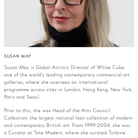
SUSAN MAY
Susan May is Global Artistic Director of White Cube,
one of the world’s leading contemporary commercial art
galleries, where she oversees an international
programme across sites in London, Hong Kong, New York,
Paris and Seoul.
Prior to this, she was Head of the Arts Council
Collection, the largest national loan collection of modern
and contemporary British art. From 1999-2004, she was
a Curator at Tate Modern, where she curated Turbine