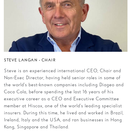
Families
Hire
Membership
Schools
Support us
STEVE LANGAN - CHAIR
Steve is an experienced international CEO, Chair and
Non-Exec Director, having held senior roles in some of
the world’s best-known companies including Diageo and
Coca Cola, before spending the last 16 years of his
executive career as a CEO and Executive Committee
member at Hiscox, one of the world’s leading specialist
insurers. During this time, he lived and worked in Brazil,
Ireland, Italy and the USA, and ran businesses in Hong
Kong, Singapore and Thailand.