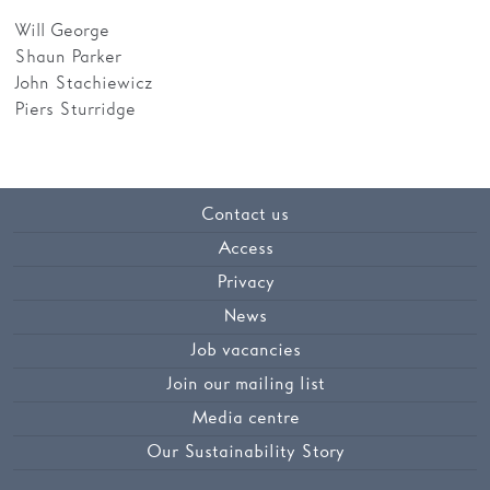
Will George
Shaun Parker
John Stachiewicz
Piers Sturridge
Contact us
Access
Privacy
News
Job vacancies
Join our mailing list
Media centre
Our Sustainability Story