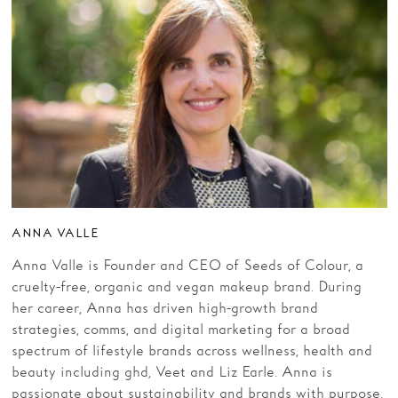
ANNA VALLE
Anna Valle is Founder and CEO of Seeds of Colour, a
cruelty-free, organic and vegan makeup brand. During
her career, Anna has driven high-growth brand
strategies, comms, and digital marketing for a broad
spectrum of lifestyle brands across wellness, health and
beauty including ghd, Veet and Liz Earle. Anna is
passionate about sustainability and brands with purpose.