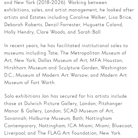
and New York (2018-2026). Working between
exhibitions, sales, and artist management, he looked after
artists and Estates including Caroline Walker, Lisa Brice,
Deborah Roberts, Denzil Forrester, Huguette Caland,
Holly Hendry, Clare Woods, and Sarah Ball.
In recent years, he has facilitated institutional sales to
museums including Tate; The Metropolitan Museum of
Art, New York; Dallas Museum of Art; MFA Houston;
Hirshhorn Museum and Sculpture Garden, Washington
D.C.; Museum of Modern Art Warsaw; and Modern Art
Museum of Fort Worth.
Solo exhibitions Jon has secured for his artists include
those at Dulwich Picture Gallery, London; Pitzhanger
Manor & Gallery, London; SCAD Museum of Art,
Savannah; Holburne Museum, Bath; Nottingham
Contemporary, Nottingham; ICA Miami, Miami; Bluecoat,
Liverpool; and The FLAG Art Foundation, New York.