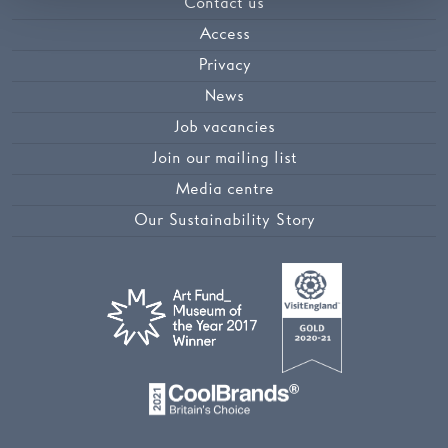
Contact us
Access
Privacy
News
Job vacancies
Join our mailing list
Media centre
Our Sustainability Story