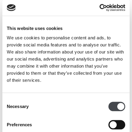
Related
This website uses cookies
We use cookies to personalise content and ads, to
provide social media features and to analyse our traffic.
We also share information about your use of our site with
our social media, advertising and analytics partners who
may combine it with other information that you’ve
provided to them or that they’ve collected from your use
of their services.
Consent
The Ronald Moody Trust Gift
Necessary
Selection
Read more
Preferences