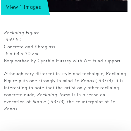
View 1 images
Families
Hire
Reclining Figure
Membership
1959-60
Concrete and fibreglass
Schools
16 x 64 x 30 cm
Support us
Bequeathed by Cynthia Hussey with Art Fund support
Although very different in style and technique, Reclining
Figure puts one strongly in mind
Le Repos
(1937/4). It is
interesting to note that the artist only other reclining
concrete nude,
Reclining Torso
is in a sense an
evocation of
Ripple
(1937/3), the counterpoint of
Le
Repos
.