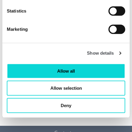
Statistics
Marketing
Show details
Allow all
Allow selection
Ronald Moody: Sculpting Life
Read more
Deny