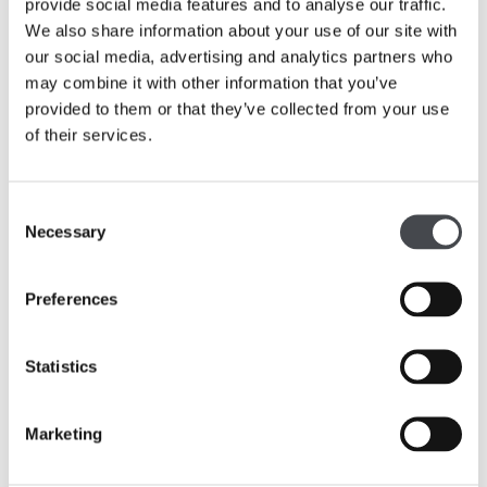
Foundation, The G&K Boyes Charitable Trust and
provide social media features and to analyse our traffic.
Morrisons Foundation as well as a number of
We also share information about your use of our site with
individuals. The Hepworth Wakefield has committed to the
our social media, advertising and analytics partners who
garden project half of its £100,000 winnings from being
may combine it with other information that you’ve
awarded Art Fund Museum of the Year 2017.
provided to them or that they’ve collected from your use
of their services.
Consent
Necessary
Simon Wallis, Director of The Hepworth
Selection
Wakefield said: “We are delighted by the
extremely generous support from both The
Preferences
Foyle Foundation and The Wolfson
Foundation towards the creation of
The
Hepworth Wakefield Garden
. The timing of
Statistics
their awards has put us in an excellent
financial position to complete the project this
year, allowing Tom Stuart-Smith’s inspiring
Marketing
design to transform the vacant strip of land
adjacent to the gallery into a garden for all to