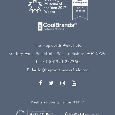
The Hepworth Wakefield
Gallery Walk, Wakefield, West Yorkshire, WF1 5AW
T:
+44 (0)1924 247360
E:
hello@hepworthwakefield.org
Facebook
Twitter
Instagram
YouTube
Registered charity number 1138117