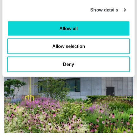
enjoy. It will make a huge difference to the
setting of The Hepworth Wakefield and will
Show details
attract many more visitors to our city.”
Allow all
Allow selection
Deny