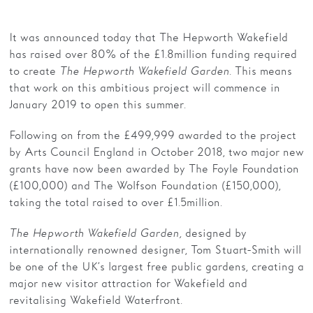
Families
It was announced today that The Hepworth Wakefield
has raised over 80% of the £1.8million funding required
Hire
to create
The Hepworth Wakefield Garden.
This means
Membership
that work on this ambitious project will commence in
January 2019 to open this summer.
Schools
Following on from the £499,999 awarded to the project
Support us
by Arts Council England in October 2018, two major new
grants have now been awarded by The Foyle Foundation
(£100,000) and The Wolfson Foundation (£150,000),
taking the total raised to over £1.5million.
The Hepworth Wakefield Garden,
designed by
internationally renowned designer, Tom Stuart-Smith will
be one of the UK’s largest free public gardens, creating a
major new visitor attraction for Wakefield and
revitalising Wakefield Waterfront.