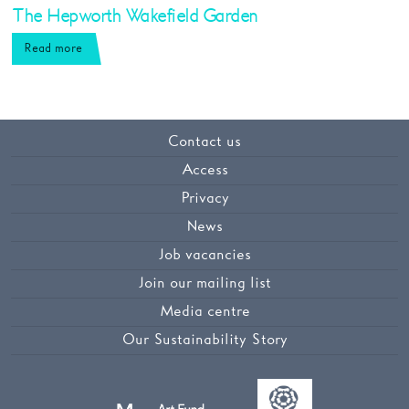
The Hepworth Wakefield Garden
Read more
Contact us
Access
Privacy
News
Job vacancies
Join our mailing list
Media centre
Our Sustainability Story