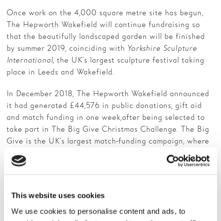
Once work on the 4,000 square metre site has begun,
The Hepworth Wakefield will continue fundraising so
that the beautifully landscaped garden will be finished
by summer 2019, coinciding with
Yorkshire Sculpture
International
, the UK’s largest sculpture festival taking
place in Leeds and Wakefield.
In December 2018, The Hepworth Wakefield announced
it had generated £44,576 in public donations, gift aid
and match funding in one week, after being selected to
take part in The Big Give Christmas Challenge. The Big
Give is the UK’s largest match-funding campaign, where
any donation made to The Hepworth Wakefield Garden
between 27 November – 4 December 2018 was doubled.
The Hepworth Wakefield has been fundraising for the
This website uses cookies
garden project for the last two years. Large grants have
already been awarded by the Garfield Weston
We use cookies to personalise content and ads, to