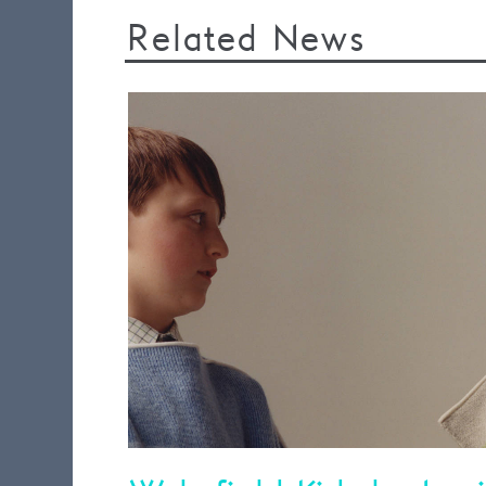
Related News