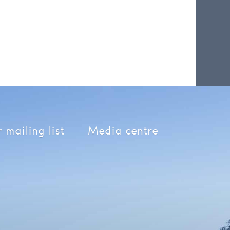
 mailing list
Media centre