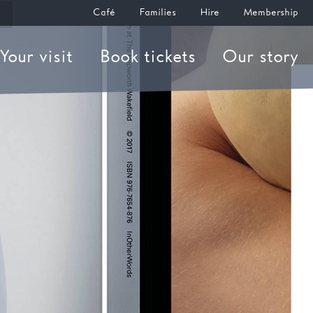
Café
Families
Hire
Membership
Your visit
Book tickets
Our story