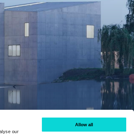
Allow all
alyse our