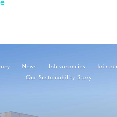
ie
vacy
News
Job vacancies
Join our
Our Sustainability Story