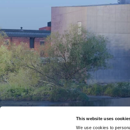
This website uses cookie
We use cookies to personal