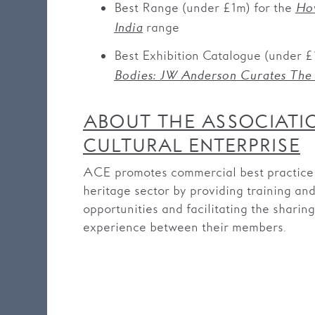
Best Range (under £1m) for the
How
range
India
Best Exhibition Catalogue (under £
Bodies: JW Anderson Curates The
ABOUT THE ASSOCIATI
CULTURAL ENTERPRISE
ACE promotes commercial best practice i
heritage sector by providing training an
opportunities and facilitating the sharin
experience between their members.