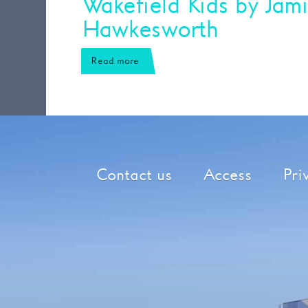
Wakefield Kids by Jam
Hawkesworth
Read more
Contact us
Access
Pri