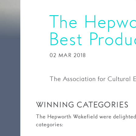
The Hepwo
Best Prod
02 MAR 2018
The Association for Cultural 
WINNING CATEGORIES
The Hepworth Wakefield were delighted 
categories: