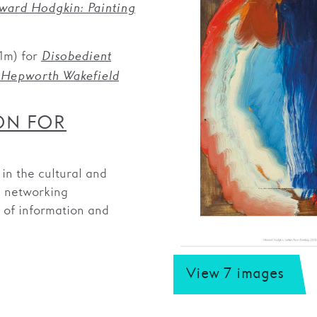
ard Hodgkin: Painting
1m) for
Disobedient
 Hepworth Wakefield
ON FOR
n the cultural and
d networking
g of information and
View 7 images