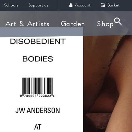
Schools
Support us
Account
Basket
Art & Artists
Garden
Shop
Searc