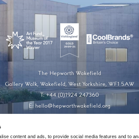
The Hepworth Wakefield
Gallery Walk, Wakefield, West Yorkshire, WF1 5AW
T:
+44 (0)1924 247360
E:
hello@hepworthwakefield.org
Facebook
Twitter
Instagram
YouTube
s
ise content and ads, to provide social media features and to an