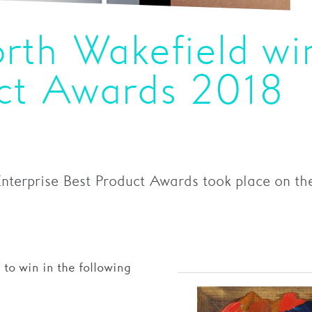
rth Wakefield wi
uct Awards 2018
Enterprise Best Product Awards took place on th
to win in the following