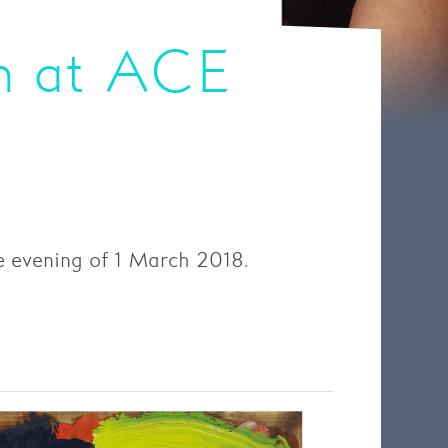
n at ACE
e evening of 1 March 2018.