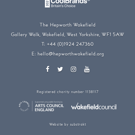
The Hepworth Wakefield
Gallery Walk, Wakefield, West Yorkshire, WF1 5AW
T:
+44 (0)1924 247360
E:
hello@hepworthwakefield.org
Facebook
Twitter
Instagram
YouTube
Registered charity number 1138117
Website by substrakt