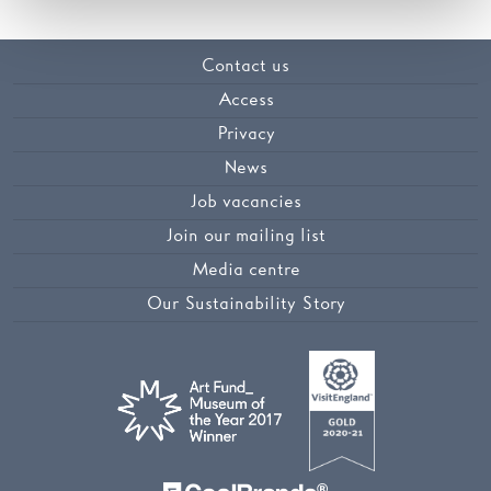
Contact us
Access
Privacy
News
Job vacancies
Join our mailing list
Media centre
Our Sustainability Story