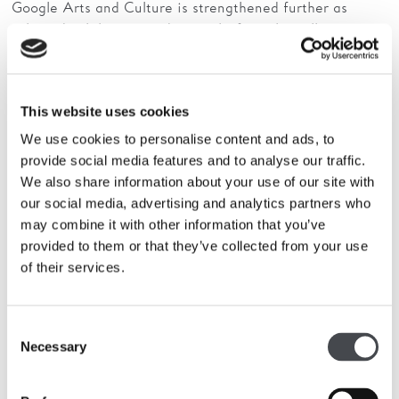
Google Arts and Culture is strengthened further as
selected exhibitions and artworks from the collection are
added to Google’s site as part of their ‘
What Is
’ project. Including
The Hepworth Prize
Contemporary Art?
For Sculpture
and Anthea Hamilton’s reimagining of
This website uses cookies
Kettle’s Yard.
We use cookies to personalise content and ads, to
Online audiences will also be able to explore the life of
provide social media features and to analyse our traffic.
Barbara Hepworth and view a short history of The
We also share information about your use of our site with
Hepworth Wakefield, which was named Art Fund
our social media, advertising and analytics partners who
Museum of the Year in July 2017.
may combine it with other information that you’ve
provided to them or that they’ve collected from your use
The Hepworth Wakefield is now also be part of
Google
of their services.
, offering a unique digital journey of the
Street View
galleries – including the permanent displays of work by
Barbara Hepworth – and public areas.
Consent
Necessary
Selection
This can all be viewed
at
www.google.com/culturalinstitute/beta/partner/the-