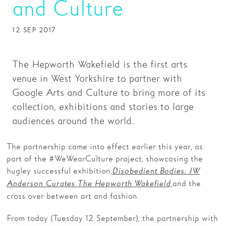
and Culture
Families
12 SEP 2017
Hire
Membership
The Hepworth Wakefield is the first arts
venue in West Yorkshire to partner with
Schools
Google Arts and Culture to bring more of its
Support us
collection, exhibitions and stories to large
audiences around the world.
The partnership came into effect earlier this year, as
part of the #WeWearCulture project, showcasing the
hugley successful exhibition,
Disobedient Bodies: JW
,
and the
Anderson Curates The Hepworth Wakefield
cross over between art and fashion.
From today (Tuesday 12 September), the partnership with