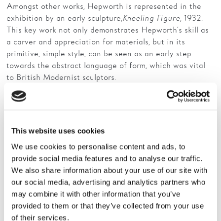
Amongst other works, Hepworth is represented in the
exhibition by an early sculpture,
Kneeling Figure
, 1932.
Families
This key work not only demonstrates Hepworth’s skill as
Hire
a carver and appreciation for materials, but in its
primitive, simple style, can be seen as an early step
Membership
towards the abstract language of form, which was vital
to British Modernist sculptors.
Schools
Other artists included in the exhibition are Hepworth’s
Support us
second husband Ben Nicholson alongside their artist
friends such as Henry Moore, with whom Hepworth
This website uses cookies
studied at Leeds College of Art and later the Royal
College of Art, London.
We use cookies to personalise content and ads, to
provide social media features and to analyse our traffic.
Also featuring are artists associated with St Ives, the
We also share information about your use of our site with
artists’ colony in Cornwall where Hepworth and
our social media, advertising and analytics partners who
Nicholson moved before the outbreak of World War ll.
may combine it with other information that you’ve
This pioneering group includes Terry Frost, Peter Lanyon,
provided to them or that they’ve collected from your use
Patrick Heron and John Wells among others.
of their services.