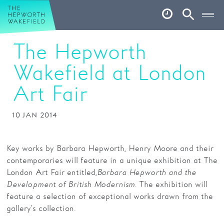
Hepworth Wakefield
Open
Account
Search
The Hepworth
Basket
Wakefield at London
What’s on
Art Fair
Your visit
Book tickets
10 JAN 2014
Our story
Key works by Barbara Hepworth, Henry Moore and their
Art & Artists
contemporaries will feature in a unique exhibition at The
London Art Fair entitled,
Barbara Hepworth and the
Garden
Development of British Modernism
. The exhibition will
feature a selection of exceptional works drawn from the
Shop
gallery’s collection.
Café