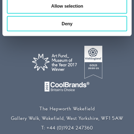
Job vacancies
Allow selection
Join our mailing list
Media centre
Deny
Our Sustainability Story
The Hepworth Wakefield
Gallery Walk, Wakefield, West Yorkshire, WF1 5AW
T:
+44 (0)1924 247360