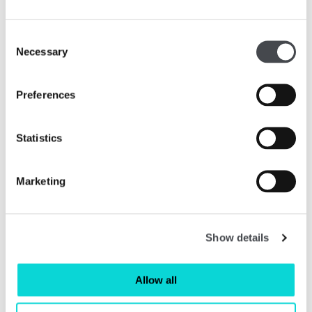
Consent
Necessary
Selection
Preferences
Statistics
Art at Home - Shop All Prints
Marketing
Read More
Show details
Allow all