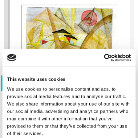
This website uses cookies
View 4 images
We use cookies to personalise content and ads, to
provide social media features and to analyse our traffic.
We also share information about your use of our site with
Shop
our social media, advertising and analytics partners who
may combine it with other information that you’ve
provided to them or that they’ve collected from your use
of their services.