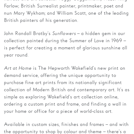
Farlow; British Surrealist painter, printmaker, poet and
nun Mary Wykham; and William Scott, one of the leading
British painters of his generation.
John Randall Bratby’s
Sunflowers
– a hidden gem in our
collection painted during the Summer of Love in 1969 –
is perfect for creating a moment of glorious sunshine all
year round.
Art at Home
is The Hepworth Wakefield’s new print on
demand service, offering the unique opportunity to
purchase fine art prints from its nationally significant
collection of Modern British and contemporary art. It’s as
simple as exploring Wakefield’s art collection online,
ordering a custom print and frame, and finding a wall in
your home or office for a piece of world-class art.
Available in custom sizes, finishes and frames – and with
the opportunity to shop by colour and theme – there’s a