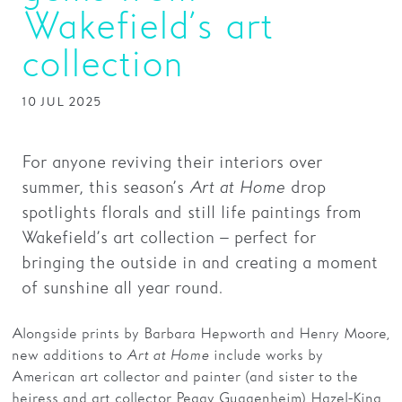
Wakefield’s art
Families
collection
Hire
10 JUL 2025
Membership
Schools
For anyone reviving their interiors over
Support us
summer, this season’s
Art at Home
drop
spotlights florals and still life paintings from
Wakefield’s art collection – perfect for
bringing the outside in and creating a moment
of sunshine all year round.
Alongside prints by Barbara Hepworth and Henry Moore,
new additions to
Art at Home
include works by
American art collector and painter (and sister to the
heiress and art collector Peggy Guggenheim) Hazel-King