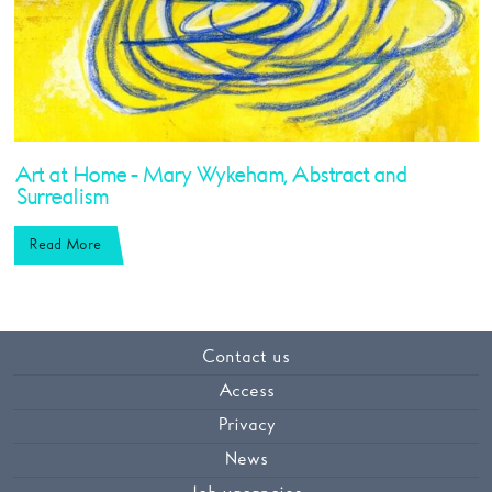
Art at Home - Mary Wykeham, Abstract and
Surrealism
Read More
Contact us
Access
Privacy
News