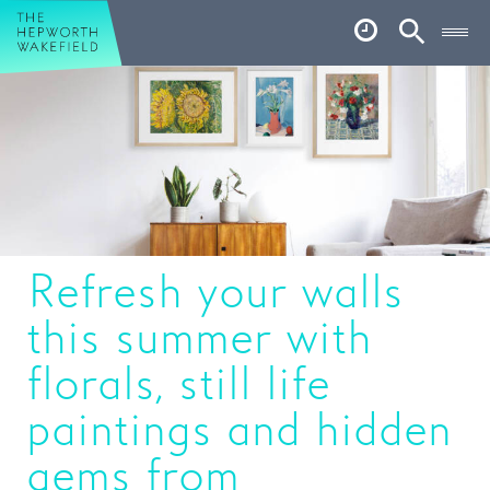
Hepworth Wakefield
Open
Account
Search
Basket
What’s on
Your visit
Book tickets
Refresh your walls
Our story
this summer with
Art & Artists
florals, still life
Garden
paintings and hidden
Shop
gems from
Café