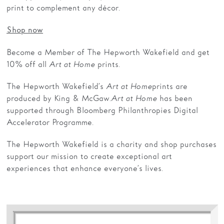
print to complement any décor.
Shop now
Become a Member of The Hepworth Wakefield and get
10% off all
Art at Home
prints.
The Hepworth Wakefield’s
Art at Home
prints are
produced by King & McGaw.
Art at Home
has been
supported through Bloomberg Philanthropies Digital
Accelerator Programme.
The Hepworth Wakefield is a charity and shop purchases
support our mission to create exceptional art
experiences that enhance everyone’s lives.