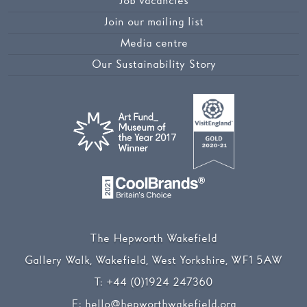
Job vacancies
Join our mailing list
Media centre
Our Sustainability Story
The Hepworth Wakefield
Gallery Walk, Wakefield, West Yorkshire, WF1 5AW
T:
+44 (0)1924 247360
E:
hello@hepworthwakefield.org