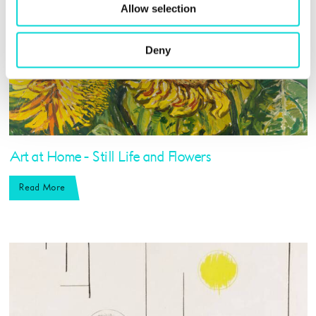
Allow selection
Deny
Art at Home - Still Life and Flowers
Read More