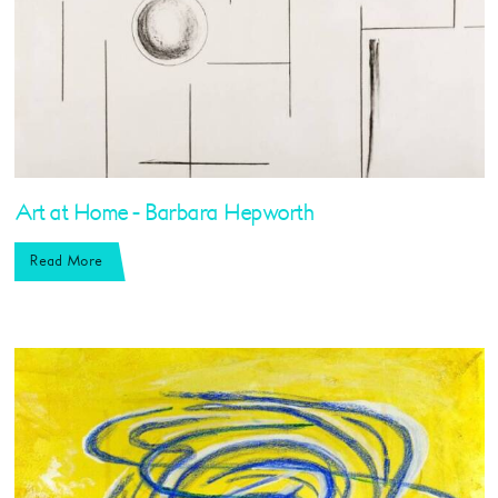
Art at Home - Barbara Hepworth
Read More