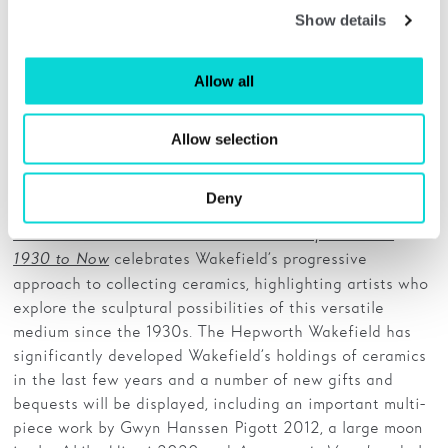
Show details
Allow all
Henry Moore, Stonehenge IV, 1973. Lithograph. The Hepworth Wakefield (Wakefield
Allow selection
Permanent Art Collection). © Reproduced by permission of The Henry Moore Foundation
Deny
The Art of the Potter: Ceramics and Sculpture from
celebrates Wakefield’s progressive
1930 to Now
approach to collecting ceramics, highlighting artists who
explore the sculptural possibilities of this versatile
medium since the 1930s. The Hepworth Wakefield has
significantly developed Wakefield’s holdings of ceramics
in the last few years and a number of new gifts and
bequests will be displayed, including an important multi-
piece work by Gwyn Hanssen Pigott 2012, a large moon