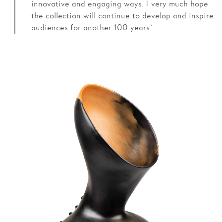
innovative and engaging ways. I very much hope
the collection will continue to develop and inspire
audiences for another 100 years.’