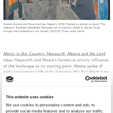
Hannah Quinlan and Rosie Hastings, Republic, 2020. Pigment on plaster on board. The
Hepworth Wakefield (Wakefield Permanent Art Collection). Gifted by Russell Tovey
through the Contemporary Art Society, 2022/23. Photo: Anna Lukala
Magic in this Country: Hepworth, Moore and the Land
takes Hepworth and Moore’s formative artistic influence
of the landscape as its starting point. Moore spoke of
early encounters with rocky outcrops, the ‘big, bleak lump
of stone set in the landscape’, while Hepworth recalled,
‘moving through and over the West Riding landscape
with my father in his car, the hills were sculptures; the
roads defined the forms’. This exhibition explores the
This website uses cookies
specific landscapes that continued to inspire them
We use cookies to personalise content and ads, to
throughout their lives, alongside works by contemporary
provide social media features and to analyse our traffic.