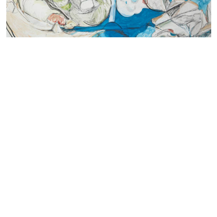
The Hepworth Wakefield acquires new body of work
by Ro Robertson
Read more
Contact us
Access
Privacy