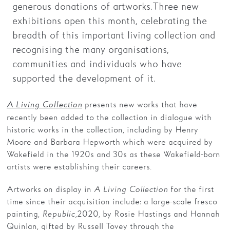
generous donations of artworks. Three new
exhibitions open this month, celebrating the
breadth of this important living collection and
recognising the many organisations,
communities and individuals who have
supported the development of it.
presents new works that have
A Living Collection
recently been added to the collection in dialogue with
historic works in the collection, including by Henry
Moore and Barbara Hepworth which were acquired by
Wakefield in the 1920s and 30s as these Wakefield-born
artists were establishing their careers.
Artworks on display in
A Living Collection
for the first
time since their acquisition include: a large-scale fresco
painting,
Republic,
2020, by Rosie Hastings and Hannah
Quinlan, gifted by Russell Tovey through the