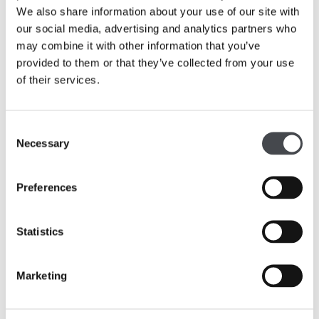
and historic artist in the collection that were inspired by
We also share information about your use of our site with
those same landscapes.
our social media, advertising and analytics partners who
may combine it with other information that you’ve
On displays are some of the earliest paintings to join the
provided to them or that they’ve collected from your use
collection in the 1920s, including Philip Reinagle’s 1793
of their services.
view of
Wakefield Bridge and Chantry Chapel
and John
Atkinson Grimshaw’s
Baiting the Lines
, Whitby, 1884, as
well as recent work created since 2020 by Emii Alrai
Consent
and Ro Robertson.
Necessary
Selection
Preferences
Statistics
Marketing