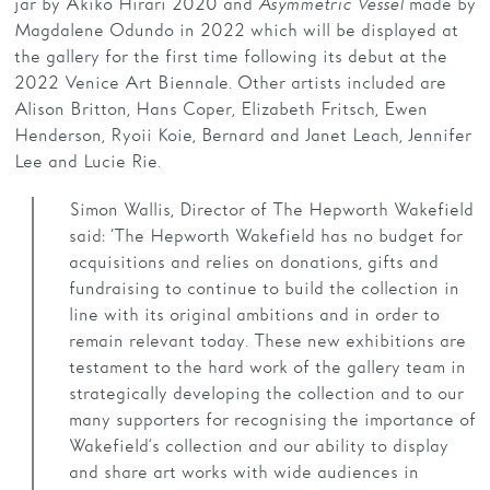
jar by Akiko Hirari 2020 and
Asymmetric Vessel
made by
Magdalene Odundo in 2022 which will be displayed at
the gallery for the first time following its debut at the
2022 Venice Art Biennale. Other artists included are
Alison Britton, Hans Coper, Elizabeth Fritsch, Ewen
Henderson, Ryoii Koie, Bernard and Janet Leach, Jennifer
Lee and Lucie Rie.
Simon Wallis, Director of The Hepworth Wakefield
said: ‘The Hepworth Wakefield has no budget for
acquisitions and relies on donations, gifts and
fundraising to continue to build the collection in
line with its original ambitions and in order to
remain relevant today. These new exhibitions are
testament to the hard work of the gallery team in
strategically developing the collection and to our
many supporters for recognising the importance of
Wakefield’s collection and our ability to display
and share art works with wide audiences in