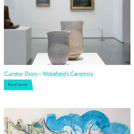
Curator Diary - Wakefield's Ceramics
Read more