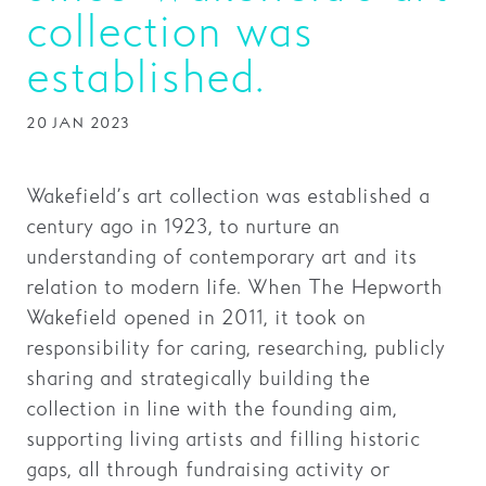
collection was
Families
established.
Hire
20 JAN 2023
Membership
Schools
Wakefield’s art collection was established a
Support us
century ago in 1923, to nurture an
understanding of contemporary art and its
relation to modern life. When The Hepworth
Wakefield opened in 2011, it took on
responsibility for caring, researching, publicly
sharing and strategically building the
collection in line with the founding aim,
supporting living artists and filling historic
gaps, all through fundraising activity or