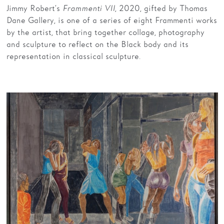
Jimmy Robert’s
Frammenti VII
, 2020, gifted by Thomas
Dane Gallery, is one of a series of eight Frammenti works
by the artist, that bring together collage, photography
and sculpture to reflect on the Black body and its
representation in classical sculpture.