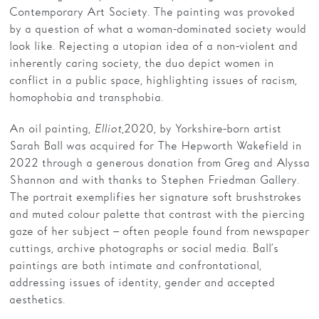
Contemporary Art Society. The painting was provoked
by a question of what a woman-dominated society would
look like. Rejecting a utopian idea of a non-violent and
inherently caring society, the duo depict women in
conflict in a public space, highlighting issues of racism,
homophobia and transphobia.
An oil painting,
Elliot,
2020, by Yorkshire-born artist
Sarah Ball was acquired for The Hepworth Wakefield in
2022 through a generous donation from Greg and Alyssa
Shannon and with thanks to Stephen Friedman Gallery.
The portrait exemplifies her signature soft brushstrokes
and muted colour palette that contrast with the piercing
gaze of her subject – often people found from newspaper
cuttings, archive photographs or social media. Ball’s
paintings are both intimate and confrontational,
addressing issues of identity, gender and accepted
aesthetics.