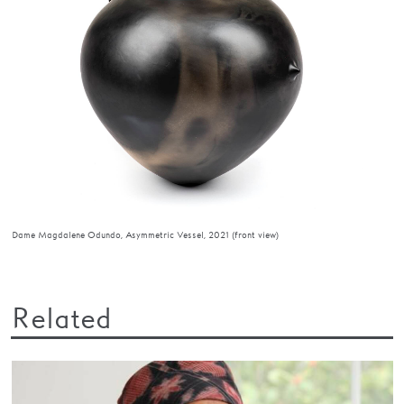
Dame Magdalene Odundo, Asymmetric Vessel, 2021 (front view)
Related