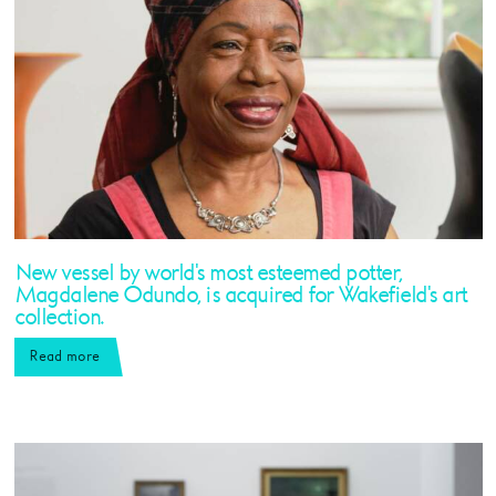
New vessel by world's most esteemed potter,
Magdalene Odundo, is acquired for Wakefield's art
collection.
Read more