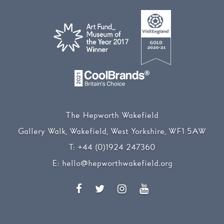
The Hepworth Wakefield
Gallery Walk, Wakefield, West Yorkshire, WF1 5AW
T:
+44 (0)1924 247360
E:
hello@hepworthwakefield.org
Facebook
Twitter
Instagram
YouTube