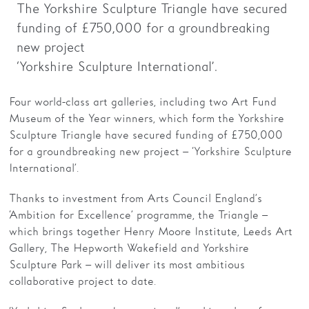
The Yorkshire Sculpture Triangle have secured
funding of £750,000 for a groundbreaking
Families
new project
Hire
‘Yorkshire Sculpture International’.
Membership
Four world-class art galleries, including two Art Fund
Schools
Museum of the Year winners, which form the Yorkshire
Sculpture Triangle have secured funding of £750,000
Support us
for a groundbreaking new project – ‘Yorkshire Sculpture
International’.
Thanks to investment from Arts Council England’s
‘Ambition for Excellence’ programme, the Triangle –
which brings together Henry Moore Institute, Leeds Art
Gallery, The Hepworth Wakefield and Yorkshire
Sculpture Park – will deliver its most ambitious
collaborative project to date.