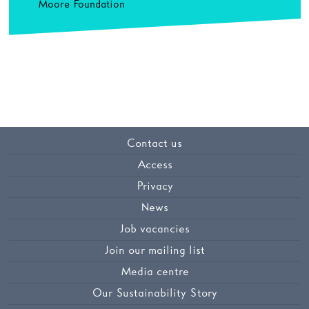
Moore Foundation
Contact us
Access
Privacy
News
Job vacancies
Join our mailing list
Media centre
Our Sustainability Story