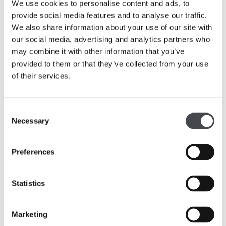
We use cookies to personalise content and ads, to
The Leeds and Wakefield-based organisations will now
provide social media features and to analyse our traffic.
begin phase one of their planning to bring the project to
We also share information about your use of our site with
reality with an engagement programme beginning in July
our social media, advertising and analytics partners who
2018.
may combine it with other information that you’ve
provided to them or that they’ve collected from your use
Sarah Maxfield, Area Director North, Arts Council
of their services.
England said: “Yorkshire has long been celebrated for its
wealth of world class sculpture and I’m delighted that we
are funding this project through our ‘Ambition for
Consent
Excellence’ programme. ‘Yorkshire Sculpture
Necessary
Selection
International’ will illustrate how the region is a world
centre for cultural excellence in sculpture and I’m looking
Preferences
forward to seeing the new commissions”.
Statistics
Marketing