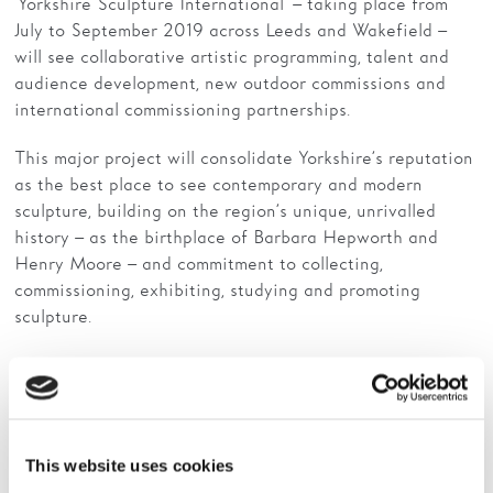
‘Yorkshire Sculpture International’ – taking place from
July to September 2019 across Leeds and Wakefield –
will see collaborative artistic programming, talent and
audience development, new outdoor commissions and
international commissioning partnerships.
This major project will consolidate Yorkshire’s reputation
as the best place to see contemporary and modern
sculpture, building on the region’s unique, unrivalled
history – as the birthplace of Barbara Hepworth and
Henry Moore – and commitment to collecting,
commissioning, exhibiting, studying and promoting
sculpture.
It will greatly extend the reach and ambition of each
organisation, sharing expertise and resources to build
new alliances locally and internationally. Long term, the
Triangle hopes to establish an international sculpture
This website uses cookies
triennial.