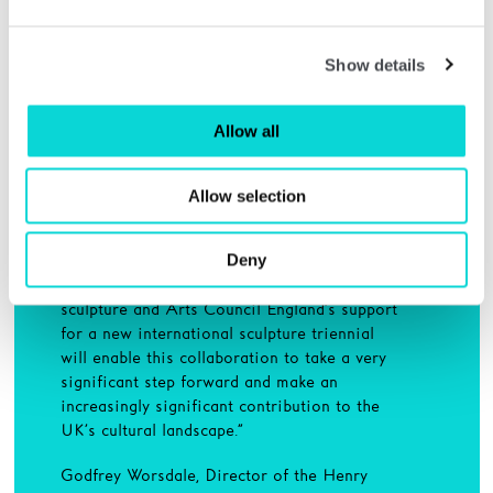
“Since the early twentieth century, Yorkshire
has been associated with the development of
Show details
sculpture. Over recent years, Leeds Art
Gallery, Yorkshire Sculpture Park, the Henry
Moore Institute and The Hepworth Wakefield
Allow all
have brought collective energy and expertise
to the subject through exhibitions,
commissions, collections, archiving, and
Allow selection
academic research.
Deny
“The Yorkshire Sculpture Triangle is now
regarded as an unrivalled British centre for
sculpture and Arts Council England’s support
for a new international sculpture triennial
will enable this collaboration to take a very
significant step forward and make an
increasingly significant contribution to the
UK’s cultural landscape.”
Godfrey Worsdale, Director of the Henry