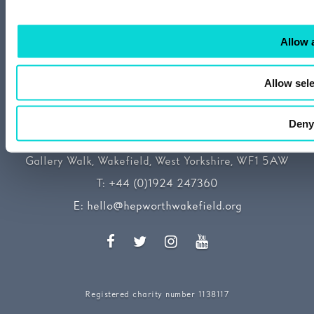
Allow a
Allow sele
Deny
The Hepworth Wakefield
Gallery Walk, Wakefield, West Yorkshire, WF1 5AW
T:
+44 (0)1924 247360
E:
hello@hepworthwakefield.org
Facebook
Twitter
Instagram
YouTube
Registered charity number 1138117