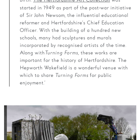
birth.
was
The Hertfordshire Art Collection
started in 1949 as part of the post-war initiative
of Sir John Newsom, the influential educational
reformer and Hertfordshire’s Chief Education
Officer. With the building of a hundred new
schools, many had sculptures and murals
incorporated by recognised artists of the time.
Along with
Turning Forms,
these works are
important for the history of Hertfordshire. The
Hepworth Wakefield is a wonderful venue with
which to share
Turning Forms
for public
enjoyment.’