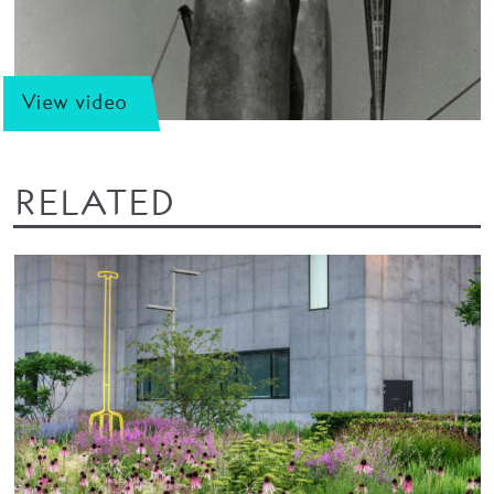
View video
RELATED