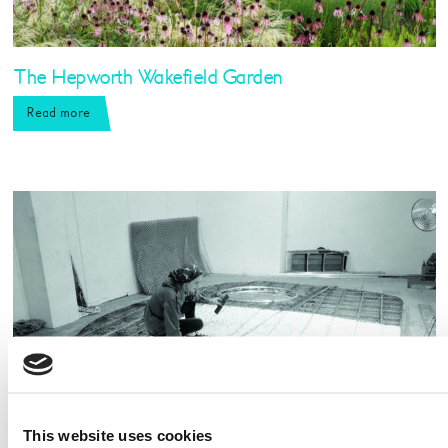
The Hepworth Wakefield Garden
Read more
This website uses cookies