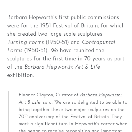
Families
Barbara Hepworth’s first public commissions
Hire
were for the 1951 Festival of Britain, for which
she created two large-scale sculptures –
Membership
Turning Forms
(1950-51) and
Contrapuntal
Schools
Forms
(1950-51). We have reunited the
sculptures for the first time in 70 years as part
Support us
of the
Barbara Hepworth: Art & Life
exhibition.
Eleanor Clayton, Curator of
Barbara Hepworth:
, said:
‘
We are so delighted to be able to
Art & Life
bring together these two major sculptures on the
th
70
anniversary of the Festival of Britain. They
mark a significant turn in Hepworth’s career when
she began to receive recognition and important