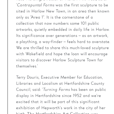
‘
Contrapuntal Forms
was the first sculpture to be
sited in Harlow New Town, in an area then known
only as “Area 1”. It is the cornerstone of a
collection that now numbers some 101 public
artworks, quietly embedded in daily life in Harlow.
Its significance over generations – as an artwork,
a plaything, a way-finder – feels hard to overstate.
We are thrilled to share this much-loved sculpture
with Wakefield and hope the loan will encourage
visitors to discover Harlow Sculpture Town for
themselves.’
Terry Douris, Executive Member for Education,
Libraries and Localism at Hertfordshire County
Council, said: ‘
Turning Forms
has been on public
display in Hertfordshire since 1952 and we’re
excited that it will be part of this significant
exhibition of Hepworth’s work in the city of her