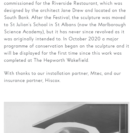
commissioned for the Riverside Restaurant, which was
designed by the architect Jane Drew and located on the
South Bank. After the Festival, the sculpture was moved
to St Julian’s School in St Albans (now the Marlborough
Science Academy), but it has never since revolved as it
was originally intended to. In October 2020 a major
programme of conservation began on the sculpture and it
will be displayed for the first time since this work was
completed at The Hepworth Wakefield.
With thanks to our installation partner, Mtec, and our
insurance partner, Hiscox.