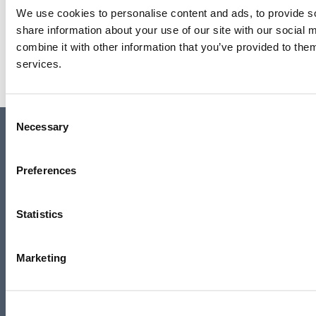
We use cookies to personalise content and ads, to provide so
Barbara Hepworth: Art & Life
share information about your use of our site with our social
combine it with other information that you’ve provided to them
Read more
services.
Consent
Contact us
Necessary
Selection
Access
Privacy
Preferences
News
Job vacancies
Statistics
Join our mailing list
Media centre
Marketing
Our Sustainability Story