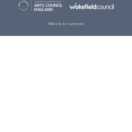
Website by substrakt