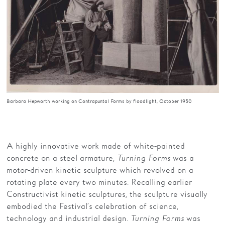
Barbara Hepworth working on Contrapuntal Forms by floodlight, October 1950
A highly innovative work made of white-painted
concrete on a steel armature,
Turning Forms
was a
motor-driven kinetic sculpture which revolved on a
rotating plate every two minutes. Recalling earlier
Constructivist kinetic sculptures, the sculpture visually
embodied the Festival’s celebration of science,
technology and industrial design.
Turning Forms
was