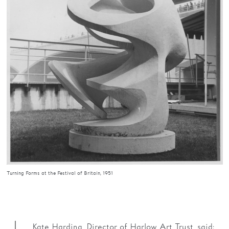
Turning Forms at the Festival of Britain, 1951
Kate Harding, Director of Harlow Art Trust, said: