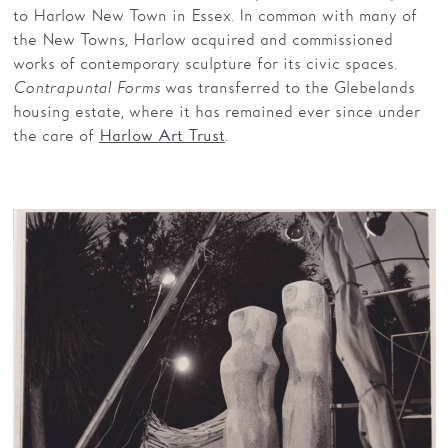
to Harlow New Town in Essex. In common with many of
the New Towns, Harlow acquired and commissioned
works of contemporary sculpture for its civic spaces.
Contrapuntal Forms
was transferred to the Glebelands
housing estate, where it has remained ever since under
the care of
.
Harlow Art Trust