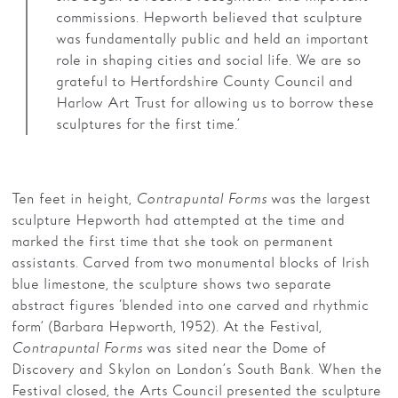
commissions. Hepworth believed that sculpture
was fundamentally public and held an important
role in shaping cities and social life. We are so
grateful to Hertfordshire County Council and
Harlow Art Trust for allowing us to borrow these
sculptures for the first time.’
Ten feet in height,
Contrapuntal Forms
was the largest
sculpture Hepworth had attempted at the time and
marked the first time that she took on permanent
assistants. Carved from two monumental blocks of Irish
blue limestone, the sculpture shows two separate
abstract figures ‘blended into one carved and rhythmic
form’ (Barbara Hepworth, 1952)
.
At the Festival,
Contrapuntal Forms
was sited near the Dome of
Discovery and Skylon on London’s South Bank. When the
Festival closed, the Arts Council presented the sculpture