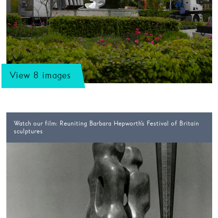
View 8 images
Watch our film: Reuniting Barbara Hepworth's Festival of Britain
sculptures