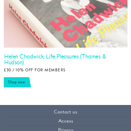
Helen Chadwick: Life Pleasures (Thames &
Hudson)
£30 / 10% OFF FOR MEMBERS
Shop now
Contact us
Access
Privacy