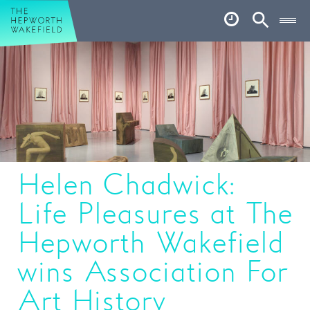
Hepworth Wakefield
Open
Account
Search
Basket
What’s on
Your visit
Book tickets
Helen Chadwick:
Our story
Life Pleasures at The
Art & Artists
Hepworth Wakefield
Garden
wins Association For
Shop
Art History
Café