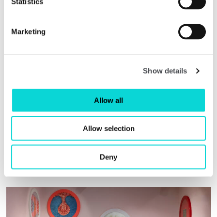
Statistics
art more generally.
The AAH Curatorial Prizes are selected by a
Marketing
panel of esteemed industry leaders, which
this year included Tristram Hunt (Director,
V&A Museum), Caroline Campbell (Director,
National Gallery of Ireland), Fatoş Üstek
Show details
(Independent Curator and Writer) and Sarah
Munro (Artistic Director & CEO, Baltic
Centre for Contemporary Art).
Allow all
Allow selection
Deny
Related