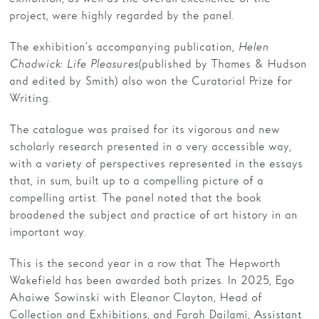
project, were highly regarded by the panel.
The exhibition’s accompanying publication,
Helen
Chadwick: Life Pleasures
(published by Thames & Hudson
and edited by Smith) also won the Curatorial Prize for
Writing.
The catalogue was praised for its vigorous and new
scholarly research presented in a very accessible way,
with a variety of perspectives represented in the essays
that, in sum, built up to a compelling picture of a
compelling artist. The panel noted that the book
broadened the subject and practice of art history in an
important way.
This is the second year in a row that The Hepworth
Wakefield has been awarded both prizes. In 2025, Ego
Ahaiwe Sowinski with Eleanor Clayton, Head of
Collection and Exhibitions, and Farah Dailami, Assistant