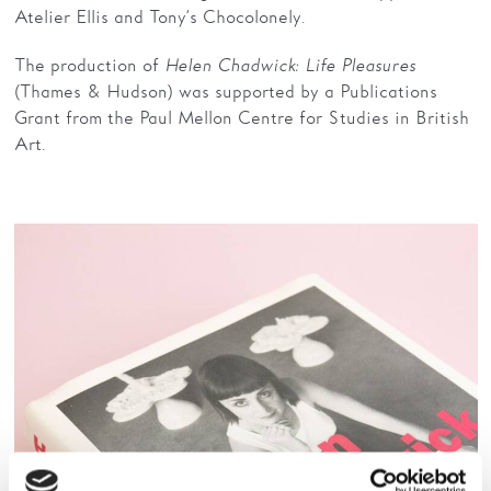
Atelier Ellis and Tony’s Chocolonely.
The production of
Helen Chadwick: Life Pleasures
(Thames & Hudson) was supported by a Publications
Grant from the Paul Mellon Centre for Studies in British
Art.