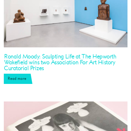
Ronald Moody: Sculpting Life at The Hepworth
Wakefield wins two Association For Art History
Curatorial Prizes
Read more