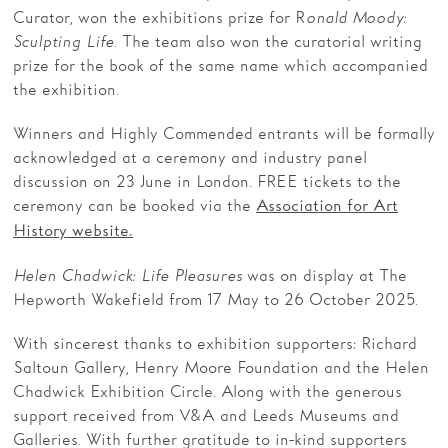
Curator, won the exhibitions prize for R
onald Moody:
Sculpting Life
. The team also won the curatorial writing
prize for the book of the same name which accompanied
the exhibition.
Winners and Highly Commended entrants will be formally
acknowledged at a ceremony and industry panel
discussion on 23 June in London. FREE tickets to the
ceremony can be booked via the
Association for Art
History website.
Helen Chadwick: Life Pleasures
was on display at The
Hepworth Wakefield from 17 May to 26 October 2025.
With sincerest thanks to exhibition supporters: Richard
Saltoun Gallery, Henry Moore Foundation and the Helen
Chadwick Exhibition Circle. Along with the generous
support received from V&A and Leeds Museums and
Galleries. With further gratitude to in-kind supporters