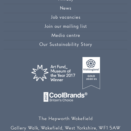
News
Job vacancies
Join our mailing list
Media centre
Our Sustainability Story
The Hepworth Wakefield
Gallery Walk, Wakefield, West Yorkshire, WF1 5AW