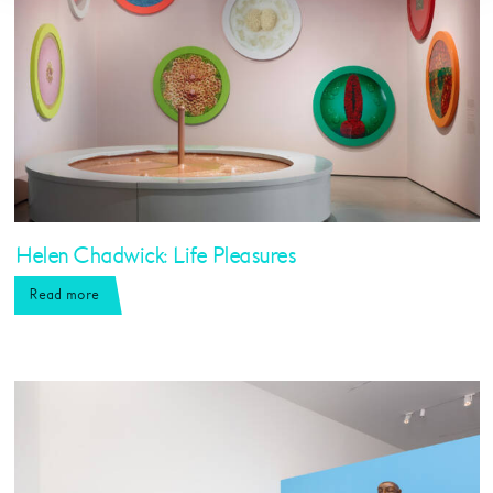
Helen Chadwick: Life Pleasures
Read more