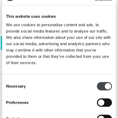
This website uses cookies
We use cookies to personalise content and ads, to
provide social media features and to analyse our traffic.
We also share information about your use of our site with
View 5 images
our social media, advertising and analytics partners who
may combine it with other information that you’ve
provided to them or that they’ve collected from your use
of their services.
The
Association for Art History
annual
prizes acknowledge the achievements and
Consent
contributions of art curators in public
Necessary
Selection
museums and galleries in the UK. They
recognise the essential work of curators in
Preferences
creating knowledge and sharing research with
varied audiences, as well as in providing
expertise about collections and the history of