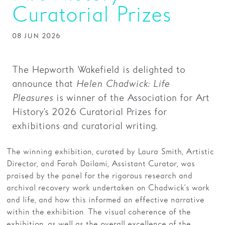
Curatorial Prizes
Families
08 JUN 2026
Hire
Membership
The Hepworth Wakefield is delighted to
Schools
announce that
Helen Chadwick: Life
Pleasures
is winner of the Association for Art
Support us
History's 2026 Curatorial Prizes for
exhibitions and curatorial writing.
The winning exhibition, curated by Laura Smith, Artistic
Director, and Farah Dailami, Assistant Curator, was
praised by the panel for the rigorous research and
archival recovery work undertaken on Chadwick’s work
and life, and how this informed an effective narrative
within the exhibition. The visual coherence of the
exhibition, as well as the overall excellence of the