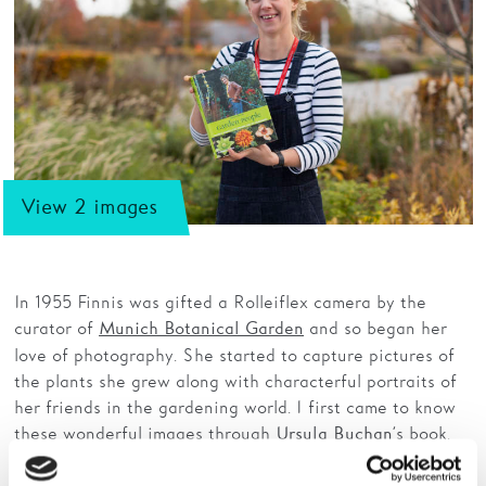
View 2 images
In 1955 Finnis was gifted a Rolleiflex camera by the
curator of
and so began her
Munich Botanical Garden
love of photography. She started to capture pictures of
the plants she grew along with characterful portraits of
her friends in the gardening world. I first came to know
these wonderful images through
’s book,
Ursula Buchan
Garden People, 2007.