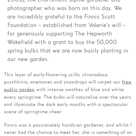
photographer who was born on this day. We
Families
are incredibly grateful to the Finnis Scott
Hire
Foundation – established from Valerie’s will –
for generously supporting The Hepworth
Membership
Wakefield with a grant to buy the 50,000
Schools
spring bulbs that we are now busily planting in
our new garden.
Support us
This layer of early-flowering scilla, chionodoxa,
puschkinia, anemones and snowdrops will carpet our
free,
with intense swathes of blue and white
public garden
every springtime. The bulbs will naturalise over the years
and illuminate the dark early months with a spectacular
scene of springtime cheer.
Finnis was a passionately hands-on gardener, and whilst I
never had the chance to meet her, she is something of an