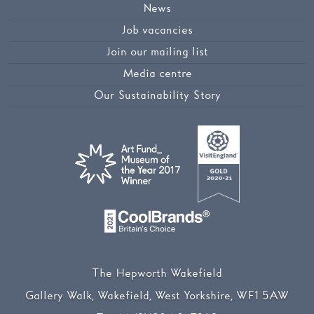
News
Job vacancies
Join our mailing list
Media centre
Our Sustainability Story
The Hepworth Wakefield
Gallery Walk, Wakefield, West Yorkshire, WF1 5AW