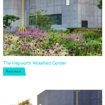
The Hepworth Wakefield Garden
Read more