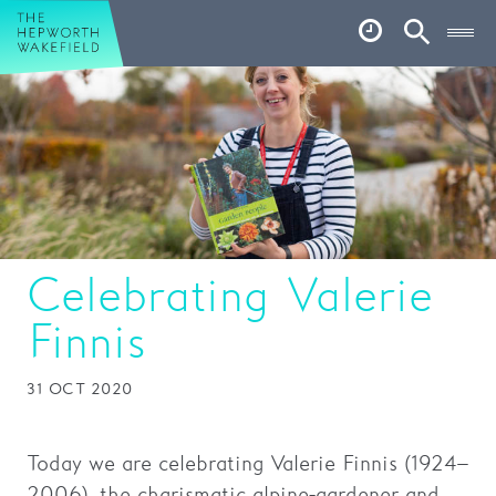
Hepworth Wakefield
Open
Account
Search
Basket
What’s on
Your visit
Book tickets
Celebrating Valerie
Our story
Finnis
Art & Artists
31 OCT 2020
Garden
Shop
Today we are celebrating Valerie Finnis (1924–
2006), the charismatic alpine-gardener and
Café