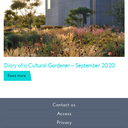
Diary of a Cultural Gardener – September 2020
Read more
Contact us
Access
Privacy