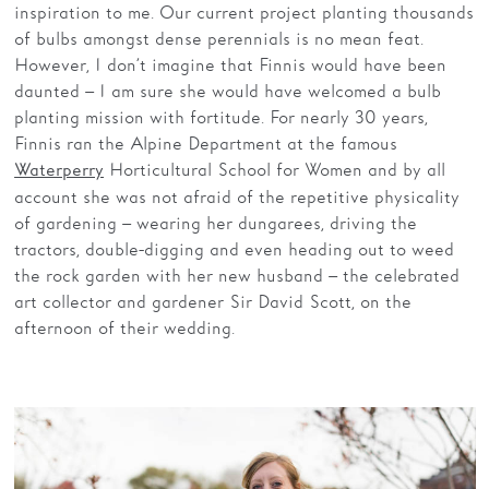
inspiration to me. Our current project planting thousands
of bulbs amongst dense perennials is no mean feat.
However, I don’t imagine that Finnis would have been
daunted – I am sure she would have welcomed a bulb
planting mission with fortitude. For nearly 30 years,
Finnis ran the Alpine Department at the famous
Horticultural School for Women and by all
Waterperry
account she was not afraid of the repetitive physicality
of gardening – wearing her dungarees, driving the
tractors, double-digging and even heading out to weed
the rock garden with her new husband – the celebrated
art collector and gardener Sir David Scott, on the
afternoon of their wedding.