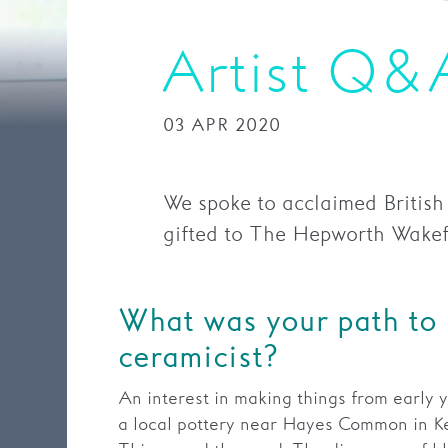
Artist Q&
03 APR 2020
We spoke to acclaimed British
gifted to The Hepworth Wakefie
What was your path to
ceramicist?
An interest in making things from early y
a local pottery near Hayes Common in Ke