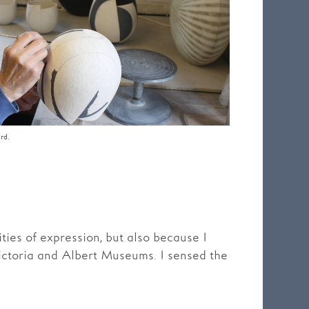
rd.
ities of expression, but also because I
Victoria and Albert Museums. I sensed the