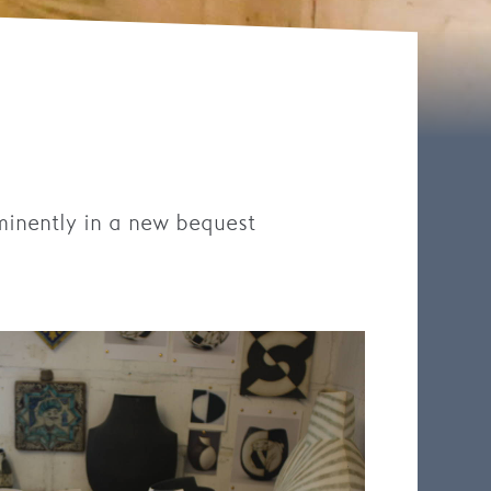
minently in a new bequest