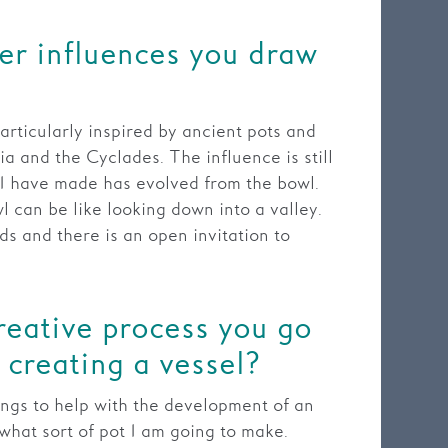
er influences you draw
articularly inspired by ancient pots and
ia and the Cyclades. The influence is still
I have made has evolved from the bowl.
l can be like looking down into a valley.
ds and there is an open invitation to
reative process you go
creating a vessel?
ings to help with the development of an
what sort of pot I am going to make.