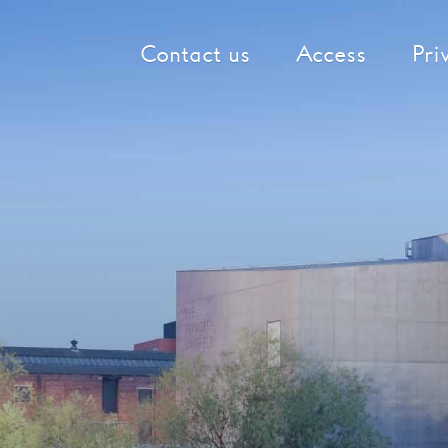
Contact us
Access
Pri