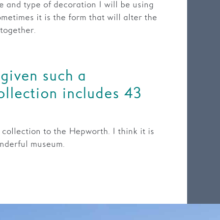
 and type of decoration I will be using
metimes it is the form that will alter the
 together.
given such a
ollection includes 43
ollection to the Hepworth. I think it is
onderful museum.