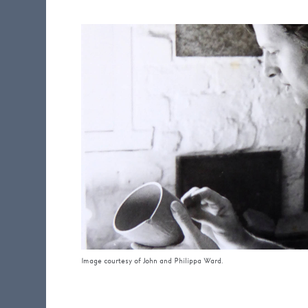
Image courtesy of John and Philippa Ward.