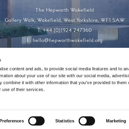
The Hepworth Wakefield
Gallery Walk, Wakefield, West Yorkshire, WF1 5AW
T:
+44 (0)1924 247360
E:
hello@hepworthwakefield.org
Facebook
Twitter
Instagram
YouTube
s
ise content and ads, to provide social media features and to an
rmation about your use of our site with our social media, advertis
Registered charity number 1138117
 combine it with other information that you’ve provided to them o
 use of their services.
Website by substrakt
Preferences
Statistics
Marketing