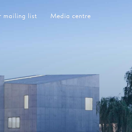
 mailing list
Media centre