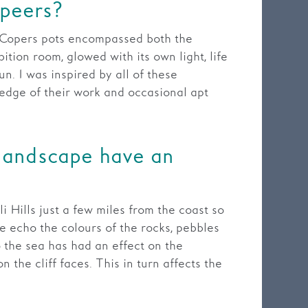
 peers?
s Copers pots encompassed both the
ition room, glowed with its own light, life
n. I was inspired by all of these
edge of their work and occasional apt
 landscape have an
i Hills just a few miles from the coast so
re echo the colours of the rocks, pebbles
 the sea has had an effect on the
 the cliff faces. This in turn affects the