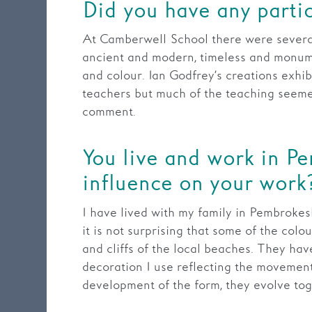
Did you have any partic
At Camberwell School there were severa
ancient and modern, timeless and monument
and colour. Ian Godfrey’s creations exhib
teachers but much of the teaching seeme
comment.
You live and work in P
influence on your work
I have lived with my family in Pembrokeshi
it is not surprising that some of the colo
and cliffs of the local beaches. They ha
decoration I use reflecting the movement 
development of the form, they evolve tog