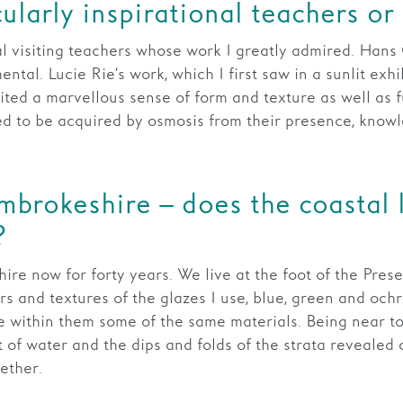
ularly inspirational teachers or
l visiting teachers whose work I greatly admired. Han
al. Lucie Rie’s work, which I first saw in a sunlit exhib
ited a marvellous sense of form and texture as well as fu
d to be acquired by osmosis from their presence, knowl
embrokeshire – does the coastal
?
re now for forty years. We live at the foot of the Presel
urs and textures of the glazes I use, blue, green and och
ve within them some of the same materials. Being near to
of water and the dips and folds of the strata revealed on
ether.