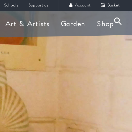
Schools
Support us
Account
Basket
Art & Artists
Garden
Shop
Searc