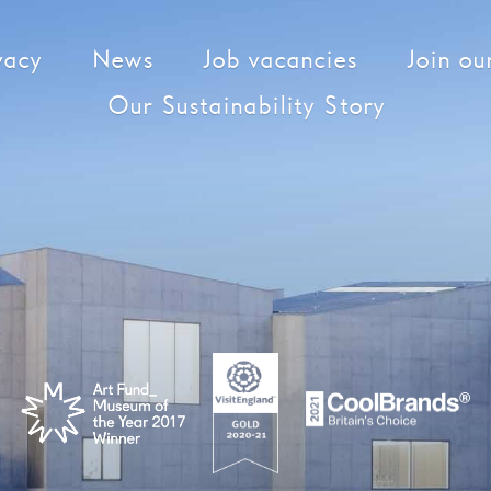
vacy
News
Job vacancies
Join our
Our Sustainability Story