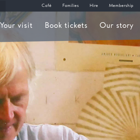
Café
Families
Hire
Membership
Your visit
Book tickets
Our story