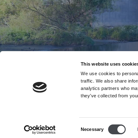
This website uses cookie
We use cookies to personal
traffic. We also share info
analytics partners who may
they’ve collected from your
Consent
Necessary
Selection