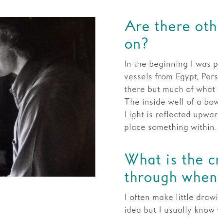
Are there oth
on?
In the beginning I was p
vessels from Egypt, Pers
there but much of what 
The inside well of a bow
Light is reflected upwar
place something within.
What is the c
through when 
I often make little draw
idea but I usually know 