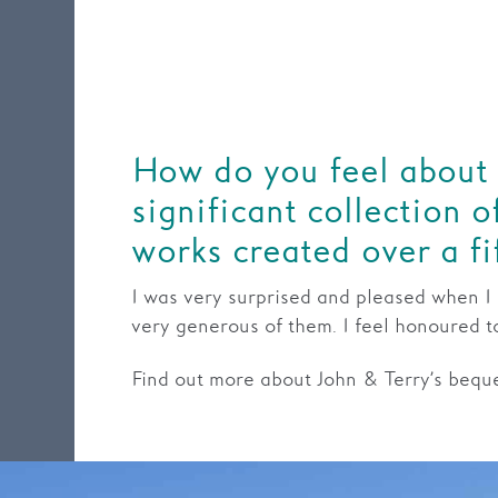
How do you feel about
significant collection 
works created over a fi
I was very surprised and pleased when I h
very generous of them. I feel honoured 
Find out more about John & Terry’s bequ