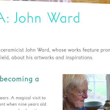
A: John Ward
 ceramicist John Ward, whose works feature pro
ld, about his artworks and inspirations.
 becoming a
ears. A magical visit to
nt when nine years old.