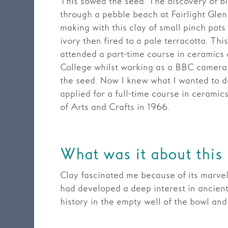
This sowed the seed. The discovery of bl
through a pebble beach at Fairlight Gle
making with this clay of small pinch pots
ivory then fired to a pale terracotta. Thi
attended a part-time course in ceramics
College whilst working as a BBC camera
the seed. Now I knew what I wanted to do
applied for a full-time course in cerami
of Arts and Crafts in 1966.
What was it about this
Clay fascinated me because of its marvello
had developed a deep interest in ancient
history in the empty well of the bowl an