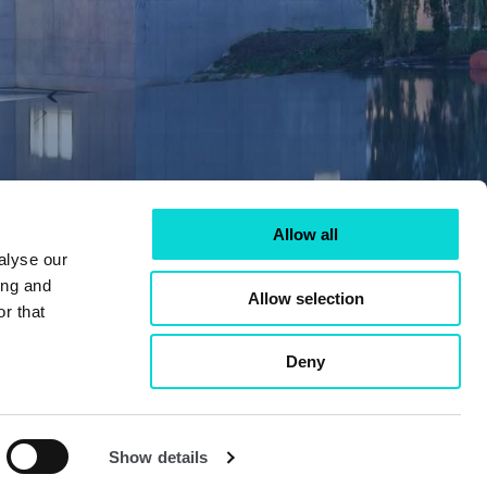
Allow all
alyse our
ing and
Allow selection
r that
Deny
Show details