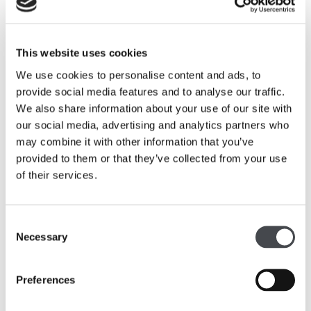
behind the John Lewis commission of Hepworth’s
Winged
Figure,
from the challenges faced in transporting the six
metre high sculpture through the cobbled streets of St
Ives on its journey to London’s Oxford Street, to
This website uses cookies
reproductions of old photographs and letters written by
We use cookies to personalise content and ads, to
Hepworth and John Lewis describing the commission.
provide social media features and to analyse our traffic.
We also share information about your use of our site with
A pop-up exhibition of three original graphic prints by
our social media, advertising and analytics partners who
Barbara Hepworth will also be on display in the
may combine it with other information that you’ve
flagship’s third floor Brasserie. These original graphic
provided to them or that they’ve collected from your use
prints are kindly on loan exclusively to John Lewis Oxford
of their services.
Street from The Hepworth Wakefield, the prints are part
of a new display Hepworth: Graphic Prints that is on
show until early 2014.
Consent
Necessary
Selection
Simon Fowler, managing director of John Lewis Oxford
Street said: “We are proud of our heritage and as we
Preferences
approach our 150th anniversary celebrations it is timely
that we celebrate Barbara Hepworth’s Winged Figure