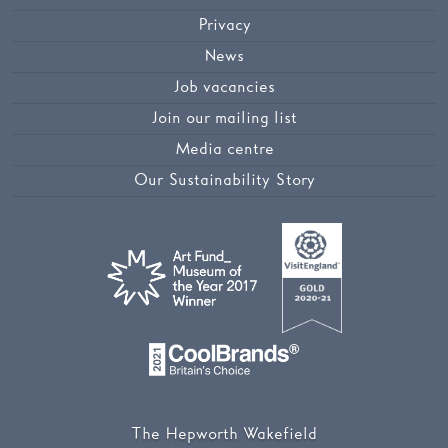
Privacy
News
Job vacancies
Join our mailing list
Media centre
Our Sustainability Story
The Hepworth Wakefield