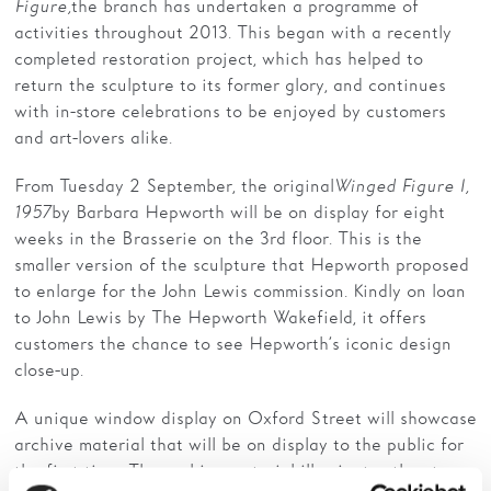
Figure,
the branch has undertaken a programme of
activities throughout 2013. This began with a recently
completed restoration project, which has helped to
return the sculpture to its former glory, and continues
with in-store celebrations to be enjoyed by customers
and art-lovers alike.
From Tuesday 2 September, the original
Winged Figure I,
1957
by Barbara Hepworth will be on display for eight
weeks in the Brasserie on the 3rd floor. This is the
smaller version of the sculpture that Hepworth proposed
to enlarge for the John Lewis commission. Kindly on loan
to John Lewis by The Hepworth Wakefield, it offers
customers the chance to see Hepworth’s iconic design
close-up.
A unique window display on Oxford Street will showcase
archive material that will be on display to the public for
the first time. The archive material illuminates the story