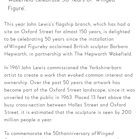
Figure'.
Families
This year John Lewis’s flagship branch, which has had a
Hire
site on Oxford Street for almost 150 years, is delighted
Membership
to be celebrating 50 years since the installation
of
Winged Figure
by acclaimed British sculptor Barbara
Schools
Hepworth, in partnership with The Hepworth Wakefield.
Support us
In 1961 John Lewis commissioned the Yorkshire-born
artist to create a work that evoked common interest and
ownership. Over the past 50 years the artwork has
become part of the Oxford Street landscape, since it was
unveiled to the public in 1963. Placed 13 feet above the
busy cross-section between Holles Street and Oxford
Street, it is estimated that the sculpture is seen by 200
million people a year.
To commemorate the 50th anniversary of
Winged