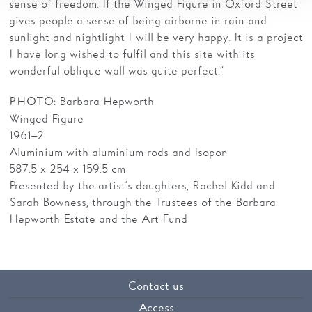
sense of freedom. If the Winged Figure in Oxford Street
gives people a sense of being airborne in rain and
sunlight and nightlight I will be very happy. It is a project
I have long wished to fulfil and this site with its
wonderful oblique wall was quite perfect.”
: Barbara Hepworth
PHOTO
Winged Figure
1961–2
Aluminium with aluminium rods and Isopon
587.5 x 254 x 159.5 cm
Presented by the artist’s daughters, Rachel Kidd and
Sarah Bowness, through the Trustees of the Barbara
Hepworth Estate and the Art Fund
Contact us
Access